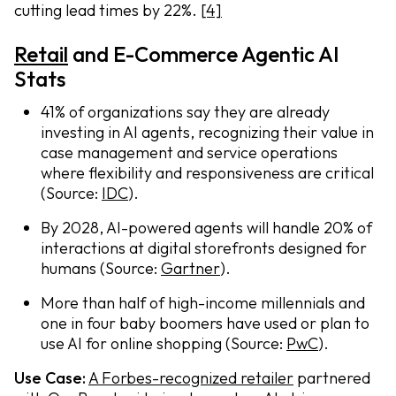
cutting lead times by 22%.
[4]
Retail
and E-Commerce Agentic AI
Stats
41% of organizations say they are already
investing in AI agents, recognizing their value in
case management and service operations
where flexibility and responsiveness are critical
(Source:
IDC
).
By 2028, AI-powered agents will handle 20% of
interactions at digital storefronts designed for
humans (Source:
Gartner
).
More than half of high-income millennials and
one in four baby boomers have used or plan to
use AI for online shopping (Source:
PwC
).
Use Case:
A Forbes-recognized retailer
partnered