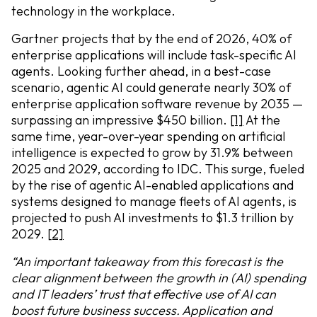
technology in the workplace.
Gartner projects that by the end of 2026, 40% of
enterprise applications will include task-specific AI
agents. Looking further ahead, in a best-case
scenario, agentic AI could generate nearly 30% of
enterprise application software revenue by 2035 —
surpassing an impressive $450 billion.
[1]
At the
same time, year-over-year spending on artificial
intelligence is expected to grow by 31.9% between
2025 and 2029, according to IDC. This surge, fueled
by the rise of agentic AI-enabled applications and
systems designed to manage fleets of AI agents, is
projected to push AI investments to $1.3 trillion by
2029.
[2]
“An important takeaway from this forecast is the
clear alignment between the growth in (AI) spending
and IT leaders’ trust that effective use of AI can
boost future business success. Application and