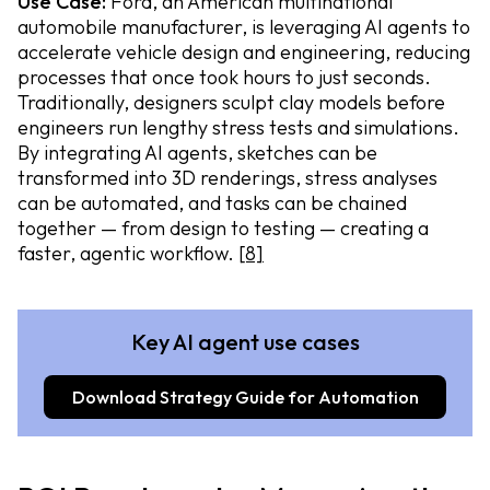
Use Case:
Ford, an American multinational
automobile manufacturer, is leveraging AI agents to
accelerate vehicle design and engineering, reducing
processes that once took hours to just seconds.
Traditionally, designers sculpt clay models before
engineers run lengthy stress tests and simulations.
By integrating AI agents, sketches can be
transformed into 3D renderings, stress analyses
can be automated, and tasks can be chained
together — from design to testing — creating a
faster, agentic workflow.
[8]
Key AI agent use cases
Download Strategy Guide for Automation