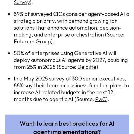
Survey
).
89% of surveyed CIOs consider agent-based AI a
strategic priority, with demand growing for
solutions that enhance automation, decision-
making, and enterprise orchestration (Source:
Futurum Group
).
50% of enterprises using Generative AI will
deploy autonomous AI agents by 2027, doubling
from 25% in 2025 (Source:
Deloitte
).
In a May 2025 survey of 300 senior executives,
88% say their team or business function plans to
increase AI-related budgets in the next 12
months due to agentic AI (Source:
PwC
).
Want to learn best practices for AI
agent implementations?