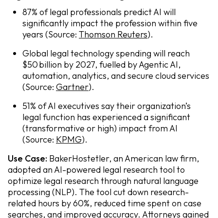
87% of legal professionals predict AI will
significantly impact the profession within five
years (Source:
Thomson Reuters
).
Global legal technology spending will reach
$50 billion by 2027, fuelled by Agentic AI,
automation, analytics, and secure cloud services
(Source:
Gartner
).
51% of AI executives say their organization’s
legal function has experienced a significant
(transformative or high) impact from AI
(Source:
KPMG
).
Use Case:
BakerHostetler, an American law firm,
adopted an AI-powered legal research tool to
optimize legal research through natural language
processing (NLP). The tool cut down research-
related hours by 60%, reduced time spent on case
searches, and improved accuracy. Attorneys gained