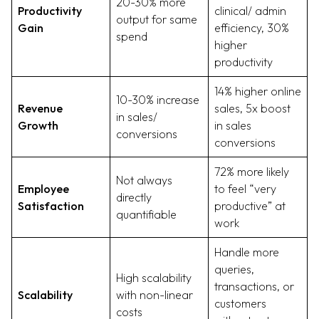
20-30% more
Productivity
clinical/ admin
output for same
Gain
efficiency, 30%
spend
higher
productivity
14% higher online
10-30% increase
Revenue
sales, 5x boost
in sales/
Growth
in sales
conversions
conversions
72% more likely
Not always
Employee
to feel “very
directly
Satisfaction
productive” at
quantifiable
work
Handle more
queries,
High scalability
transactions, or
Scalability
with non-linear
customers
costs