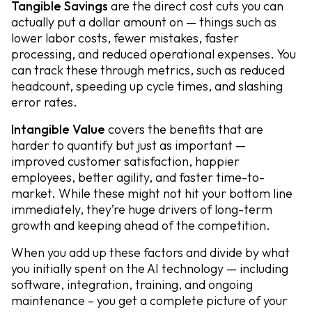
Tangible Savings
are the direct cost cuts you can
actually put a dollar amount on — things such as
lower labor costs, fewer mistakes, faster
processing, and reduced operational expenses. You
can track these through metrics, such as reduced
headcount, speeding up cycle times, and slashing
error rates.
Intangible Value
covers the benefits that are
harder to quantify but just as important —
improved customer satisfaction, happier
employees, better agility, and faster time-to-
market. While these might not hit your bottom line
immediately, they’re huge drivers of long-term
growth and keeping ahead of the competition.
When you add up these factors and divide by what
you initially spent on the AI technology — including
software, integration, training, and ongoing
maintenance – you get a complete picture of your