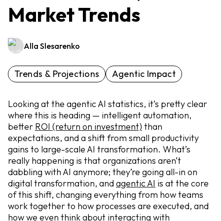
Market Trends
Alla Slesarenko
Trends & Projections
Agentic Impact
Looking at the agentic AI statistics, it’s pretty clear
where this is heading — intelligent automation,
better
ROI (return on investment)
than
expectations, and a shift from small productivity
gains to large-scale AI transformation. What’s
really happening is that organizations aren’t
dabbling with AI anymore; they’re going all-in on
digital transformation, and
agentic AI
is at the core
of this shift, changing everything from how teams
work together to how processes are executed, and
how we even think about interacting with