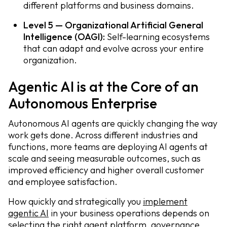
different platforms and business domains.
Level 5 — Organizational Artificial General
Intelligence (OAGI):
Self-learning ecosystems
that can adapt and evolve across your entire
organization.
Agentic AI is at the Core of an
Autonomous Enterprise
Autonomous AI agents are quickly changing the way
work gets done. Across different industries and
functions, more teams are deploying AI agents at
scale and seeing measurable outcomes, such as
improved efficiency and higher overall customer
and employee satisfaction.
How quickly and strategically you
implement
agentic AI
in your business operations depends on
selecting the right agent platform, governance