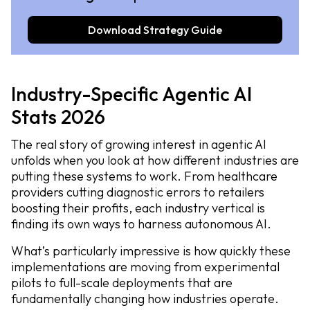
Download Strategy Guide
Industry-Specific Agentic AI
Stats 2026
The real story of growing interest in agentic AI
unfolds when you look at how different industries are
putting these systems to work. From healthcare
providers cutting diagnostic errors to retailers
boosting their profits, each industry vertical is
finding its own ways to harness autonomous AI.
What’s particularly impressive is how quickly these
implementations are moving from experimental
pilots to full-scale deployments that are
fundamentally changing how industries operate.