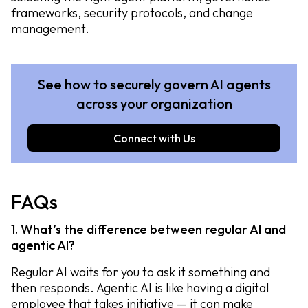
frameworks, security protocols, and change
management.
See how to securely govern AI agents
across your organization
Connect with Us
FAQs
1. What’s the difference between regular AI and
agentic AI?
Regular AI waits for you to ask it something and
then responds. Agentic AI is like having a digital
employee that takes initiative — it can make