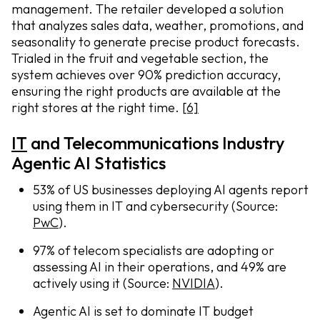
management. The retailer developed a solution
that analyzes sales data, weather, promotions, and
seasonality to generate precise product forecasts.
Trialed in the fruit and vegetable section, the
system achieves over 90% prediction accuracy,
ensuring the right products are available at the
right stores at the right time.
[6]
IT
and Telecommunications Industry
Agentic AI Statistics
53% of US businesses deploying AI agents report
using them in IT and cybersecurity (Source:
PwC
).
97% of telecom specialists are adopting or
assessing AI in their operations, and 49% are
actively using it (Source:
NVIDIA
).
Agentic AI is set to dominate IT budget