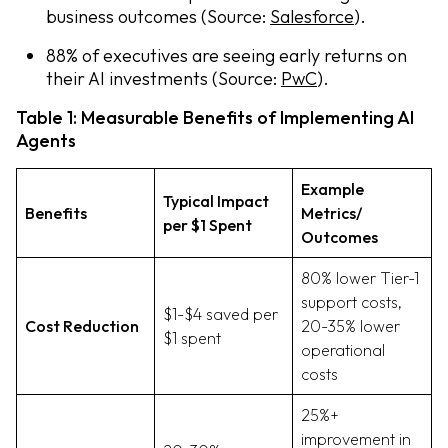
business outcomes (Source:
Salesforce
).
88% of executives are seeing early returns on
their AI investments (Source:
PwC
).
Table 1: Measurable Benefits of Implementing AI
Agents
Example
Typical Impact
Benefits
Metrics/
per $1 Spent
Outcomes
80% lower Tier-1
support costs,
$1-$4 saved per
Cost Reduction
20-35% lower
$1 spent
operational
costs
25%+
improvement in