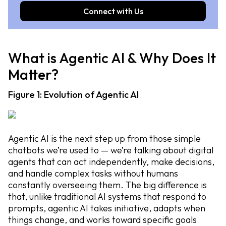
Connect with Us
What is Agentic AI & Why Does It
Matter?
Figure 1: Evolution of Agentic AI
Agentic AI is the next step up from those simple
chatbots we’re used to — we’re talking about digital
agents that can act independently, make decisions,
and handle complex tasks without humans
constantly overseeing them. The big difference is
that, unlike traditional AI systems that respond to
prompts, agentic AI takes initiative, adapts when
things change, and works toward specific goals