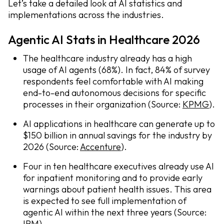
Let’s take a detailed look at AI statistics and
implementations across the industries.
Agentic AI Stats in Healthcare 2026
The healthcare industry already has a high
usage of AI agents (68%). In fact, 84% of survey
respondents feel comfortable with AI making
end-to-end autonomous decisions for specific
processes in their organization (Source:
KPMG
).
AI applications in healthcare can generate up to
$150 billion in annual savings for the industry by
2026 (Source:
Accenture
).
Four in ten healthcare executives already use AI
for inpatient monitoring and to provide early
warnings about patient health issues. This area
is expected to see full implementation of
agentic AI within the next three years (Source:
IBM
).