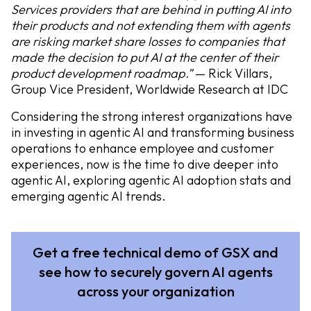
Services providers that are behind in putting AI into
their products and not extending them with agents
are risking market share losses to companies that
made the decision to put AI at the center of their
product development roadmap.”
— Rick Villars,
Group Vice President, Worldwide Research at IDC
Considering the strong interest organizations have
in investing in agentic AI and transforming business
operations to enhance employee and customer
experiences, now is the time to dive deeper into
agentic AI, exploring agentic AI adoption stats and
emerging agentic AI trends.
Get a free technical demo of GSX and
see how to securely govern AI agents
across your organization