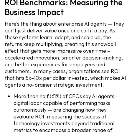
ROI Benchmarks: Measuring the
Business Impact
Here’s the thing about
enterprise AI agents
— they
don’t just deliver value once and call it a day. As
these systems learn, adapt, and scale up, the
returns keep multiplying, creating this snowball
effect that gets more impressive over time –
accelerated innovation, smarter decision-making,
and better experiences for employees and
customers. In many cases, organizations see ROI
that hits 5x–10x per dollar invested, which makes AI
agents a no-brainer strategic investment.
More than half (61%) of CFOs say AI agents —
digital labor capable of performing tasks
autonomously — are changing how they
evaluate ROI, measuring the success of
technology investments beyond traditional
metrics to encompass a broader range of