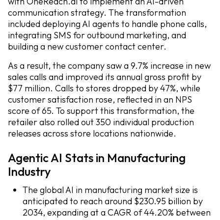
with OneReach.ai to implement an AI-driven
communication strategy. The transformation
included deploying AI agents to handle phone calls,
integrating SMS for outbound marketing, and
building a new customer contact center.
As a result, the company saw a 9.7% increase in new
sales calls and improved its annual gross profit by
$77 million. Calls to stores dropped by 47%, while
customer satisfaction rose, reflected in an NPS
score of 65. To support this transformation, the
retailer also rolled out 350 individual production
releases across store locations nationwide.
Agentic AI Stats in Manufacturing
Industry
The global AI in manufacturing market size is
anticipated to reach around $230.95 billion by
2034, expanding at a CAGR of 44.20% between