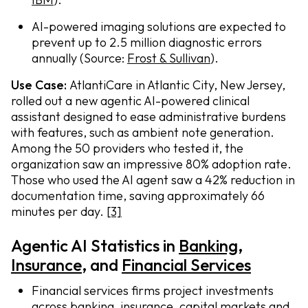
AI-powered imaging solutions are expected to
prevent up to 2.5 million diagnostic errors
annually (Source:
Frost & Sullivan
).
Use Case:
AtlantiCare in Atlantic City, New Jersey,
rolled out a new agentic AI-powered clinical
assistant designed to ease administrative burdens
with features, such as ambient note generation.
Among the 50 providers who tested it, the
organization saw an impressive 80% adoption rate.
Those who used the AI agent saw a 42% reduction in
documentation time, saving approximately 66
minutes per day.
[3]
Agentic AI Statistics in
Banking
,
I
nsurance
, and
Financial Services
Financial services firms project investments
across banking, insurance, capital markets and