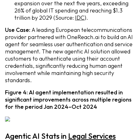
expansion over the next five years, exceeding
26% of global IT spending and reaching $1.3
trillion by 2029 (Source:
IDC
).
Use Case:
A leading European telecommunications
provider partnered with OneReach.ai to build an AI
agent for seamless user authentication and service
management. The new agentic AI solution allowed
customers to authenticate using their account
credentials, significantly reducing human agent
involvement while maintaining high security
standards.
Figure 4: AI agent implementation resulted in
significant improvements across multiple regions
for the period Jan 2024–Oct 2024
Agentic AI Stats in
Legal Services