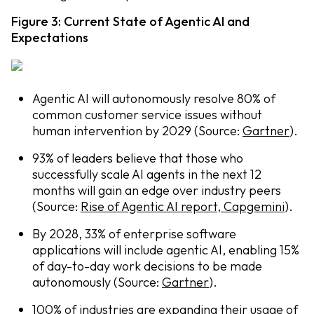
Figure 3: Current State of Agentic AI and
Expectations
Agentic AI will autonomously resolve 80% of
common customer service issues without
human intervention by 2029 (Source:
Gartner
).
93% of leaders believe that those who
successfully scale AI agents in the next 12
months will gain an edge over industry peers
(Source:
Rise of Agentic AI report, Capgemini
).
By 2028, 33% of enterprise software
applications will include agentic AI, enabling 15%
of day-to-day work decisions to be made
autonomously (Source:
Gartner
).
100% of industries are expanding their usage of