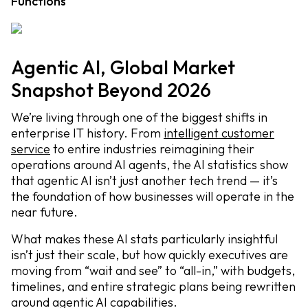
Functions
Agentic AI, Global Market
Snapshot Beyond 2026
We’re living through one of the biggest shifts in
enterprise IT history. From
intelligent customer
service
to entire industries reimagining their
operations around AI agents, the AI statistics show
that agentic AI isn’t just another tech trend — it’s
the foundation of how businesses will operate in the
near future.
What makes these AI stats particularly insightful
isn’t just their scale, but how quickly executives are
moving from “wait and see” to “all-in,” with budgets,
timelines, and entire strategic plans being rewritten
around agentic AI capabilities.