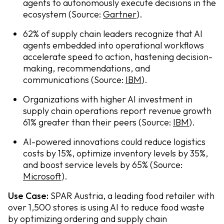
agents to autonomously execute decisions in the
ecosystem (Source:
Gartner
).
62% of supply chain leaders recognize that AI
agents embedded into operational workflows
accelerate speed to action, hastening decision-
making, recommendations, and
communications (Source:
IBM
).
Organizations with higher AI investment in
supply chain operations report revenue growth
61% greater than their peers (Source:
IBM
).
AI-powered innovations could reduce logistics
costs by 15%, optimize inventory levels by 35%,
and boost service levels by 65% (Source:
Microsoft
).
Use Case:
SPAR Austria, a leading food retailer with
over 1,500 stores is using AI to reduce food waste
by optimizing ordering and supply chain