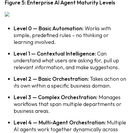
Figure 5: Enterprise AI Agent Maturity Levels
Level 0 — Basic Automation:
Works with
simple, predefined rules – no thinking or
learning involved.
Level 1 — Contextual Intelligence:
Can
understand what users are asking for, pull up
relevant information, and make suggestions.
Level 2 — Basic Orchestration:
Takes action on
its own within a specific business domain.
Level 3 — Complex Orchestration:
Manages
workflows that span multiple departments or
business areas.
Level 4 — Multi-Agent Orchestration:
Multiple
AI agents work together dynamically across