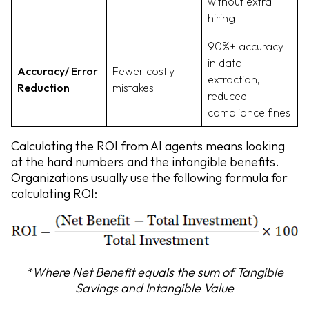
without extra
hiring
90%+ accuracy
in data
Accuracy/ Error
Fewer costly
extraction,
Reduction
mistakes
reduced
compliance fines
Calculating the ROI from AI agents means looking
at the hard numbers and the intangible benefits.
Organizations usually use the following formula for
calculating ROI:
*Where Net Benefit equals the sum of Tangible
Savings and Intangible Value