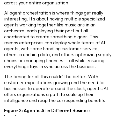
across your entire organization.
AI agent orchestration
is where things get really
interesting. It’s about having
multiple specialized
agents
working together like musicians in an
orchestra, each playing their part but all
coordinated to create something bigger. This
means enterprises can deploy whole teams of AI
agents, with some handling customer service,
others crunching data, and others optimizing supply
chains or managing finances — all while ensuring
everything stays in sync across the business.
The timing for all this couldn’t be better. With
customer expectations growing and the need for
businesses to operate around the clock, agentic AI
offers organizations a path to scale up their
intelligence and reap the corresponding benefits.
Figure 2: Agentic AI in Different Business