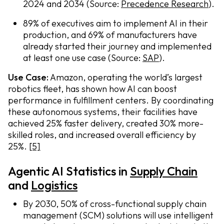
2024 and 2034 (Source:
Precedence Research
).
89% of executives aim to implement AI in their
production, and 69% of manufacturers have
already started their journey and implemented
at least one use case (Source:
SAP
).
Use Case:
Amazon, operating the world’s largest
robotics fleet, has shown how AI can boost
performance in fulfillment centers. By coordinating
these autonomous systems, their facilities have
achieved 25% faster delivery, created 30% more-
skilled roles, and increased overall efficiency by
25%.
[5]
Agentic AI Statistics in
Supply Chain
and
Logistics
By 2030, 50% of cross-functional supply chain
management (SCM) solutions will use intelligent