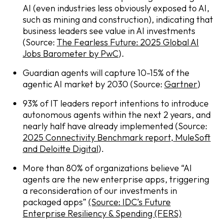
AI (even industries less obviously exposed to AI,
such as mining and construction), indicating that
business leaders see value in AI investments
(Source:
The Fearless Future: 2025 Global AI
Jobs Barometer by PwC
).
Guardian agents will capture 10-15% of the
agentic AI market by 2030 (Source:
Gartner
)
93% of IT leaders report intentions to introduce
autonomous agents within the next 2 years, and
nearly half have already implemented (Source:
2025 Connectivity Benchmark report, MuleSoft
and Deloitte Digital
).
More than 80% of organizations believe “AI
agents are the new enterprise apps, triggering
a reconsideration of our investments in
packaged apps”
(Source: IDC’s Future
Enterprise Resiliency & Spending (FERS)