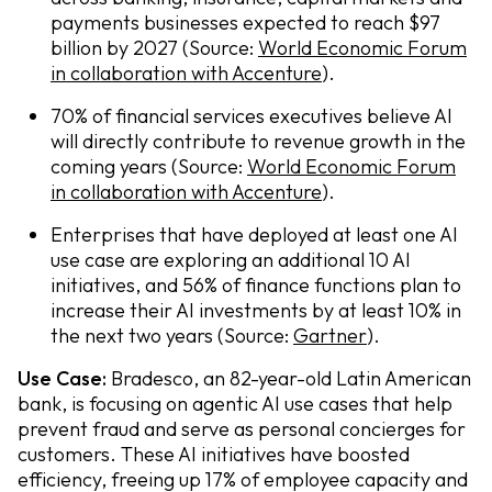
payments businesses expected to reach $97
billion by 2027 (Source:
World Economic Forum
in collaboration with Accenture
).
70% of financial services executives believe AI
will directly contribute to revenue growth in the
coming years (Source:
World Economic Forum
in collaboration with Accenture
).
Enterprises that have deployed at least one AI
use case are exploring an additional 10 AI
initiatives, and 56% of finance functions plan to
increase their AI investments by at least 10% in
the next two years (Source:
Gartner
).
Use Case:
Bradesco, an 82-year-old Latin American
bank, is focusing on agentic AI use cases that help
prevent fraud and serve as personal concierges for
customers. These AI initiatives have boosted
efficiency, freeing up 17% of employee capacity and