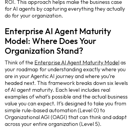
ROI. This approach helps make the business case
for AI agents by capturing everything they actually
do for your organization.
Enterprise AI Agent Maturity
Model: Where Does Your
Organization Stand?
Think of the
Enterprise AI Agent Maturity Model
as
your roadmap for understanding exactly where you
are in your Agentic AI journey and where you’re
headed next. This framework breaks down six levels
of AI agent maturity. Each level includes real
examples of what’s possible and the actual business
value you can expect. It’s designed to take you from
simple rule-based automation (Level 0) to
Organizational AGI (OAGI) that can think and adapt
across your entire organization (Level 5).