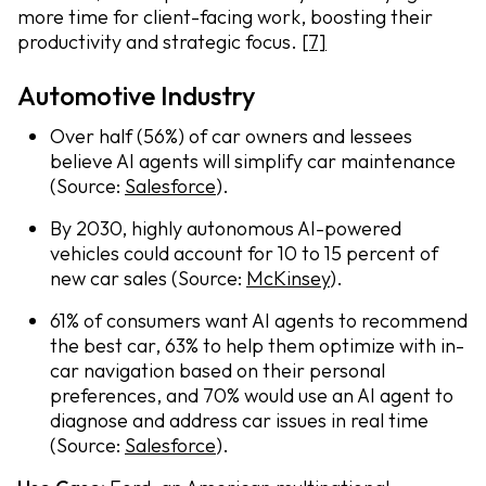
more time for client-facing work, boosting their
productivity and strategic focus.
[7]
Automotive Industry
Over half (56%) of car owners and lessees
believe AI agents will simplify car maintenance
(Source:
Salesforce
).
By 2030, highly autonomous AI-powered
vehicles could account for 10 to 15 percent of
new car sales (Source:
McKinsey
).
61% of consumers want AI agents to recommend
the best car, 63% to help them optimize with in-
car navigation based on their personal
preferences, and 70% would use an AI agent to
diagnose and address car issues in real time
(Source:
Salesforce
).