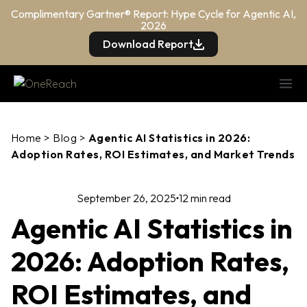
Complimentary Gartner® Report: Hype Cycle for Agentic AI,
2026
Download Report
Home
>
Blog
>
Agentic AI Statistics in 2026:
Adoption Rates, ROI Estimates, and Market Trends
September 26, 2025
12 min read
Agentic AI Statistics in
2026: Adoption Rates,
ROI Estimates, and