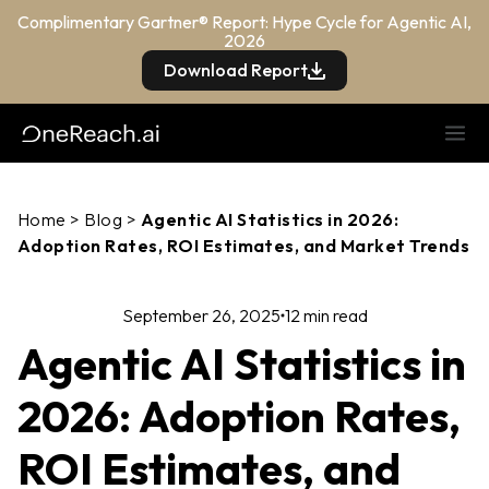
Complimentary Gartner® Report: Hype Cycle for Agentic AI,
2026
Download Report
Home
>
Blog
>
Agentic AI Statistics in 2026:
Adoption Rates, ROI Estimates, and Market Trends
September 26, 2025
12 min read
Agentic AI Statistics in
2026: Adoption Rates,
ROI Estimates, and