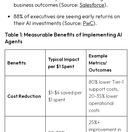
business outcomes (Source:
Salesforce
).
88% of executives are seeing early returns on
their AI investments (Source:
PwC
).
Table 1: Measurable Benefits of Implementing AI
Agents
Example
Typical Impact
Benefits
Metrics/
per $1 Spent
Outcomes
80% lower Tier-1
support costs,
$1-$4 saved per
Cost Reduction
20-35% lower
$1 spent
operational
costs
25%+
improvement in