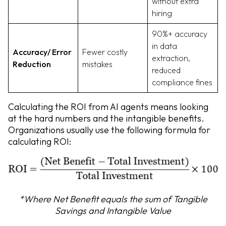
without extra
hiring
90%+ accuracy
in data
Accuracy/ Error
Fewer costly
extraction,
Reduction
mistakes
reduced
compliance fines
Calculating the ROI from AI agents means looking
at the hard numbers and the intangible benefits.
Organizations usually use the following formula for
calculating ROI:
*Where Net Benefit equals the sum of Tangible
Savings and Intangible Value