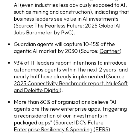
AI (even industries less obviously exposed to AI,
such as mining and construction), indicating that
business leaders see value in AI investments
(Source:
The Fearless Future: 2025 Global AI
Jobs Barometer by PwC
).
Guardian agents will capture 10-15% of the
agentic AI market by 2030 (Source:
Gartner
)
93% of IT leaders report intentions to introduce
autonomous agents within the next 2 years, and
nearly half have already implemented (Source:
2025 Connectivity Benchmark report, MuleSoft
and Deloitte Digital
).
More than 80% of organizations believe “AI
agents are the new enterprise apps, triggering
a reconsideration of our investments in
packaged apps”
(Source: IDC’s Future
Enterprise Resiliency & Spending (FERS)