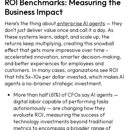
ROI Benchmarks: Measuring the
Business Impact
Here’s the thing about
enterprise AI agents
— they
don’t just deliver value once and call it a day. As
these systems learn, adapt, and scale up, the
returns keep multiplying, creating this snowball
effect that gets more impressive over time –
accelerated innovation, smarter decision-making,
and better experiences for employees and
customers. In many cases, organizations see ROI
that hits 5x–10x per dollar invested, which makes AI
agents a no-brainer strategic investment.
More than half (61%) of CFOs say AI agents —
digital labor capable of performing tasks
autonomously — are changing how they
evaluate ROI, measuring the success of
technology investments beyond traditional
metrics to encompass a broader range of