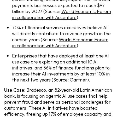
payments businesses expected to reach $97
billion by 2027 (Source:
World Economic Forum
in collaboration with Accenture
).
70% of financial services executives believe AI
will directly contribute to revenue growth in the
coming years (Source:
World Economic Forum
in collaboration with Accenture
).
Enterprises that have deployed at least one AI
use case are exploring an additional 10 AI
initiatives, and 56% of finance functions plan to
increase their AI investments by at least 10% in
the next two years (Source:
Gartner
).
Use Case:
Bradesco, an 82-year-old Latin American
bank, is focusing on agentic AI use cases that help
prevent fraud and serve as personal concierges for
customers. These AI initiatives have boosted
efficiency, freeing up 17% of employee capacity and