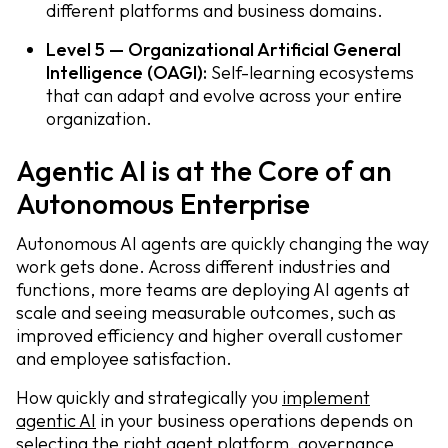
different platforms and business domains.
Level 5 — Organizational Artificial General
Intelligence (OAGI):
Self-learning ecosystems
that can adapt and evolve across your entire
organization.
Agentic AI is at the Core of an
Autonomous Enterprise
Autonomous AI agents are quickly changing the way
work gets done. Across different industries and
functions, more teams are deploying AI agents at
scale and seeing measurable outcomes, such as
improved efficiency and higher overall customer
and employee satisfaction.
How quickly and strategically you
implement
agentic AI
in your business operations depends on
selecting the right agent platform, governance