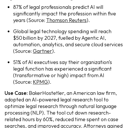
87% of legal professionals predict AI will
significantly impact the profession within five
years (Source:
Thomson Reuters
).
Global legal technology spending will reach
$50 billion by 2027, fuelled by Agentic AI,
automation, analytics, and secure cloud services
(Source:
Gartner
).
51% of AI executives say their organization’s
legal function has experienced a significant
(transformative or high) impact from AI
(Source:
KPMG
).
Use Case:
BakerHostetler, an American law firm,
adopted an AI-powered legal research tool to
optimize legal research through natural language
processing (NLP). The tool cut down research-
related hours by 60%, reduced time spent on case
searches, and improved accuracy. Attorneys gained