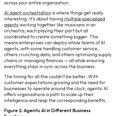
across your entire organization.
AI agent orchestration
is where things get really
interesting. It’s about having
multiple specialized
agents
working together like musicians in an
orchestra, each playing their part but all
coordinated to create something bigger. This
means enterprises can deploy whole teams of AI
agents, with some handling customer service,
others crunching data, and others optimizing supply
chains or managing finances — all while ensuring
everything stays in sync across the business.
The timing for all this couldn’t be better. With
customer expectations growing and the need for
businesses to operate around the clock, agentic AI
offers organizations a path to scale up their
intelligence and reap the corresponding benefits.
Figure 2: Agentic AI in Different Business