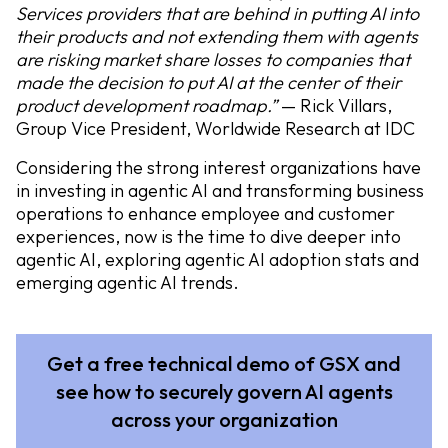
Services providers that are behind in putting AI into
their products and not extending them with agents
are risking market share losses to companies that
made the decision to put AI at the center of their
product development roadmap.”
— Rick Villars,
Group Vice President, Worldwide Research at IDC
Considering the strong interest organizations have
in investing in agentic AI and transforming business
operations to enhance employee and customer
experiences, now is the time to dive deeper into
agentic AI, exploring agentic AI adoption stats and
emerging agentic AI trends.
Get a free technical demo of GSX and
see how to securely govern AI agents
across your organization