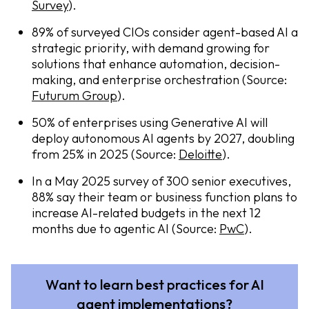
Survey
).
89% of surveyed CIOs consider agent-based AI a
strategic priority, with demand growing for
solutions that enhance automation, decision-
making, and enterprise orchestration (Source:
Futurum Group
).
50% of enterprises using Generative AI will
deploy autonomous AI agents by 2027, doubling
from 25% in 2025 (Source:
Deloitte
).
In a May 2025 survey of 300 senior executives,
88% say their team or business function plans to
increase AI-related budgets in the next 12
months due to agentic AI (Source:
PwC
).
Want to learn best practices for AI
agent implementations?