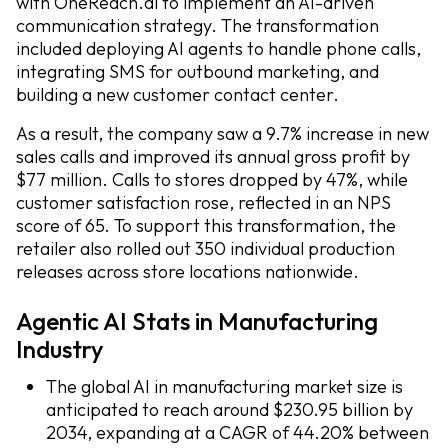
with OneReach.ai to implement an AI-driven
communication strategy. The transformation
included deploying AI agents to handle phone calls,
integrating SMS for outbound marketing, and
building a new customer contact center.
As a result, the company saw a 9.7% increase in new
sales calls and improved its annual gross profit by
$77 million. Calls to stores dropped by 47%, while
customer satisfaction rose, reflected in an NPS
score of 65. To support this transformation, the
retailer also rolled out 350 individual production
releases across store locations nationwide.
Agentic AI Stats in Manufacturing
Industry
The global AI in manufacturing market size is
anticipated to reach around $230.95 billion by
2034, expanding at a CAGR of 44.20% between