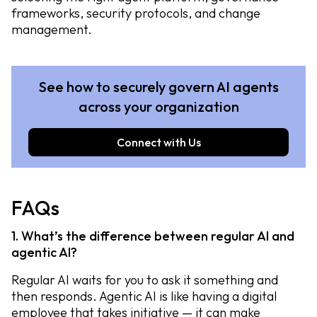
frameworks, security protocols, and change
management.
See how to securely govern AI agents
across your organization
Connect with Us
FAQs
1. What’s the difference between regular AI and
agentic AI?
Regular AI waits for you to ask it something and
then responds. Agentic AI is like having a digital
employee that takes initiative — it can make