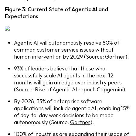
Figure 3: Current State of Agentic AI and
Expectations
Agentic AI will autonomously resolve 80% of
common customer service issues without
human intervention by 2029 (Source:
Gartner
).
93% of leaders believe that those who
successfully scale AI agents in the next 12
months will gain an edge over industry peers
(Source:
Rise of Agentic AI report, Capgemini
).
By 2028, 33% of enterprise software
applications will include agentic AI, enabling 15%
of day-to-day work decisions to be made
autonomously (Source:
Gartner
).
100% of industries are expanding their usage of