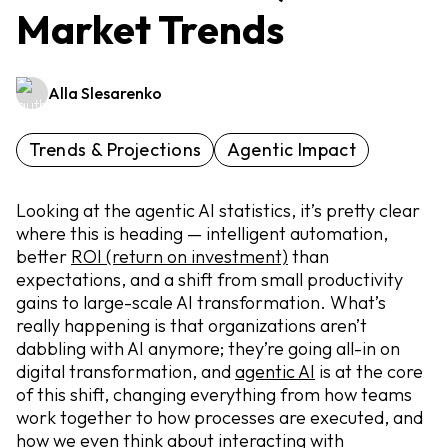
Market Trends
Alla Slesarenko
Trends & Projections
Agentic Impact
Looking at the agentic AI statistics, it’s pretty clear
where this is heading — intelligent automation,
better
ROI (return on investment)
than
expectations, and a shift from small productivity
gains to large-scale AI transformation. What’s
really happening is that organizations aren’t
dabbling with AI anymore; they’re going all-in on
digital transformation, and
agentic AI
is at the core
of this shift, changing everything from how teams
work together to how processes are executed, and
how we even think about interacting with