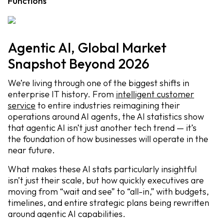
Functions
Agentic AI, Global Market
Snapshot Beyond 2026
We’re living through one of the biggest shifts in
enterprise IT history. From
intelligent customer
service
to entire industries reimagining their
operations around AI agents, the AI statistics show
that agentic AI isn’t just another tech trend — it’s
the foundation of how businesses will operate in the
near future.
What makes these AI stats particularly insightful
isn’t just their scale, but how quickly executives are
moving from “wait and see” to “all-in,” with budgets,
timelines, and entire strategic plans being rewritten
around agentic AI capabilities.