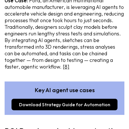
Use Case:
Ford, an American multinational
automobile manufacturer, is leveraging AI agents to
accelerate vehicle design and engineering, reducing
processes that once took hours to just seconds.
Traditionally, designers sculpt clay models before
engineers run lengthy stress tests and simulations.
By integrating AI agents, sketches can be
transformed into 3D renderings, stress analyses
can be automated, and tasks can be chained
together — from design to testing — creating a
faster, agentic workflow.
[8]
Key AI agent use cases
Download Strategy Guide for Automation