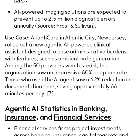
AI-powered imaging solutions are expected to
prevent up to 2.5 million diagnostic errors
annually (Source:
Frost & Sullivan
).
Use Case:
AtlantiCare in Atlantic City, New Jersey,
rolled out a new agentic AI-powered clinical
assistant designed to ease administrative burdens
with features, such as ambient note generation.
Among the 50 providers who tested it, the
organization saw an impressive 80% adoption rate.
Those who used the AI agent saw a 42% reduction in
documentation time, saving approximately 66
minutes per day.
[3]
Agentic AI Statistics in
Banking
,
I
nsurance
, and
Financial Services
Financial services firms project investments
across banking, insurance, capital markets and