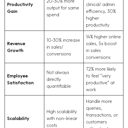
20-30% more
Productivity
clinical/ admin
output for same
Gain
efficiency, 30%
spend
higher
productivity
14% higher online
10-30% increase
Revenue
sales, 5x boost
in sales/
Growth
in sales
conversions
conversions
72% more likely
Not always
Employee
to feel “very
directly
Satisfaction
productive” at
quantifiable
work
Handle more
queries,
High scalability
transactions, or
Scalability
with non-linear
customers
costs