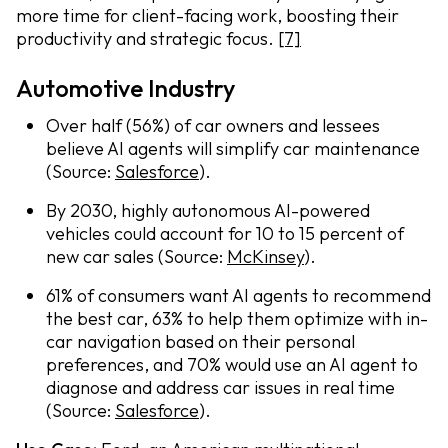
more time for client-facing work, boosting their
productivity and strategic focus.
[7]
Automotive Industry
Over half (56%) of car owners and lessees
believe AI agents will simplify car maintenance
(Source:
Salesforce
).
By 2030, highly autonomous AI-powered
vehicles could account for 10 to 15 percent of
new car sales (Source:
McKinsey
).
61% of consumers want AI agents to recommend
the best car, 63% to help them optimize with in-
car navigation based on their personal
preferences, and 70% would use an AI agent to
diagnose and address car issues in real time
(Source:
Salesforce
).