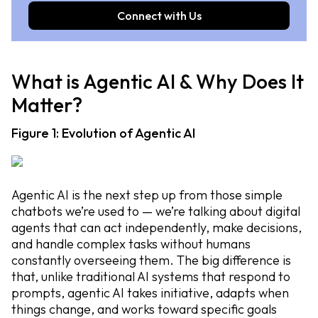
Connect with Us
What is Agentic AI & Why Does It
Matter?
Figure 1: Evolution of Agentic AI
Agentic AI is the next step up from those simple
chatbots we’re used to — we’re talking about digital
agents that can act independently, make decisions,
and handle complex tasks without humans
constantly overseeing them. The big difference is
that, unlike traditional AI systems that respond to
prompts, agentic AI takes initiative, adapts when
things change, and works toward specific goals