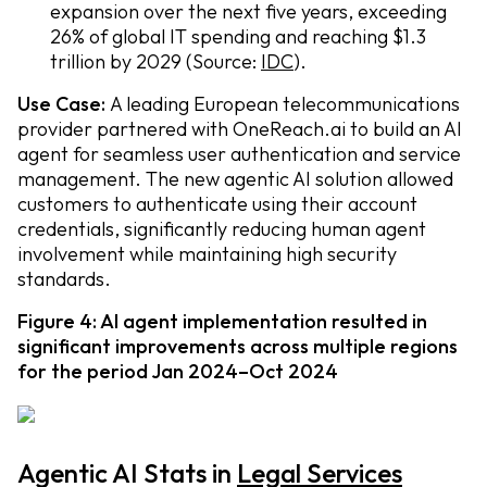
expansion over the next five years, exceeding
26% of global IT spending and reaching $1.3
trillion by 2029 (Source:
IDC
).
Use Case:
A leading European telecommunications
provider partnered with OneReach.ai to build an AI
agent for seamless user authentication and service
management. The new agentic AI solution allowed
customers to authenticate using their account
credentials, significantly reducing human agent
involvement while maintaining high security
standards.
Figure 4: AI agent implementation resulted in
significant improvements across multiple regions
for the period Jan 2024–Oct 2024
Agentic AI Stats in
Legal Services