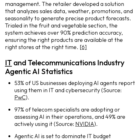
management. The retailer developed a solution
that analyzes sales data, weather, promotions, and
seasonality to generate precise product forecasts.
Trialed in the fruit and vegetable section, the
system achieves over 90% prediction accuracy,
ensuring the right products are available at the
right stores at the right time.
[6]
IT
and Telecommunications Industry
Agentic AI Statistics
53% of US businesses deploying AI agents report
using them in IT and cybersecurity (Source:
PwC
).
97% of telecom specialists are adopting or
assessing AI in their operations, and 49% are
actively using it (Source:
NVIDIA
).
Agentic AI is set to dominate IT budget