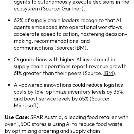
agents to autonomously execute decisions in the
ecosystem (Source:
Gartner
).
62% of supply chain leaders recognize that AI
agents embedded into operational workflows
accelerate speed to action, hastening decision-
making, recommendations, and
communications (Source:
IBM
).
Organizations with higher AI investment in
supply chain operations report revenue growth
61% greater than their peers (Source:
IBM
).
AI-powered innovations could reduce logistics
costs by 15%, optimize inventory levels by 35%,
and boost service levels by 65% (Source:
Microsoft
).
Use Case:
SPAR Austria, a leading food retailer with
over 1,500 stores is using AI to reduce food waste
by optimizing ordering and supply chain