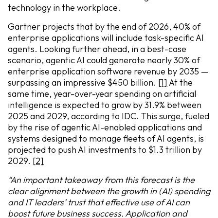
technology in the workplace.
Gartner projects that by the end of 2026, 40% of
enterprise applications will include task-specific AI
agents. Looking further ahead, in a best-case
scenario, agentic AI could generate nearly 30% of
enterprise application software revenue by 2035 —
surpassing an impressive $450 billion.
[1]
At the
same time, year-over-year spending on artificial
intelligence is expected to grow by 31.9% between
2025 and 2029, according to IDC. This surge, fueled
by the rise of agentic AI-enabled applications and
systems designed to manage fleets of AI agents, is
projected to push AI investments to $1.3 trillion by
2029.
[2]
“An important takeaway from this forecast is the
clear alignment between the growth in (AI) spending
and IT leaders’ trust that effective use of AI can
boost future business success. Application and