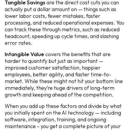
Tangible Savings
are the direct cost cuts you can
actually put a dollar amount on — things such as
lower labor costs, fewer mistakes, faster
processing, and reduced operational expenses. You
can track these through metrics, such as reduced
headcount, speeding up cycle times, and slashing
error rates.
Intangible Value
covers the benefits that are
harder to quantify but just as important —
improved customer satisfaction, happier
employees, better agility, and faster time-to-
market. While these might not hit your bottom line
immediately, they’re huge drivers of long-term
growth and keeping ahead of the competition.
When you add up these factors and divide by what
you initially spent on the AI technology — including
software, integration, training, and ongoing
maintenance – you get a complete picture of your