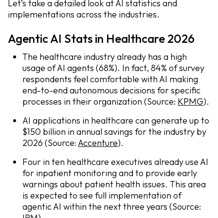
Let’s take a detailed look at AI statistics and
implementations across the industries.
Agentic AI Stats in Healthcare 2026
The healthcare industry already has a high
usage of AI agents (68%). In fact, 84% of survey
respondents feel comfortable with AI making
end-to-end autonomous decisions for specific
processes in their organization (Source:
KPMG
).
AI applications in healthcare can generate up to
$150 billion in annual savings for the industry by
2026 (Source:
Accenture
).
Four in ten healthcare executives already use AI
for inpatient monitoring and to provide early
warnings about patient health issues. This area
is expected to see full implementation of
agentic AI within the next three years (Source:
IBM
).