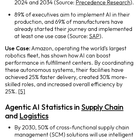
2024 and 2034 (Source:
Precedence Research
).
89% of executives aim to implement AI in their
production, and 69% of manufacturers have
already started their journey and implemented
at least one use case (Source:
SAP
).
Use Case:
Amazon, operating the world’s largest
robotics fleet, has shown how AI can boost
performance in fulfillment centers. By coordinating
these autonomous systems, their facilities have
achieved 25% faster delivery, created 30% more-
skilled roles, and increased overall efficiency by
25%.
[5]
Agentic AI Statistics in
Supply Chain
and
Logistics
By 2030, 50% of cross-functional supply chain
management (SCM) solutions will use intelligent