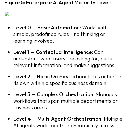
Figure 5: Enterprise AI Agent Maturity Levels
Level 0 — Basic Automation:
Works with
simple, predefined rules – no thinking or
learning involved.
Level 1 — Contextual Intelligence:
Can
understand what users are asking for, pull up
relevant information, and make suggestions.
Level 2 — Basic Orchestration:
Takes action on
its own within a specific business domain.
Level 3 — Complex Orchestration:
Manages
workflows that span multiple departments or
business areas.
Level 4 — Multi-Agent Orchestration:
Multiple
AI agents work together dynamically across