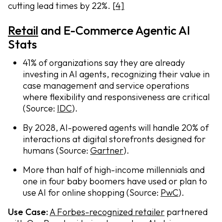
cutting lead times by 22%.
[4]
Retail
and E-Commerce Agentic AI
Stats
41% of organizations say they are already
investing in AI agents, recognizing their value in
case management and service operations
where flexibility and responsiveness are critical
(Source:
IDC
).
By 2028, AI-powered agents will handle 20% of
interactions at digital storefronts designed for
humans (Source:
Gartner
).
More than half of high-income millennials and
one in four baby boomers have used or plan to
use AI for online shopping (Source:
PwC
).
Use Case:
A Forbes-recognized retailer
partnered