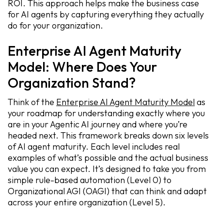
ROI. This approach helps make the business case
for AI agents by capturing everything they actually
do for your organization.
Enterprise AI Agent Maturity
Model: Where Does Your
Organization Stand?
Think of the
Enterprise AI Agent Maturity Model
as
your roadmap for understanding exactly where you
are in your Agentic AI journey and where you’re
headed next. This framework breaks down six levels
of AI agent maturity. Each level includes real
examples of what’s possible and the actual business
value you can expect. It’s designed to take you from
simple rule-based automation (Level 0) to
Organizational AGI (OAGI) that can think and adapt
across your entire organization (Level 5).