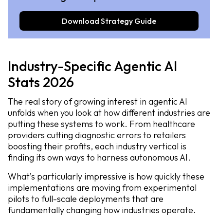
Download Strategy Guide
Industry-Specific Agentic AI
Stats 2026
The real story of growing interest in agentic AI
unfolds when you look at how different industries are
putting these systems to work. From healthcare
providers cutting diagnostic errors to retailers
boosting their profits, each industry vertical is
finding its own ways to harness autonomous AI.
What’s particularly impressive is how quickly these
implementations are moving from experimental
pilots to full-scale deployments that are
fundamentally changing how industries operate.