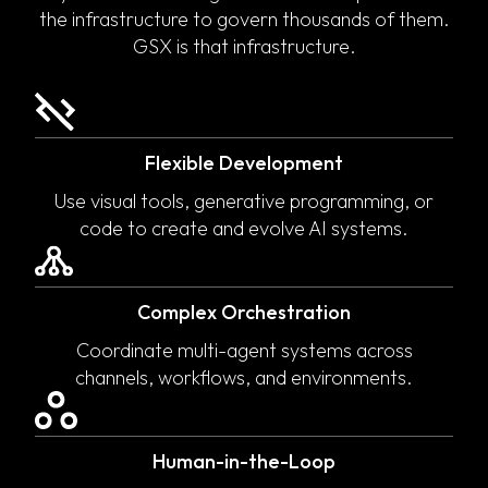
the infrastructure to govern thousands of them.
GSX is that infrastructure.
Flexible Development
Use visual tools, generative programming, or
code to create and evolve AI systems.
Complex Orchestration
Coordinate multi-agent systems across
channels, workflows, and environments.
Human-in-the-Loop