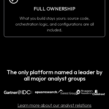
FULL OWNERSHIP
What you build stays yours: source code,
orchestration logic, and configurations are all
included.
See How Pricing Works
The only platform named a leader by
all major analyst groups
Learn more about our analyst relations