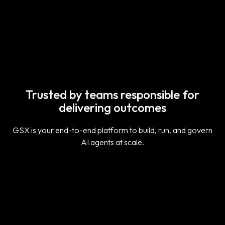
Explore the GSX Architecture
Trusted by teams responsible for
delivering outcomes
GSX is your end-to-end platform to build, run, and govern
AI agents at scale.