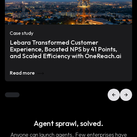
Case study
Lebara Transformed Customer
Experience, Boosted NPS by 41 Points,
and Scaled Efficiency with OneReach.ai
Read more
Agent sprawl, solved.
Anyone can launch agents. Few enterprises have