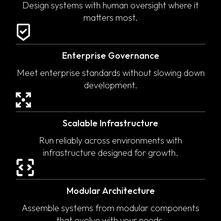
Design systems with human oversight where it
matters most.
Enterprise Governance
Meet enterprise standards without slowing down
development.
Scalable Infrastructure
Run reliably across environments with
infrastructure designed for growth.
Modular Architecture
Assemble systems from modular components
that evolve with your needs.