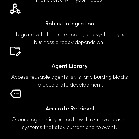
Robust Integration
Integrate with the tools, data, and systems your
business already depends on.
Agent Library
Access reusable agents, skills, and building blocks
to accelerate development.
Accurate Retrieval
Ground agents in your data with retrieval-based
systems that stay current and relevant.