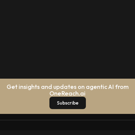
Get insights and updates on agentic AI from
OneReach.ai
Subscribe