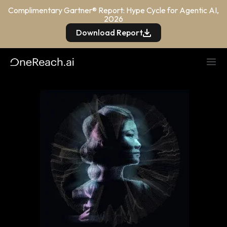
Complimentary Gartner® Report: Hype Cycle for Agentic AI,
2026
Download Report