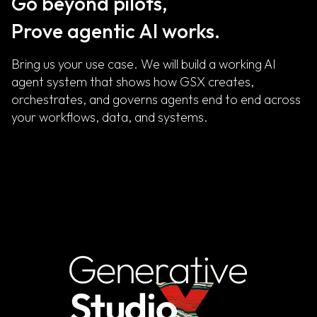
Go beyond pilots,
Prove agentic AI works.
Bring us your use case. We will build a working AI
agent system that shows how GSX creates,
orchestrates, and governs agents end to end across
your workflows, data, and systems.
Get in Touch