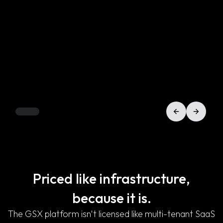
Priced like infrastructure,
because it is.
The GSX platform isn't licensed like multi-tenant SaaS