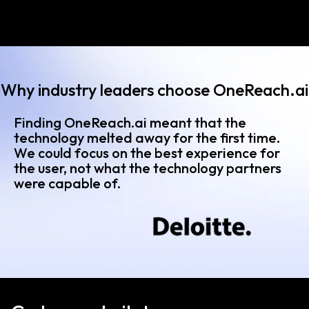
Why industry leaders choose OneReach.ai
Finding OneReach.ai meant that the
technology melted away for the first time.
We could focus on the best experience for
the user, not what the technology partners
were capable of.