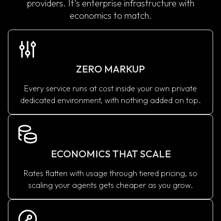
providers. It's enterprise infrastructure with
economics to match.
ZERO MARKUP
Every service runs at cost inside your own private
dedicated environment, with nothing added on top.
ECONOMICS THAT SCALE
Rates flatten with usage through tiered pricing, so
scaling your agents gets cheaper as you grow.