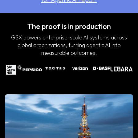
The proof is in production
GSX powers enterprise-scale AI systems across
global organizations, turning agentic AI into
measurable outcomes.