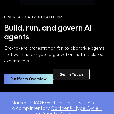
ONEREACH.AI GSX PLATFORM
Build, run, and govern AI
agents
End-to-end orchestration for collaborative agents
that work across your organization, not in isolated
experiments.
Get in Touch
Platform Overview
Named in 160+ Gartner reports
— Access
a complimentary
Gartner® Hype Cycle™
for Agentic AI report