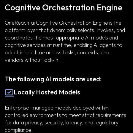
Cognitive Orchestration Engine
OneReach.ai Cognitive Orchestration Engine is the
platform layer that dynamically selects, invokes, and
coordinates the most appropriate AI models and
cognitive services at runtime, enabling AI agents to
adapt in real time across tasks, contexts, and
vendors without lock-in.
The following AI models are used:
Locally Hosted Models
Enterprise-managed models deployed within
controlled environments to meet strict requirements
for data privacy, security, latency, and regulatory
compliance.