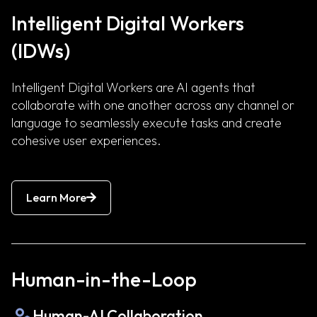
Intelligent Digital Workers
(IDWs)
Intelligent Digital Workers are AI agents that
collaborate with one another across any channel or
language to seamlessly execute tasks and create
cohesive user experiences.
Learn More
Human-in-the-Loop
Human-AI Collaboration