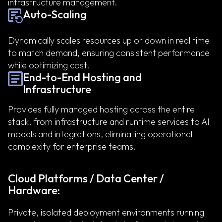
infrastructure management.
Auto-Scaling
Dynamically scales resources up or down in real time
to match demand, ensuring consistent performance
while optimizing cost.
End-to-End Hosting and
Infrastructure
Provides fully managed hosting across the entire
stack, from infrastructure and runtime services to AI
models and integrations, eliminating operational
complexity for enterprise teams.
Cloud Platforms / Data Center /
Hardware:
Private, isolated deployment environments running