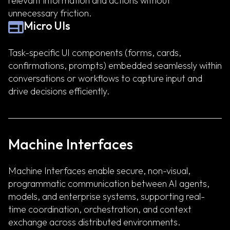
relevant information and actions without
unnecessary friction.
Micro UIs
Task-specific UI components (forms, cards,
confirmations, prompts) embedded seamlessly within
conversations or workflows to capture input and
drive decisions efficiently.
Machine Interfaces
Machine Interfaces enable secure, non-visual,
programmatic communication between AI agents,
models, and enterprise systems, supporting real-
time coordination, orchestration, and context
exchange across distributed environments.