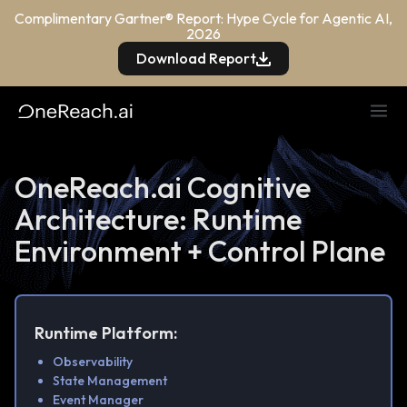
Complimentary Gartner® Report: Hype Cycle for Agentic AI,
2026
Download Report
OneReach.ai Cognitive
Architecture: Runtime
Environment + Control Plane
Runtime Platform:
Observability
State Management
Event Manager