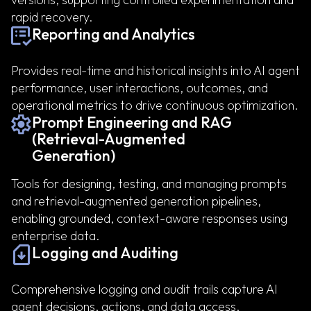
rapid recovery.
Reporting and Analytics
Provides real-time and historical insights into AI agent
performance, user interactions, outcomes, and
operational metrics to drive continuous optimization.
Prompt Engineering and RAG
(Retrieval-Augmented
Generation)
Tools for designing, testing, and managing prompts
and retrieval-augmented generation pipelines,
enabling grounded, context-aware responses using
enterprise data.
Logging and Auditing
Comprehensive logging and audit trails capture AI
agent decisions, actions, and data access,