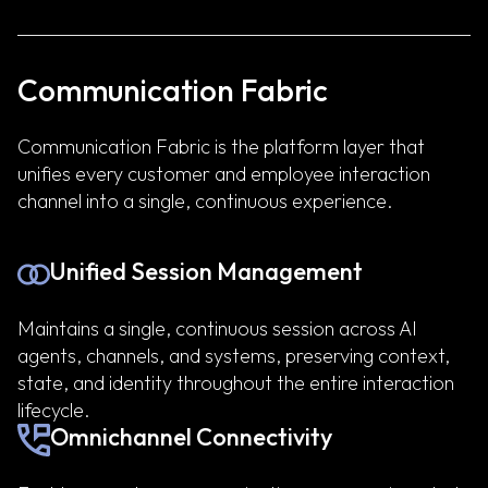
Communication Fabric
Communication Fabric is the platform layer that
unifies every customer and employee interaction
channel into a single, continuous experience.
Unified Session Management
Maintains a single, continuous session across AI
agents, channels, and systems, preserving context,
state, and identity throughout the entire interaction
lifecycle.
Omnichannel Connectivity