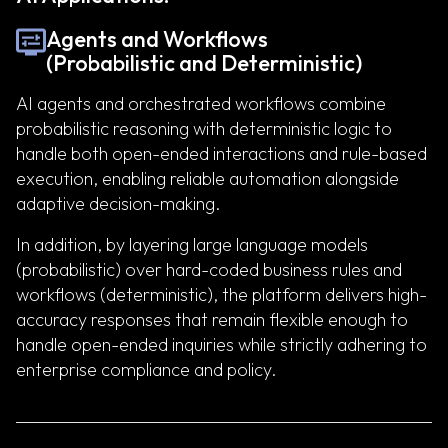
Agents and Workflows
(Probabilistic and Deterministic)
AI agents and orchestrated workflows combine
probabilistic reasoning with deterministic logic to
handle both open-ended interactions and rule-based
execution, enabling reliable automation alongside
adaptive decision-making.
In addition, by layering large language models
(probabilistic) over hard-coded business rules and
workflows (deterministic), the platform delivers high-
accuracy responses that remain flexible enough to
handle open-ended inquiries while strictly adhering to
enterprise compliance and policy.