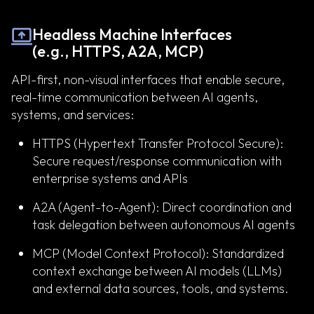
Headless Machine Interfaces
(e.g., HTTPS, A2A, MCP)
API-first, non-visual interfaces that enable secure,
real-time communication between AI agents,
systems, and services:
HTTPS (Hypertext Transfer Protocol Secure):
Secure request/response communication with
enterprise systems and APIs
A2A (Agent-to-Agent): Direct coordination and
task delegation between autonomous AI agents
MCP (Model Context Protocol): Standardized
context exchange between AI models (LLMs)
and external data sources, tools, and systems.