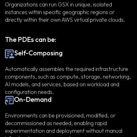
Organizations can run GSX in unique, isolated
instances within specific geographic regions or
directly within their own AWS virtual private clouds.
The PDEs can be:
Self-Composing
Automatically assembles the required infrastructure
components, such as compute, storage, networking,
AI models, and services, based on workload and
configuration needs.
On-Demand
Environments can be provisioned, modified, or
decommissioned as needed, enabling rapid
experimentation and deployment without manual