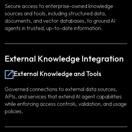
Secure access to enterprise-owned knowledge
sources and tools, including structured data,
documents, and vector databases, to ground AI
agents in trusted, up-to-date information.
External Knowledge Integration
External Knowledge and Tools
Governed connections to external data sources,
APIs, and services that extend AI agent capabilities
while enforcing access controls, validation, and usage
policies.