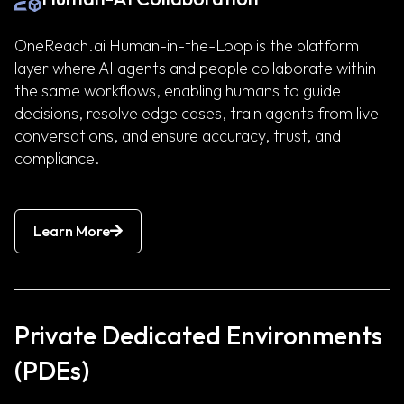
OneReach.ai Human-in-the-Loop is the platform
layer where AI agents and people collaborate within
the same workflows, enabling humans to guide
decisions, resolve edge cases, train agents from live
conversations, and ensure accuracy, trust, and
compliance.
Learn More
Private Dedicated Environments
(PDEs)