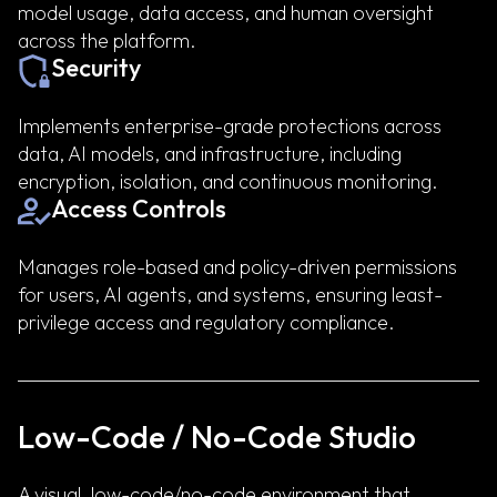
model usage, data access, and human oversight
across the platform.
Security
Implements enterprise-grade protections across
data, AI models, and infrastructure, including
encryption, isolation, and continuous monitoring.
Access Controls
Manages role-based and policy-driven permissions
for users, AI agents, and systems, ensuring least-
privilege access and regulatory compliance.
Low-Code / No-Code Studio
A visual, low-code/no-code environment that