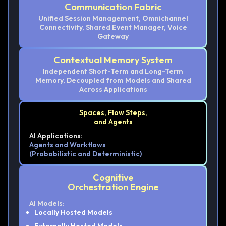
Communication Fabric
Unified Session Management, Omnichannel
Connectivity, Shared Event Manager, Voice
Gateway
Contextual Memory System
Independent Short-Term and Long-Term
Memory, Decoupled from Models and Shared
Across Applications
Spaces, Flow Steps,
and Agents
AI Applications:
Agents and Workflows
(Probabilistic and Deterministic)
Cognitive
Orchestration Engine
AI Models:
Locally Hosted Models