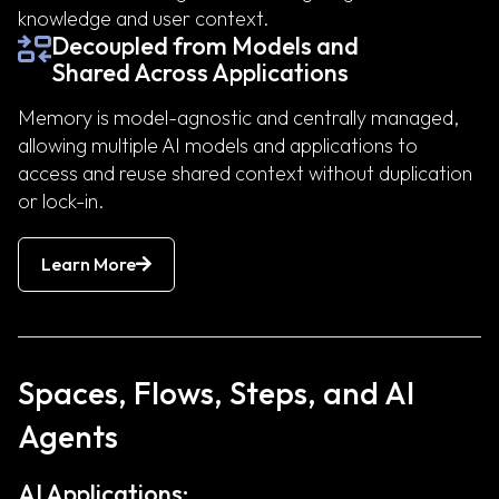
knowledge and user context.
Decoupled from Models and
Shared Across Applications
Memory is model-agnostic and centrally managed,
allowing multiple AI models and applications to
access and reuse shared context without duplication
or lock-in.
Learn More
Spaces, Flows, Steps, and AI
Agents
AI Applications: