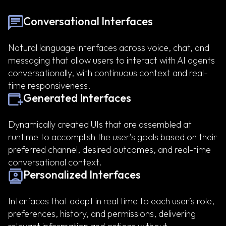
Conversational Interfaces
Natural language interfaces across voice, chat, and
messaging that allow users to interact with AI agents
conversationally, with continuous context and real-
time responsiveness.
Generated Interfaces
Dynamically created UIs that are assembled at
runtime to accomplish the user’s goals based on their
preferred channel, desired outcomes, and real-time
conversational context.
Personalized Interfaces
Interfaces that adapt in real time to each user’s role,
preferences, history, and permissions, delivering