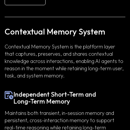
Contextual Memory System
Contextual Memory System is the platform layer
that captures, preserves, and shares contextual
knowledge across interactions, enabling AI agents to
reason in the moment while retaining long-term user,
task, and system memory.
Independent Short-Term and
Long-Term Memory
Maintains both transient, in-session memory and
persistent, cross-interaction memory to support
real-time reasoning while retaining long-term