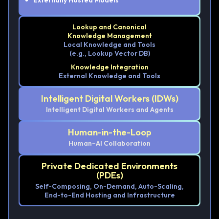
Externally Hosted Models
Lookup and Canonical
Knowledge Management
Local Knowledge and Tools
(e.g., Lookup Vector DB)
Knowledge Integration
External Knowledge and Tools
Intelligent Digital Workers (IDWs)
Intelligent Digital Workers and Agents
Human-in-the-Loop
Human–AI Collaboration
Private Dedicated Environments
(PDEs)
Self-Composing, On-Demand, Auto-Scaling,
End-to-End Hosting and Infrastructure