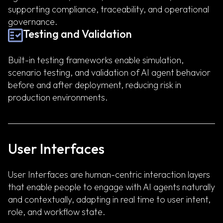
supporting compliance, traceability, and operational
governance.
Testing and Validation
Built-in testing frameworks enable simulation,
scenario testing, and validation of AI agent behavior
before and after deployment, reducing risk in
production environments.
User Interfaces
User Interfaces are human-centric interaction layers
that enable people to engage with AI agents naturally
and contextually, adapting in real time to user intent,
role, and workflow state.