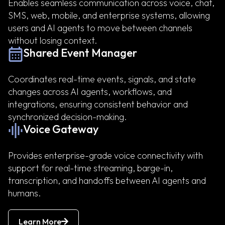
Enables seamless communication across voice, chat,
SMS, web, mobile, and enterprise systems, allowing
users and AI agents to move between channels
without losing context.
Shared Event Manager
Coordinates real-time events, signals, and state
changes across AI agents, workflows, and
integrations, ensuring consistent behavior and
synchronized decision-making.
Voice Gateway
Provides enterprise-grade voice connectivity with
support for real-time streaming, barge-in,
transcription, and handoffs between AI agents and
humans.
Learn More