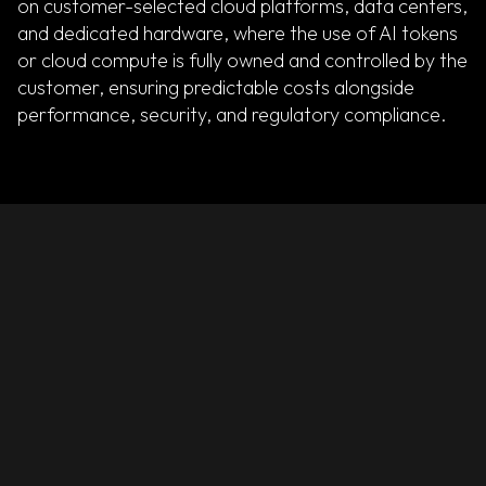
on customer-selected cloud platforms, data centers,
and dedicated hardware, where the use of AI tokens
or cloud compute is fully owned and controlled by the
customer, ensuring predictable costs alongside
performance, security, and regulatory compliance.