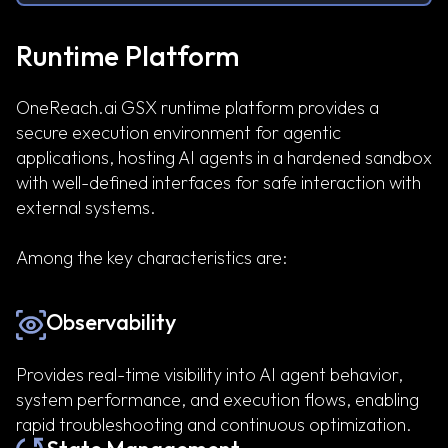
Runtime Platform
OneReach.ai GSX runtime platform provides a
secure execution environment for agentic
applications, hosting AI agents in a hardened sandbox
with well-defined interfaces for safe interaction with
external systems.
Among the key characteristics are:
Observability
Provides real-time visibility into AI agent behavior,
system performance, and execution flows, enabling
rapid troubleshooting and continuous optimization.