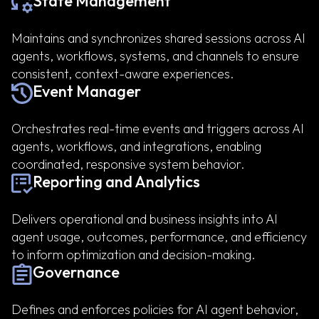
State Management
Maintains and synchronizes shared sessions across AI
agents, workflows, systems, and channels to ensure
consistent, context-aware experiences.
Event Manager
Orchestrates real-time events and triggers across AI
agents, workflows, and integrations, enabling
coordinated, responsive system behavior.
Reporting and Analytics
Delivers operational and business insights into AI
agent usage, outcomes, performance, and efficiency
to inform optimization and decision-making.
Governance
Defines and enforces policies for AI agent behavior,