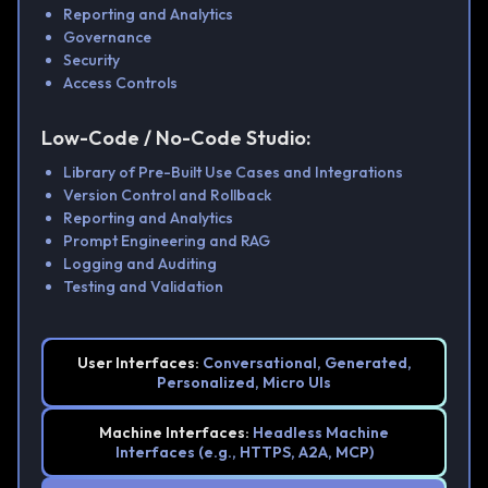
Reporting and Analytics
Governance
Security
Access Controls
Low-Code / No-Code Studio:
Library of Pre-Built Use Cases and Integrations
Version Control and Rollback
Reporting and Analytics
Prompt Engineering and RAG
Logging and Auditing
Testing and Validation
User Interfaces:
Conversational, Generated,
Personalized, Micro UIs
Machine Interfaces:
Headless Machine
Interfaces (e.g., HTTPS, A2A, MCP)