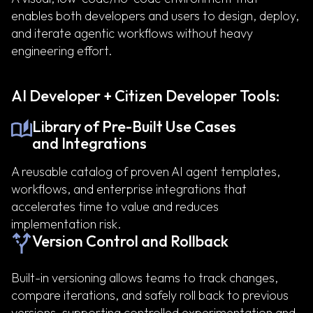
enables both developers and users to design, deploy,
and iterate agentic workflows without heavy
engineering effort.
AI Developer + Citizen Developer Tools:
Library of Pre-Built Use Cases
and Integrations
A reusable catalog of proven AI agent templates,
workflows, and enterprise integrations that
accelerates time to value and reduces
implementation risk.
Version Control and Rollback
Built-in versioning allows teams to track changes,
compare iterations, and safely roll back to previous
versions, supporting controlled experimentation and