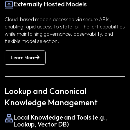
Externally Hosted Models
Cloud-based models accessed via secure APIs,
enabling rapid access to state-of-the-art capabilities
while maintaining governance, observability, and
flexible model selection.
Learn More
Lookup and Canonical
Knowledge Management
Local Knowledge and Tools (e.g.,
Lookup, Vector DB)