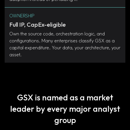
OWNERSHIP
Full IP, CapEx-eligible
Own the source code, orchestration logic, and
configurations. Many enterprises classify GSX as a
capital expenditure. Your data, your architecture, your
asset.
GSX is named as a market
leader by every major analyst
group