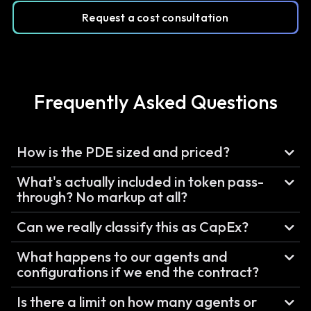
Request a cost consultation
Frequently Asked Questions
How is the PDE sized and priced?
What's actually included in token pass-
through? No markup at all?
Can we really classify this as CapEx?
What happens to our agents and
configurations if we end the contract?
Is there a limit on how many agents or