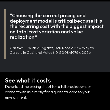
“Choosing the correct pricing and
deployment model is critical because it is
the recurring cost with the biggest impact
on total cost variation and value
realization.”
Gartner — With AI Agents, You Need a New Way to
Calculate Cost and Value (ID G00841076), 2026
See what it costs
Download the pricing sheet for a full breakdown, or
connect with us directly for a quote tailored to your
environment.
Download pricing sheet