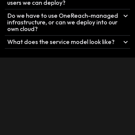
users we can deploy?
Do we have to use OneReach-managed
infrastructure, or can we deploy into our
own cloud?
What does the service model look like?