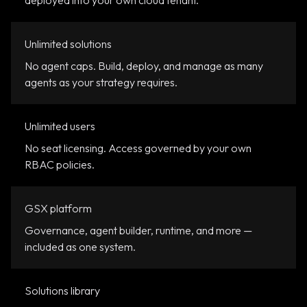
deployed into your own cloud tenant.
Unlimited solutions
No agent caps. Build, deploy, and manage as many
agents as your strategy requires.
Unlimited users
No seat licensing. Access governed by your own
RBAC policies.
GSX platform
Governance, agent builder, runtime, and more —
included as one system.
Solutions library