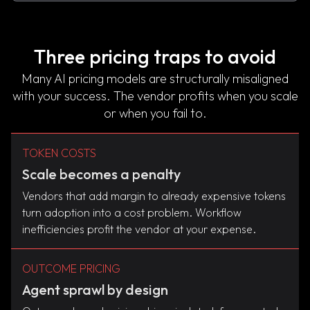
Three pricing traps to avoid
Many AI pricing models are structurally misaligned
with your success. The vendor profits when you scale
or when you fail to.
TOKEN COSTS
Scale becomes a penalty
Vendors that add margin to already expensive tokens
turn adoption into a cost problem. Workflow
inefficiencies profit the vendor at your expense.
OUTCOME PRICING
Agent sprawl by design