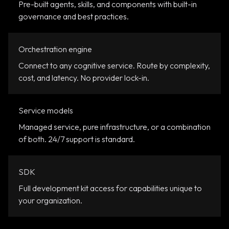
Pre-built agents, skills, and components with built-in
governance and best practices.
Orchestration engine
Connect to any cognitive service. Route by complexity,
cost, and latency. No provider lock-in.
Service models
Managed service, pure infrastructure, or a combination
of both. 24/7 support is standard.
SDK
Full development kit access for capabilities unique to
your organization.