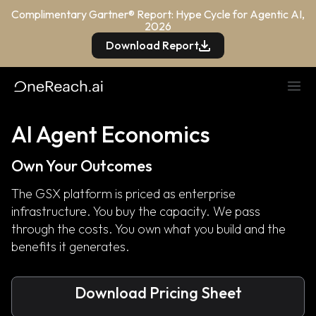
Complimentary Gartner® Report: Hype Cycle for Agentic AI,
2026
Download Report
AI Agent Economics
Own Your Outcomes
The GSX platform is priced as enterprise
infrastructure. You buy the capacity. We pass
through the costs. You own what you build and the
benefits it generates.
Download Pricing Sheet