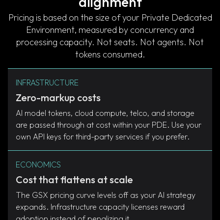
alignment
Pricing is based on the size of your Private Dedicated
Environment, measured by concurrency and
processing capacity. Not seats. Not agents. Not
tokens consumed.
INFRASTRUCTURE
Zero-markup costs
AI model tokens, cloud compute, telco, and storage
are passed through at cost within your PDE. Use your
own API keys for third-party services if you prefer.
ECONOMICS
Cost that flattens at scale
The GSX pricing curve levels off as your AI strategy
expands. Infrastructure capacity licenses reward
adoption instead of penalizing it.