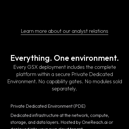
Learn more about our analyst relations
Everything. One environment.
Every GSX deployment includes the complete
platform within a secure Private Dedicated
Environment. No capability gates. No modules sold
separately.
Private Dedicated Environment (PDE)
Dedicated infrastructure at the network, compute,
storage, and data layers. Hosted by OneReach.ai or