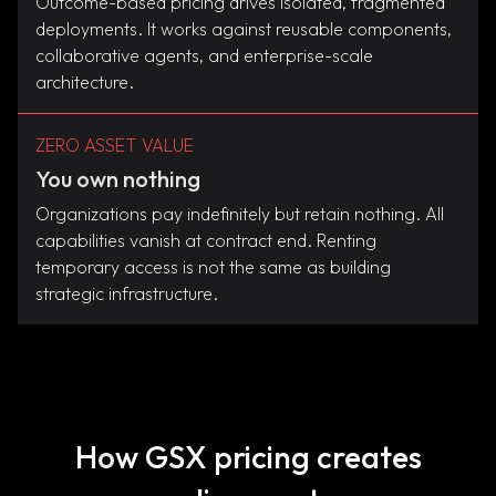
Outcome-based pricing drives isolated, fragmented
deployments. It works against reusable components,
collaborative agents, and enterprise-scale
architecture.
ZERO ASSET VALUE
You own nothing
Organizations pay indefinitely but retain nothing. All
capabilities vanish at contract end. Renting
temporary access is not the same as building
strategic infrastructure.
How GSX pricing creates