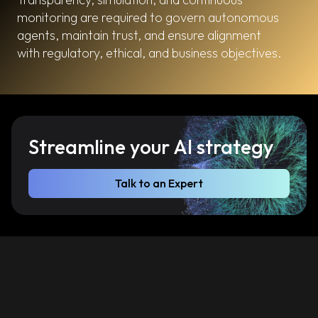
monitoring are required to govern autonomous
agents, maintain trust, and ensure alignment
with regulatory, ethical, and business objectives.
Streamline your AI strategy
Talk to an Expert