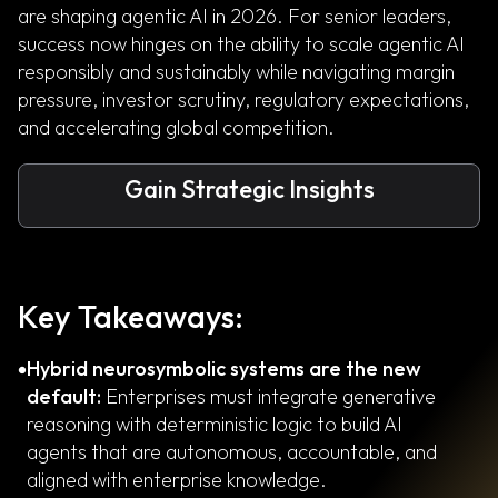
are shaping agentic AI in 2026. For senior leaders,
success now hinges on the ability to scale agentic AI
responsibly and sustainably while navigating margin
pressure, investor scrutiny, regulatory expectations,
and accelerating global competition.
Gain Strategic Insights
Key Takeaways:
Hybrid neurosymbolic systems are the new
default:
Enterprises must integrate generative
reasoning with deterministic logic to build AI
agents that are autonomous, accountable, and
aligned with enterprise knowledge.