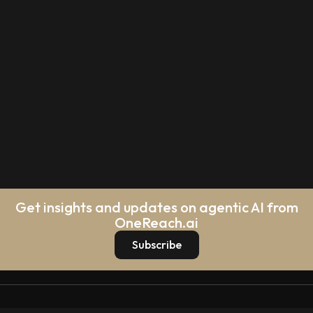
Get insights and updates on agentic AI from
OneReach.ai
Subscribe