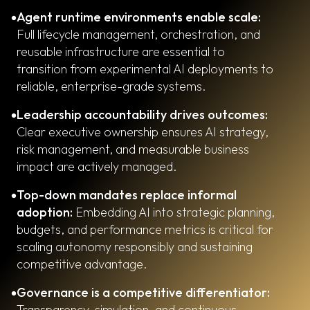
Agent runtime environments enable scale:
Full lifecycle management, orchestration, and
reusable infrastructure are essential to
transition from experimental AI deployments to
reliable, enterprise-grade systems.
Leadership accountability drives outcomes:
Clear executive ownership ensures AI strategy,
risk management, and measurable business
impact are actively managed.
Top-down mandates replace informal
adoption:
Embedding AI into strategic planning,
budgets, and performance metrics is critical for
scaling autonomy responsibly and sustaining
competitive advantage.
Governance is a competitive differentiator:
Transparency, simulation, and continuous