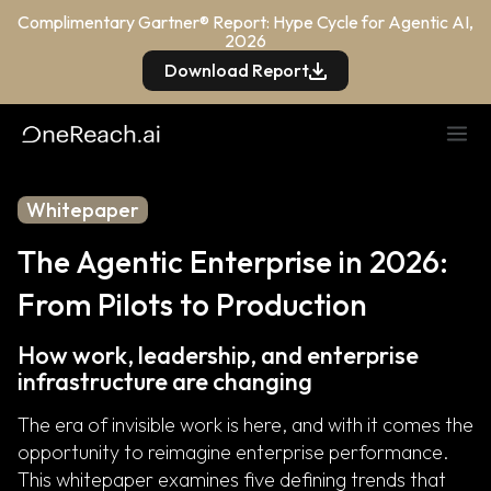
Complimentary Gartner® Report: Hype Cycle for Agentic AI,
2026
Download Report
Whitepaper
The Agentic Enterprise in 2026:
From Pilots to Production
How work, leadership, and enterprise
infrastructure are changing
The era of invisible work is here, and with it comes the
opportunity to reimagine enterprise performance.
This whitepaper examines five defining trends that