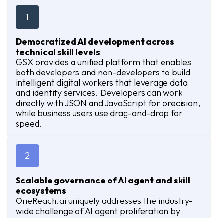
1
Democratized AI development across
technical skill levels
GSX provides a unified platform that enables
both developers and non-developers to build
intelligent digital workers that leverage data
and identity services. Developers can work
directly with JSON and JavaScript for precision,
while business users use drag-and-drop for
speed.
2
Scalable governance of AI agent and skill
ecosystems
OneReach.ai uniquely addresses the industry-
wide challenge of AI agent proliferation by