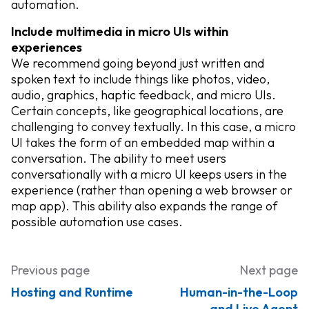
automation.
​​Include multimedia in micro UIs within
experiences
We recommend going beyond just written and
spoken text to include things like photos, video,
audio, graphics, haptic feedback, and micro UIs.
Certain concepts, like geographical locations, are
challenging to convey textually. In this case, a micro
UI takes the form of an embedded map within a
conversation. The ability to meet users
conversationally with a micro UI keeps users in the
experience (rather than opening a web browser or
map app). This ability also expands the range of
possible automation use cases.
Previous page
Next page
Hosting and Runtime
Human-in-the-Loop
and Live Agent