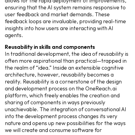
allows for the rapid deployment of improvements,
ensuring that the AI system remains responsive to
user feedback and market demands. These
feedback loops are invaluable, providing real-time
insights into how users are interacting with AI
agents.
Reusability in skills and components
In traditional development, the idea of reusability is
often more aspirational than practical—trapped in
the realm of “idea.” Inside an extensible cognitive
architecture, however, reusability becomes a
reality. Reusability is a cornerstone of the design
and development process on the OneReach.ai
platform, which freely enables the creation and
sharing of components in ways previously
unachievable. The integration of conversational AI
into the development process changes its very
nature and opens up new possibilities for the ways
we will create and consume software for