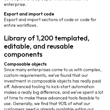
enterprise.
Export and import code
Export and import sections of code or code for
entire workflows.
Library of 1,200 templated,
editable, and reusable
components
Composable objects
Since many enterprises come to us with complex,
custom requirements, we’ve found that our
investment in composable objects has really paid
off. Advanced tooling to kick-start automation
makes a really big difference, and we’ve spent a lot
of time to make these advanced tools feasible to
use. Generally, we find that 90% of what our
customers need is already available within our