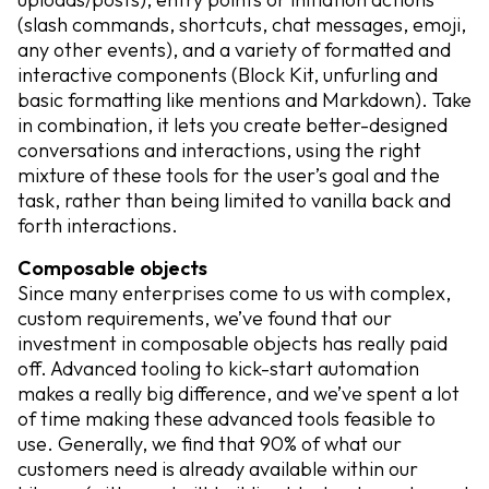
(slash commands, shortcuts, chat messages, emoji,
any other events), and a variety of formatted and
interactive components (Block Kit, unfurling and
basic formatting like mentions and Markdown). Take
in combination, it lets you create better-designed
conversations and interactions, using the right
mixture of these tools for the user’s goal and the
task, rather than being limited to vanilla back and
forth interactions.
Composable objects
Since many enterprises come to us with complex,
custom requirements, we’ve found that our
investment in composable objects has really paid
off. Advanced tooling to kick-start automation
makes a really big difference, and we’ve spent a lot
of time making these advanced tools feasible to
use. Generally, we find that 90% of what our
customers need is already available within our