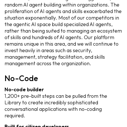
random AI agent building within organizations. The
proliferation of AI agents and skills exacerbated the
situation exponentially. Most of our competitors in
the agentic AI space build specialized AI agents,
rather than being suited to managing an ecosystem
of skills and hundreds of AI agents. Our platform
remains unique in this area, and we will continue to
invest heavily in areas such as security,
management, strategy facilitation, and skills
management across the organization.
No-Code
No-code builder
1,200+ pre-built steps can be pulled from the
Library to create incredibly sophisticated
conversational applications with no-coding
required.
Built for citizen developers