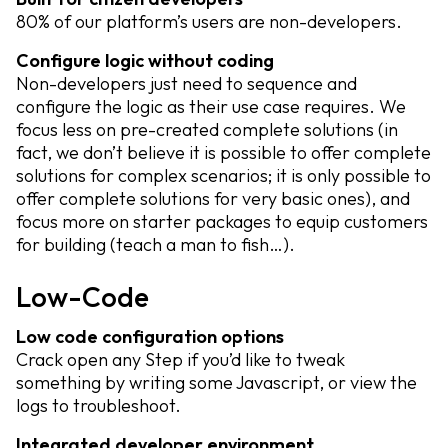
80% of our platform’s users are non-developers.
Configure logic without coding
Non-developers just need to sequence and
configure the logic as their use case requires. We
focus less on pre-created complete solutions (in
fact, we don’t believe it is possible to offer complete
solutions for complex scenarios; it is only possible to
offer complete solutions for very basic ones), and
focus more on starter packages to equip customers
for building (teach a man to fish…).
Low-Code
Low code configuration options
Crack open any Step if you’d like to tweak
something by writing some Javascript, or view the
logs to troubleshoot.
Integrated developer environment