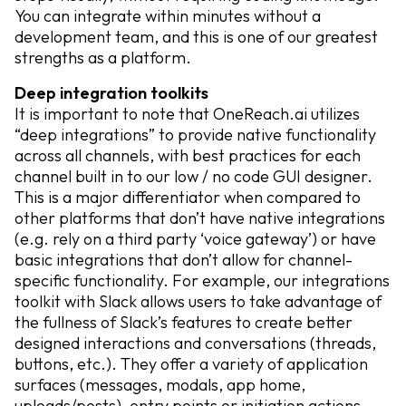
You can integrate within minutes without a
development team, and this is one of our greatest
strengths as a platform.
Deep integration toolkits
It is important to note that OneReach.ai utilizes
“deep integrations” to provide native functionality
across all channels, with best practices for each
channel built in to our low / no code GUI designer.
This is a major differentiator when compared to
other platforms that don’t have native integrations
(e.g. rely on a third party ‘voice gateway’) or have
basic integrations that don’t allow for channel-
specific functionality. For example, our integrations
toolkit with Slack allows users to take advantage of
the fullness of Slack’s features to create better
designed interactions and conversations (threads,
buttons, etc.). They offer a variety of application
surfaces (messages, modals, app home,
uploads/posts), entry points or initiation actions