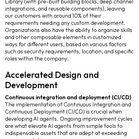
Library (with pre-built building blocks, deep channel
integrations, and reusable components), leaving
our customers with around 10% of their
requirements needing any custom development.
Organizations also have the ability to organize skills
and other composable elements in customized
ways for different users, based on various factors
such as security requirements, location, and specific
roles within the company.
Accelerated Design and
Development
Continuous integration and deployment (CI/CD)
The implementation of Continuous Integration and
Continuous Deployment (CI/CD) is crucial when
developing AI agents. Ongoing improvement cycles
are what elevate AI agents from simple tools to
indispensable assets that are adept at exceeding