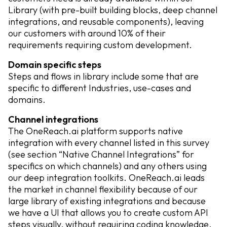
Library (with pre-built building blocks, deep channel
integrations, and reusable components), leaving
our customers with around 10% of their
requirements requiring custom development.
Domain specific steps
Steps and flows in library include some that are
specific to different Industries, use-cases and
domains.
Channel integrations
The OneReach.ai platform supports native
integration with every channel listed in this survey
(see section “Native Channel Integrations” for
specifics on which channels) and any others using
our deep integration toolkits. OneReach.ai leads
the market in channel flexibility because of our
large library of existing integrations and because
we have a UI that allows you to create custom API
steps visually, without requiring coding knowledge.