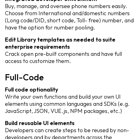
Buy, manage, and oversee phone numbers easily.
Choose from International and/domestic numbers
(Long code/DID, short code, Toll- free) number, and
have the option for number pooling.
Edit Library templates as needed to suite
enterprise requirements
Crack open pre-built components and have full
access to customize them.
Full-Code
Full code optionality
Write your own functions and build your own UI
elements using common languages and SDKs (e.g.
JavaScript, JSON, VUE.js, NPM packages, etc.)
Build reusable UI elements
Developers can create steps to be reused by non-
developers and by departments across the