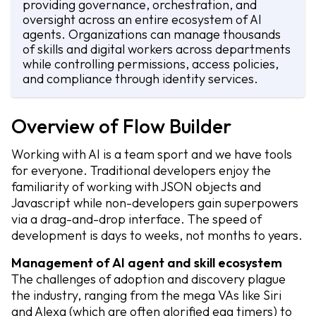
providing governance, orchestration, and
oversight across an entire ecosystem of AI
agents. Organizations can manage thousands
of skills and digital workers across departments
while controlling permissions, access policies,
and compliance through identity services.
Overview of Flow Builder
Working with AI is a team sport and we have tools
for everyone. Traditional developers enjoy the
familiarity of working with JSON objects and
Javascript while non-developers gain superpowers
via a drag-and-drop interface. The speed of
development is days to weeks, not months to years.
Management of AI agent and skill ecosystem
The challenges of adoption and discovery plague
the industry, ranging from the mega VAs like Siri
and Alexa (which are often glorified egg timers) to