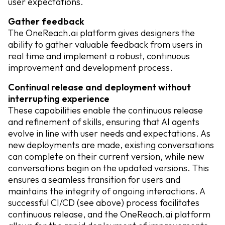
user expectations.
Gather feedback
The OneReach.ai platform gives designers the
ability to gather valuable feedback from users in
real time and implement a robust, continuous
improvement and development process.
Continual release and deployment without
interrupting experience
These capabilities enable the continuous release
and refinement of skills, ensuring that AI agents
evolve in line with user needs and expectations. As
new deployments are made, existing conversations
can complete on their current version, while new
conversations begin on the updated versions. This
ensures a seamless transition for users and
maintains the integrity of ongoing interactions. A
successful CI/CD (see above) process facilitates
continuous release, and the OneReach.ai platform