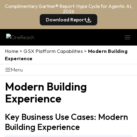
Complimentary Gartner® Report: Hype Cycle for Agentic AI,
2026
Download Report
Home
>
GSX Platform Capabilities
>
Modern Building
Experience
Menu
Modern Building
Experience
Key Business Use Cases: Modern
Building Experience