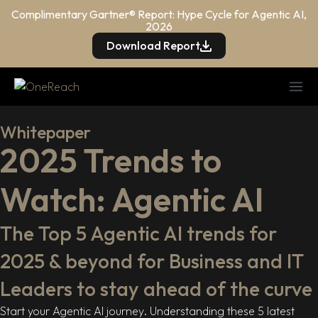
Complimentary Gartner® Report: Hype Cycle for Agentic AI,
2026
Download Report
Whitepaper
2025 Trends to
Watch: Agentic AI
The Top 5 Agentic AI trends for
2025 & beyond for Business and IT
Leaders to stay ahead of the curve
Start your Agentic AI journey. Understanding these 5 latest