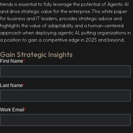
trends is essential to fully leverage the potential of Agentic AI
and drive strategic value for the enterprise.This white paper
for business and IT leaders, provides strategic advice and
highlights the value of adaptability and a human-centered
approach when deploying agentic AI, putting organizations in
a position to gain a competitive edge in 2025 and beyond.
Gain Strategic Insights