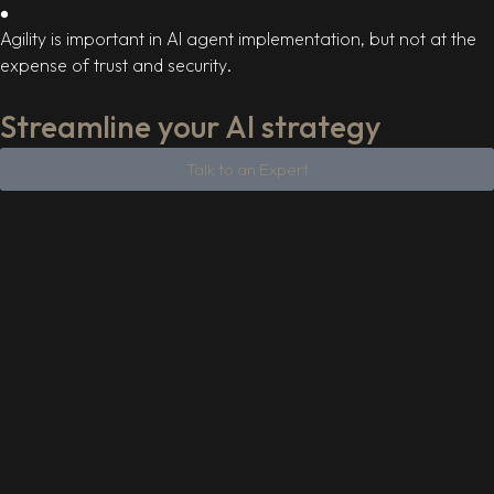
Agility is important in AI agent implementation, but not at the
expense of trust and security.
Streamline your AI strategy
Talk to an Expert