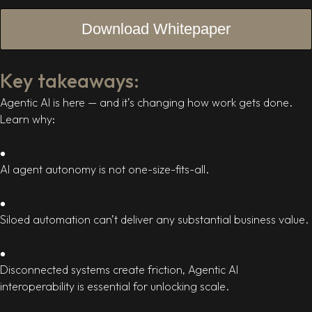
Key takeaways:
Agentic AI is here — and it’s changing how work gets done.
Learn why:
AI agent autonomy is not one-size-fits-all.
Siloed automation can’t deliver any substantial business value.
Disconnected systems create friction, Agentic AI
interoperability is essential for unlocking scale.