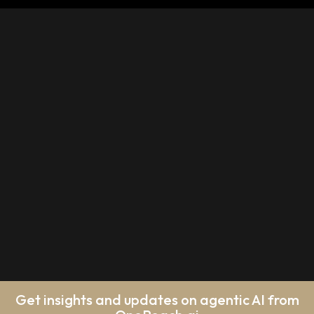
Get insights and updates on agentic AI from