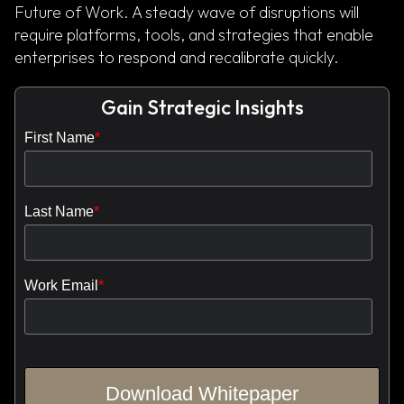
Future of Work. A steady wave of disruptions will
require platforms, tools, and strategies that enable
enterprises to respond and recalibrate quickly.
Gain Strategic Insights