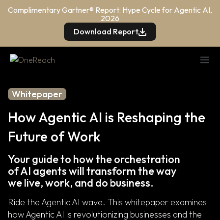
Complimentary Gartner® Report: Hype Cycle for Agentic AI,
2026
Download Report
Whitepaper
How Agentic AI is Reshaping the
Future of Work
Your guide to how the orchestration
of AI agents will transform the way
we live, work, and do business.
Ride the Agentic AI wave. This whitepaper examines
how Agentic AI is revolutionizing businesses and the