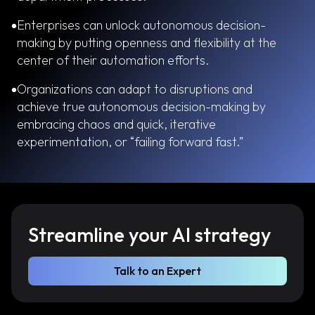
Enterprises can unlock autonomous decision-
making by putting openness and flexibility at the
center of their automation efforts.
Organizations can adapt to disruptions and
achieve true autonomous decision-making by
embracing chaos and quick, iterative
experimentation, or “failing forward fast.”
Streamline your AI strategy
Talk to an Expert