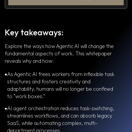
Key takeaways:
Explore the ways how Agentic AI will change the
fundamental aspects of work. This whitepaper
reveals why and how:
As Agentic AI frees workers from inflexible task
structures and fosters creativity and
adaptability, humans will no longer be confined
to “work boxes.”
AI agent orchestration reduces task-switching,
streamlines workflows, and can absorb legacy
SaaS, while automating complex, multi-
department processes.