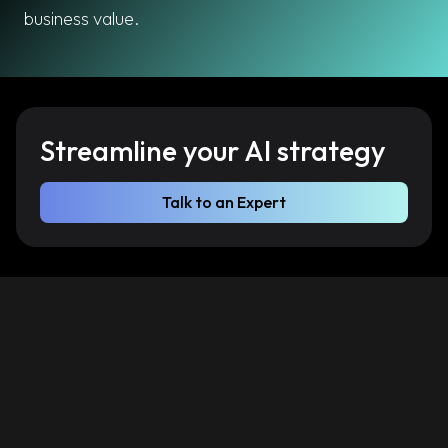
business value.
Streamline your AI strategy
Talk to an Expert