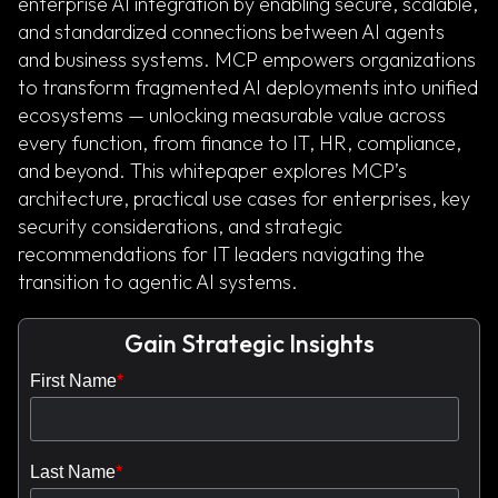
enterprise AI integration by enabling secure, scalable,
and standardized connections between AI agents
and business systems. MCP empowers organizations
to transform fragmented AI deployments into unified
ecosystems — unlocking measurable value across
every function, from finance to IT, HR, compliance,
and beyond. This whitepaper explores MCP’s
architecture, practical use cases for enterprises, key
security considerations, and strategic
recommendations for IT leaders navigating the
transition to agentic AI systems.
Gain Strategic Insights