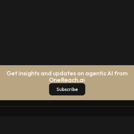
Get insights and updates on agentic AI from
OneReach.ai
Subscribe
Platform
Platform Overview