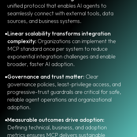
unified protocol that enables AI agents to
seamlessly connect with external tools, data
sources, and business systems.
Linear scalability transforms integration
complexity:
Organizations can implement the
MCP standard once per system to reduce
exponential integration challenges and enable
broader, faster AI adoption.
Governance and trust matter:
Clear
governance policies, least-privilege access, and
progressive-trust guardrails are critical for safe,
reliable agent operations and organizational
adoption.
Measurable outcomes drive adoption:
Defining technical, business, and adoption
metrics ensures MCP delivers sustainable