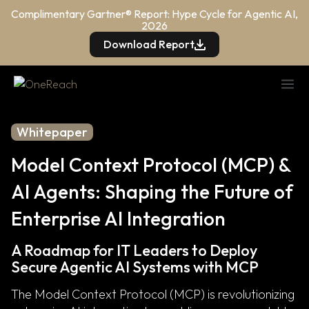
Complimentary Gartner® Report: Hype Cycle for Agentic AI,
2026
Download Report
Whitepaper
Model Context Protocol (MCP) &
AI Agents: Shaping the Future of
Enterprise AI Integration
A Roadmap for IT Leaders to Deploy
Secure Agentic AI Systems with MCP
The Model Context Protocol (MCP) is revolutionizing