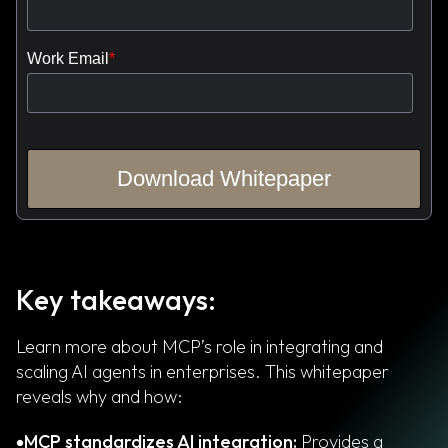
Key takeaways:
Learn more about MCP’s role in integrating and
scaling AI agents in enterprises. This whitepaper
reveals why and how:
MCP standardizes AI integration:
Provides a