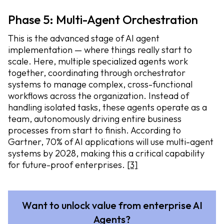
Phase 5: Multi-Agent Orchestration
This is the advanced stage of AI agent
implementation — where things really start to
scale. Here, multiple specialized agents work
together, coordinating through orchestrator
systems to manage complex, cross-functional
workflows across the organization. Instead of
handling isolated tasks, these agents operate as a
team, autonomously driving entire business
processes from start to finish. According to
Gartner, 70% of AI applications will use multi-agent
systems by 2028, making this a critical capability
for future-proof enterprises.
[3]
Want to unlock value from enterprise AI
Agents?