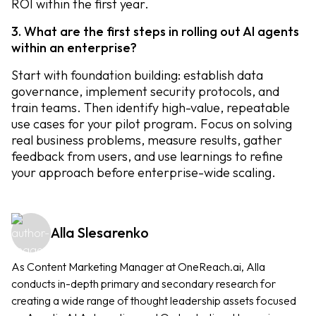
ROI within the first year.
3. What are the first steps in rolling out AI agents
within an enterprise?
Start with foundation building: establish data
governance, implement security protocols, and
train teams. Then identify high-value, repeatable
use cases for your pilot program. Focus on solving
real business problems, measure results, gather
feedback from users, and use learnings to refine
your approach before enterprise-wide scaling.
Alla Slesarenko
As Content Marketing Manager at OneReach.ai, Alla
conducts in-depth primary and secondary research for
creating a wide range of thought leadership assets focused