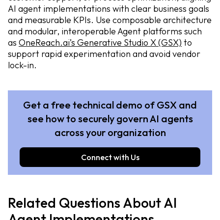
AI agent implementations with clear business goals
and measurable KPIs. Use composable architecture
and modular, interoperable Agent platforms such
as
OneReach.ai’s Generative Studio X (GSX)
to
support rapid experimentation and avoid vendor
lock-in.
Get a free technical demo of GSX and
see how to securely govern AI agents
across your organization
Connect with Us
Related Questions About AI
Agent Implementations