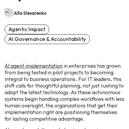
Alla Slesarenko
Agentic Impact
AI Governance & Accountability
AI agent implementation
in enterprises has grown
from being tested in pilot projects to becoming
integral to business operations. For IT leaders, this
shift calls for thoughtful planning, not just rushing to
adopt the latest technology. As these autonomous
systems begin handling complex workflows with less
human oversight, the organizations that get their
implementation right are positioning themselves
for lasting competitive advantage.