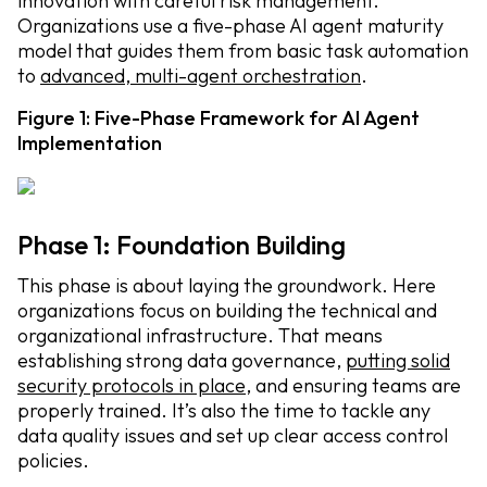
innovation with careful risk management.
Organizations use a five-phase AI agent maturity
model that guides them from basic task automation
to
advanced, multi-agent orchestration
.
Figure 1: Five-Phase Framework for AI Agent
Implementation
Phase 1: Foundation Building
This phase is about laying the groundwork. Here
organizations focus on building the technical and
organizational infrastructure. That means
establishing strong data governance,
putting solid
security protocols in place
, and ensuring teams are
properly trained. It’s also the time to tackle any
data quality issues and set up clear access control
policies.