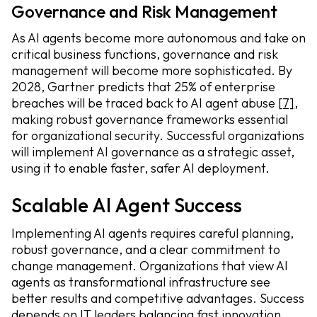
Governance and Risk Management
As AI agents become more autonomous and take on
critical business functions, governance and risk
management will become more sophisticated. By
2028, Gartner predicts that 25% of enterprise
breaches will be traced back to AI agent abuse
[7]
,
making robust governance frameworks essential
for organizational security. Successful organizations
will implement AI governance as a strategic asset,
using it to enable faster, safer AI deployment.
Scalable AI Agent Success
Implementing AI agents requires careful planning,
robust governance, and a clear commitment to
change management. Organizations that view AI
agents as transformational infrastructure see
better results and competitive advantages. Success
depends on IT leaders balancing fast innovation