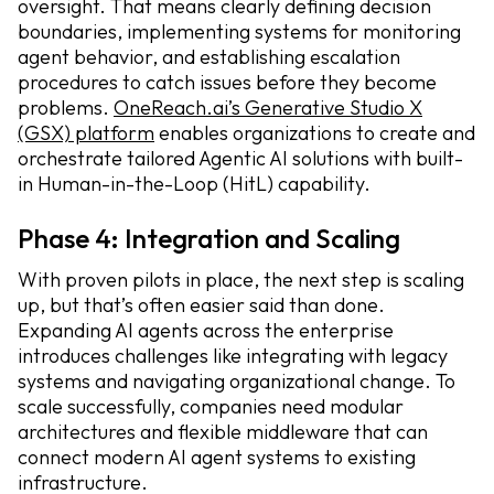
oversight. That means clearly defining decision
boundaries, implementing systems for monitoring
agent behavior, and establishing escalation
procedures to catch issues before they become
problems.
OneReach.ai’s Generative Studio X
(GSX) platform
enables organizations to create and
orchestrate tailored Agentic AI solutions with built-
in Human-in-the-Loop (HitL) capability.
Phase 4: Integration and Scaling
With proven pilots in place, the next step is scaling
up, but that’s often easier said than done.
Expanding AI agents across the enterprise
introduces challenges like integrating with legacy
systems and navigating organizational change. To
scale successfully, companies need modular
architectures and flexible middleware that can
connect modern AI agent systems to existing
infrastructure.