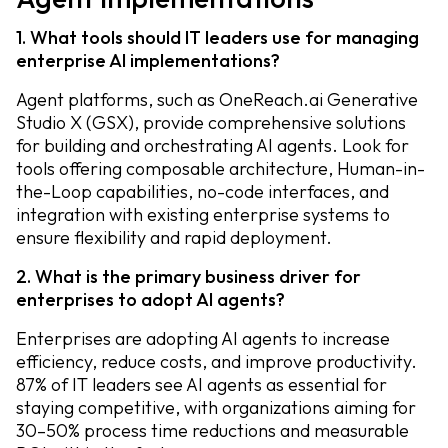
1. What tools should IT leaders use for managing
enterprise AI implementations?
Agent platforms, such as OneReach.ai Generative
Studio X (GSX), provide comprehensive solutions
for building and orchestrating AI agents. Look for
tools offering composable architecture, Human-in-
the-Loop capabilities, no-code interfaces, and
integration with existing enterprise systems to
ensure flexibility and rapid deployment.
2. What is the primary business driver for
enterprises to adopt AI agents?
Enterprises are adopting AI agents to increase
efficiency, reduce costs, and improve productivity.
87% of IT leaders see AI agents as essential for
staying competitive, with organizations aiming for
30–50% process time reductions and measurable