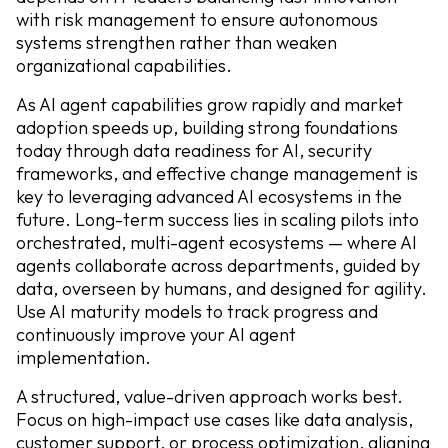
with risk management to ensure autonomous
systems strengthen rather than weaken
organizational capabilities.
As AI agent capabilities grow rapidly and market
adoption speeds up, building strong foundations
today through data readiness for AI, security
frameworks, and effective change management is
key to leveraging advanced AI ecosystems in the
future. Long-term success lies in scaling pilots into
orchestrated, multi-agent ecosystems — where AI
agents collaborate across departments, guided by
data, overseen by humans, and designed for agility.
Use AI maturity models to track progress and
continuously improve your AI agent
implementation.
A structured, value-driven approach works best.
Focus on high-impact use cases like data analysis,
customer support, or process optimization, aligning