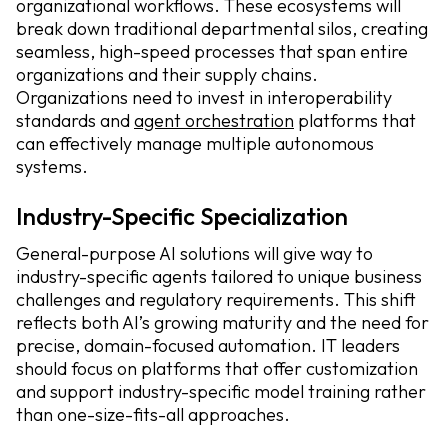
organizational workflows. These ecosystems will
break down traditional departmental silos, creating
seamless, high-speed processes that span entire
organizations and their supply chains.
Organizations need to invest in interoperability
standards and
agent orchestration
platforms that
can effectively manage multiple autonomous
systems.
Industry-Specific Specialization
General-purpose AI solutions will give way to
industry-specific agents tailored to unique business
challenges and regulatory requirements. This shift
reflects both AI’s growing maturity and the need for
precise, domain-focused automation. IT leaders
should focus on platforms that offer customization
and support industry-specific model training rather
than one-size-fits-all approaches.