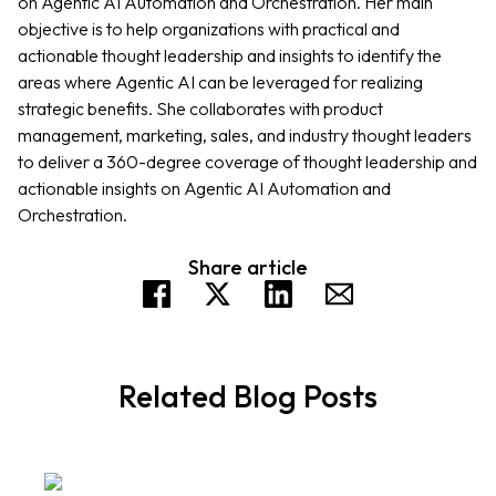
on Agentic AI Automation and Orchestration. Her main
objective is to help organizations with practical and
actionable thought leadership and insights to identify the
areas where Agentic AI can be leveraged for realizing
strategic benefits. She collaborates with product
management, marketing, sales, and industry thought leaders
to deliver a 360-degree coverage of thought leadership and
actionable insights on Agentic AI Automation and
Orchestration.
Share article
Related Blog Posts