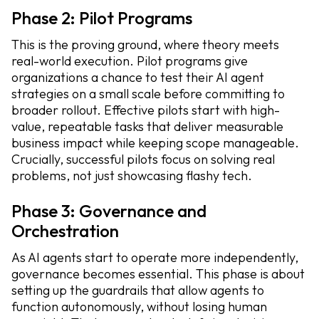
Phase 2: Pilot Programs
This is the proving ground, where theory meets
real-world execution. Pilot programs give
organizations a chance to test their AI agent
strategies on a small scale before committing to
broader rollout. Effective pilots start with high-
value, repeatable tasks that deliver measurable
business impact while keeping scope manageable.
Crucially, successful pilots focus on solving real
problems, not just showcasing flashy tech.
Phase 3: Governance and
Orchestration
As AI agents start to operate more independently,
governance becomes essential. This phase is about
setting up the guardrails that allow agents to
function autonomously, without losing human