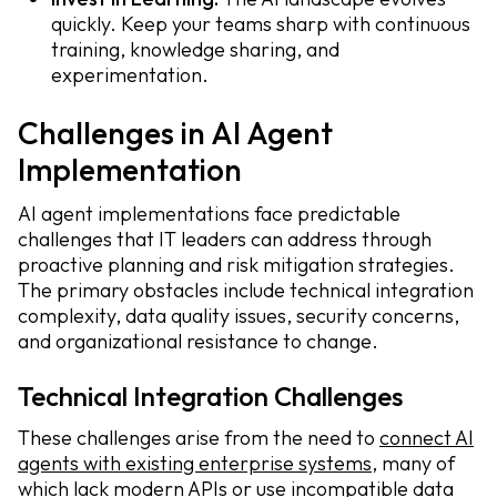
quickly. Keep your teams sharp with continuous
training, knowledge sharing, and
experimentation.
Challenges in AI Agent
Implementation
AI agent implementations face predictable
challenges that IT leaders can address through
proactive planning and risk mitigation strategies.
The primary obstacles include technical integration
complexity, data quality issues, security concerns,
and organizational resistance to change.
Technical Integration Challenges
These challenges arise from the need to
connect AI
agents with existing enterprise systems
, many of
which lack modern APIs or use incompatible data