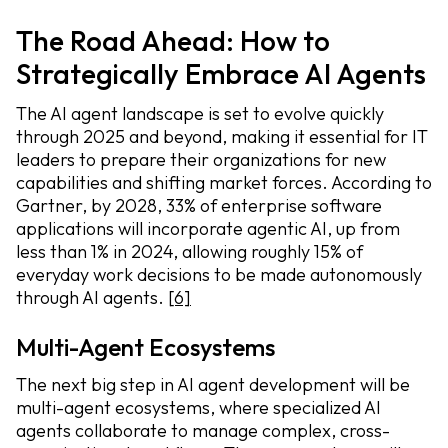
The Road Ahead: How to
Strategically Embrace AI Agents
The AI agent landscape is set to evolve quickly
through 2025 and beyond, making it essential for IT
leaders to prepare their organizations for new
capabilities and shifting market forces. According to
Gartner, by 2028, 33% of enterprise software
applications will incorporate agentic AI, up from
less than 1% in 2024, allowing roughly 15% of
everyday work decisions to be made autonomously
through AI agents.
[6]
Multi-Agent Ecosystems
The next big step in AI agent development will be
multi-agent ecosystems, where specialized AI
agents collaborate to manage complex, cross-