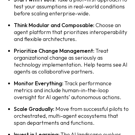
test your assumptions in real-world conditions
before scaling enterprise-wide.
Think Modular and Composable:
Choose an
agent platform that prioritizes interoperability
and flexible architectures.
Prioritize Change Management:
Treat
organizational change as seriously as
technology implementation. Help teams see AI
agents as collaborative partners.
Monitor Everything:
Track performance
metrics and include human-in-the-loop
oversight for AI agents’ autonomous actions.
Scale Gradually:
Move from successful pilots to
orchestrated, multi-agent ecosystems that
span departments and functions.
Invest in Learning:
The AI landscape evolves