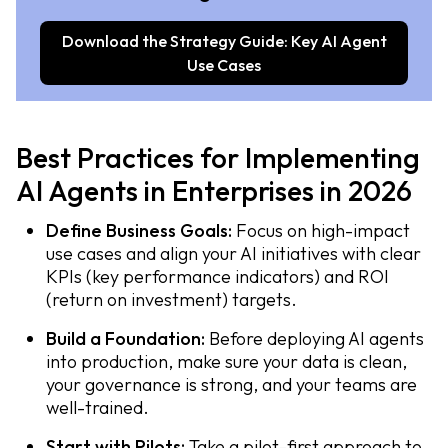
Download the Strategy Guide: Key AI Agent
Use Cases
Best Practices for Implementing
AI Agents in Enterprises in 2026
Define Business Goals:
Focus on high-impact
use cases and align your AI initiatives with clear
KPIs (key performance indicators) and ROI
(return on investment) targets.
Build a Foundation:
Before deploying AI agents
into production, make sure your data is clean,
your governance is strong, and your teams are
well-trained.
Start with Pilots:
Take a pilot-first approach to