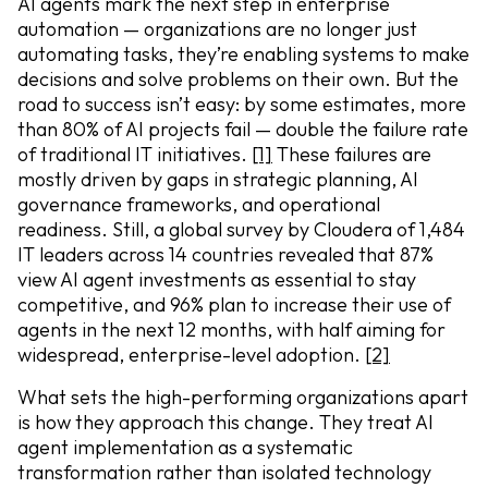
AI agents mark the next step in enterprise
automation — organizations are no longer just
automating tasks, they’re enabling systems to make
decisions and solve problems on their own. But the
road to success isn’t easy: by some estimates, more
than 80% of AI projects fail — double the failure rate
of traditional IT initiatives.
[1]
These failures are
mostly driven by gaps in strategic planning, AI
governance frameworks, and operational
readiness. Still, a global survey by Cloudera of 1,484
IT leaders across 14 countries revealed that 87%
view AI agent investments as essential to stay
competitive, and 96% plan to increase their use of
agents in the next 12 months, with half aiming for
widespread, enterprise-level adoption.
[2]
What sets the high-performing organizations apart
is how they approach this change. They treat AI
agent implementation as a systematic
transformation rather than isolated technology