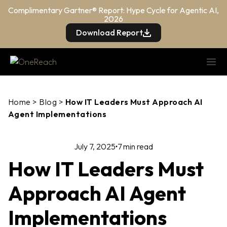
Complimentary Gartner® Report: Hype Cycle for Agentic AI,
2026
Download Report
Home
>
Blog
>
How IT Leaders Must Approach AI
Agent Implementations
July 7, 2025
7 min read
How IT Leaders Must
Approach AI Agent
Implementations