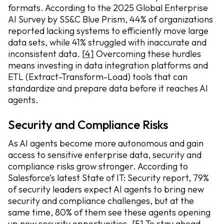
formats. According to the 2025 Global Enterprise
AI Survey by SS&C Blue Prism, 44% of organizations
reported lacking systems to efficiently move large
data sets, while 41% struggled with inaccurate and
inconsistent data.
[4]
Overcoming these hurdles
means investing in data integration platforms and
ETL (Extract-Transform-Load) tools that can
standardize and prepare data before it reaches AI
agents.
Security and Compliance Risks
As AI agents become more autonomous and gain
access to sensitive enterprise data, security and
compliance risks grow stronger. According to
Salesforce’s latest State of IT: Security report, 79%
of security leaders expect AI agents to bring new
security and compliance challenges, but at the
same time, 80% of them see these agents opening
up new security opportunities.
[5]
To stay ahead,