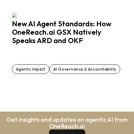
New AI Agent Standards: How
OneReach.ai GSX Natively
Speaks ARD and OKF
Agentic Impact
AI Governance & Accountability
Get insights and updates on agentic AI from
OneReach.ai