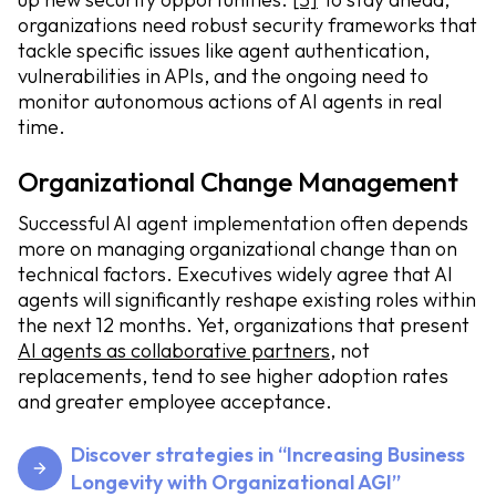
organizations need robust security frameworks that
tackle specific issues like agent authentication,
vulnerabilities in APIs, and the ongoing need to
monitor autonomous actions of AI agents in real
time.
Organizational Change Management
Successful AI agent implementation often depends
more on managing organizational change than on
technical factors. Executives widely agree that AI
agents will significantly reshape existing roles within
the next 12 months. Yet, organizations that present
AI agents as collaborative partners
, not
replacements, tend to see higher adoption rates
and greater employee acceptance.
Discover strategies in “Increasing Business
Longevity with Organizational AGI”