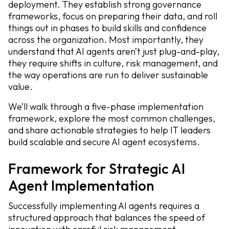
deployment. They establish strong governance
frameworks, focus on preparing their data, and roll
things out in phases to build skills and confidence
across the organization. Most importantly, they
understand that AI agents aren’t just plug-and-play,
they require shifts in culture, risk management, and
the way operations are run to deliver sustainable
value.
We’ll walk through a five-phase implementation
framework, explore the most common challenges,
and share actionable strategies to help IT leaders
build scalable and secure AI agent ecosystems.
Framework for Strategic AI
Agent Implementation
Successfully implementing AI agents requires a
structured approach that balances the speed of