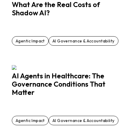
What Are the Real Costs of
Shadow AI?
Agentic Impact
AI Governance & Accountability
AI Agents in Healthcare: The
Governance Conditions That
Matter
Agentic Impact
AI Governance & Accountability