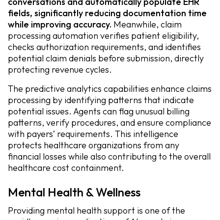
conversations and automatically populate EHR
fields, significantly reducing documentation time
while improving accuracy.
Meanwhile, claim
processing automation verifies patient eligibility,
checks authorization requirements, and identifies
potential claim denials before submission, directly
protecting revenue cycles.
The predictive analytics capabilities enhance claims
processing by identifying patterns that indicate
potential issues. Agents can flag unusual billing
patterns, verify procedures, and ensure compliance
with payers’ requirements. This intelligence
protects healthcare organizations from any
financial losses while also contributing to the overall
healthcare cost containment.
Mental Health & Wellness
Providing mental health support is one of the