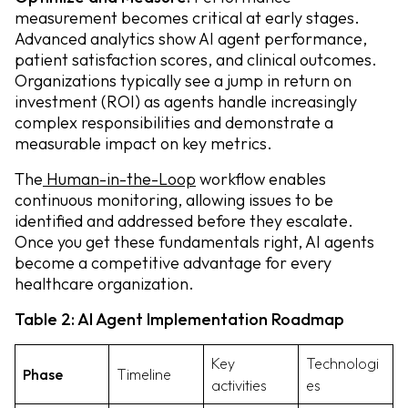
measurement becomes critical at early stages.
Advanced analytics show AI agent performance,
patient satisfaction scores, and clinical outcomes.
Organizations typically see a jump in return on
investment (ROI) as agents handle increasingly
complex responsibilities and demonstrate a
measurable impact on key metrics.
The
Human-in-the-Loop
workflow enables
continuous monitoring, allowing issues to be
identified and addressed before they escalate.
Once you get these fundamentals right, AI agents
become a competitive advantage for every
healthcare organization.
Table 2: AI Agent Implementation Roadmap
Key
Technologi
Phase
Timeline
activities
es