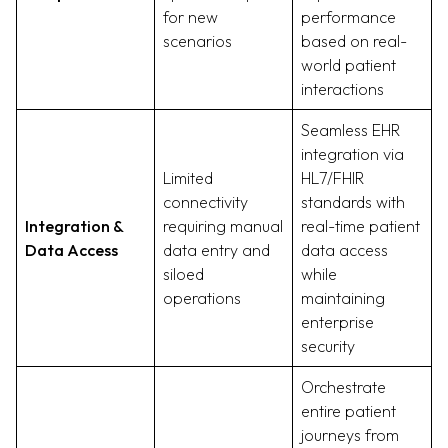
for new
performance
scenarios
based on real-
world patient
interactions
Seamless EHR
integration via
Limited
HL7/FHIR
connectivity
standards with
Integration &
requiring manual
real-time patient
Data Access
data entry and
data access
siloed
while
operations
maintaining
enterprise
security
Orchestrate
entire patient
journeys from