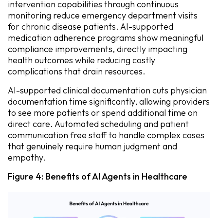
intervention capabilities through continuous
monitoring reduce emergency department visits
for chronic disease patients. AI-supported
medication adherence programs show meaningful
compliance improvements, directly impacting
health outcomes while reducing costly
complications that drain resources.
AI-supported clinical documentation cuts physician
documentation time significantly, allowing providers
to see more patients or spend additional time on
direct care. Automated scheduling and patient
communication free staff to handle complex cases
that genuinely require human judgment and
empathy.
Figure 4: Benefits of AI Agents in Healthcare