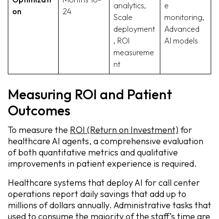
analytics,
e
on
24
Scale
monitoring,
deployment
Advanced
, ROI
AI models
measureme
nt
Measuring ROI and Patient
Outcomes
To measure the
ROI (Return on Investment)
for
healthcare AI agents, a comprehensive evaluation
of both quantitative metrics and qualitative
improvements in patient experience is required.
Healthcare systems that deploy AI for call center
operations report daily savings that add up to
millions of dollars annually. Administrative tasks that
used to consume the majority of the staff’s time are