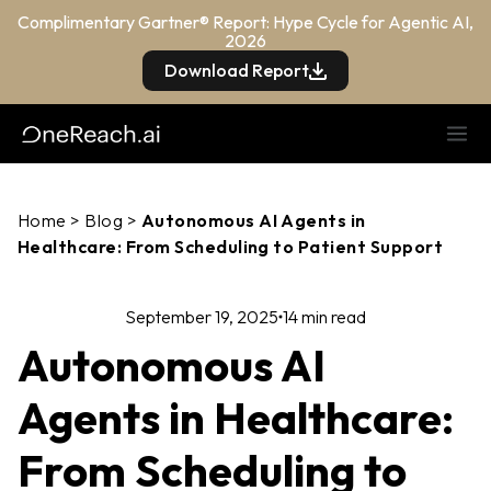
Complimentary Gartner® Report: Hype Cycle for Agentic AI,
2026
Download Report
Home
>
Blog
>
Autonomous AI Agents in
Healthcare: From Scheduling to Patient Support
September 19, 2025
14 min read
Autonomous AI
Agents in Healthcare:
From Scheduling to