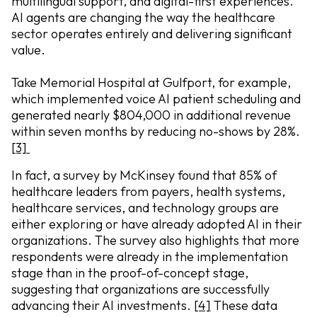
multilingual support, and digital-first experiences.
AI agents are changing the way the healthcare
sector operates entirely and delivering significant
value.
Take Memorial Hospital at Gulfport, for example,
which implemented voice AI patient scheduling and
generated nearly $804,000 in additional revenue
within seven months by reducing no-shows by 28%.
[3]
In fact, a survey by McKinsey found that 85% of
healthcare leaders from payers, health systems,
healthcare services, and technology groups are
either exploring or have already adopted AI in their
organizations. The survey also highlights that more
respondents were already in the implementation
stage than in the proof-of-concept stage,
suggesting that organizations are successfully
advancing their AI investments.
[4]
These data