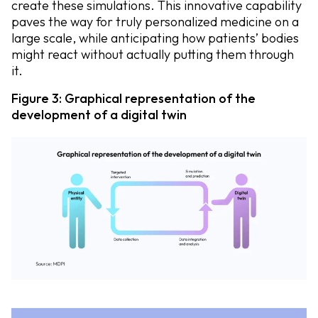
create these simulations. This innovative capability
paves the way for truly personalized medicine on a
large scale, while anticipating how patients’ bodies
might react without actually putting them through
it.
Figure 3: Graphical representation of the
development of a digital twin