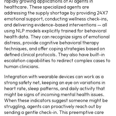
rapidly growing applications of AI agents in
healthcare. These specialized agents are
addressing the supply shortage by providing 24X7
emotional support, conducting wellness check-ins,
and delivering evidence-based interventions — all
using NLP models explicitly trained for behavioral
health data. They can recognize signs of emotional
distress, provide cognitive behavioral therapy
techniques, and offer coping strategies based on
defined clinical protocols. They also have built-in
escalation capabilities to redirect complex cases to
human clinicians.
Integration with wearable devices can work as a
strong safety net, keeping an eye on variations in
heart rate, sleep patterns, and daily activity that
might be signs of incoming mental health issues.
When these indicators suggest someone might be
struggling, agents can proactively reach out by
sending a gentle check-in. This preemptive care