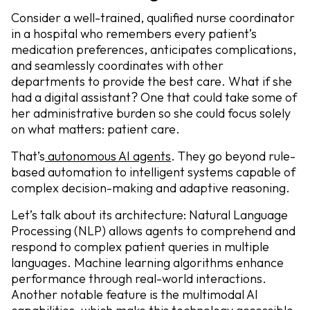
Consider a well-trained, qualified nurse coordinator
in a hospital who remembers every patient’s
medication preferences, anticipates complications,
and seamlessly coordinates with other
departments to provide the best care. What if she
had a digital assistant? One that could take some of
her administrative burden so she could focus solely
on what matters: patient care.
That’s
autonomous AI agents
. They go beyond rule-
based automation to intelligent systems capable of
complex decision-making and adaptive reasoning.
Let’s talk about its architecture: Natural Language
Processing (NLP) allows agents to comprehend and
respond to complex patient queries in multiple
languages. Machine learning algorithms enhance
performance through real-world interactions.
Another notable feature is the multimodal AI