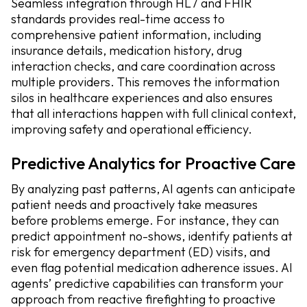
Seamless integration through HL7 and FHIR
standards provides real-time access to
comprehensive patient information, including
insurance details, medication history, drug
interaction checks, and care coordination across
multiple providers. This removes the information
silos in healthcare experiences and also ensures
that all interactions happen with full clinical context,
improving safety and operational efficiency.
Predictive Analytics for Proactive Care
By analyzing past patterns, AI agents can anticipate
patient needs and proactively take measures
before problems emerge. For instance, they can
predict appointment no-shows, identify patients at
risk for emergency department (ED) visits, and
even flag potential medication adherence issues. AI
agents’ predictive capabilities can transform your
approach from reactive firefighting to proactive