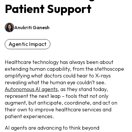
Patient Support
Anukriti Ganesh
Agentic Impact
Healthcare technology has always been about
extending human capability, from the stethoscope
amplifying what doctors could hear to X-rays
revealing what the human eye couldn’t see.
Autonomous AI agents
, as they stand today,
represent the next leap – tools that not only
augment, but anticipate, coordinate, and act on
their own to improve healthcare services and
patient experiences.
AI agents are advancing to think beyond