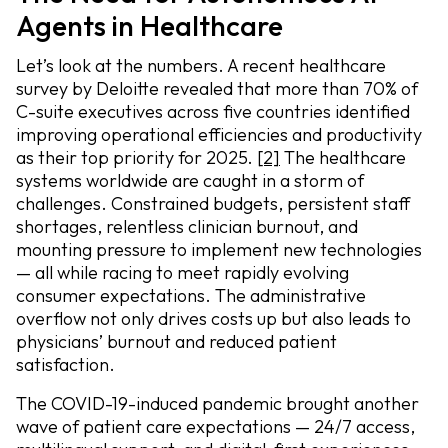
Agents in Healthcare
Let’s look at the numbers. A recent healthcare
survey by Deloitte revealed that more than 70% of
C-suite executives across five countries identified
improving operational efficiencies and productivity
as their top priority for 2025.
[2]
The healthcare
systems worldwide are caught in a storm of
challenges. Constrained budgets, persistent staff
shortages, relentless clinician burnout, and
mounting pressure to implement new technologies
— all while racing to meet rapidly evolving
consumer expectations. The administrative
overflow not only drives costs up but also leads to
physicians’ burnout and reduced patient
satisfaction.
The COVID-19-induced pandemic brought another
wave of patient care expectations — 24/7 access,