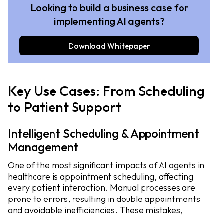
Looking to build a business case for
implementing AI agents?
Download Whitepaper
Key Use Cases: From Scheduling
to Patient Support
Intelligent Scheduling & Appointment
Management
One of the most significant impacts of AI agents in
healthcare is appointment scheduling, affecting
every patient interaction. Manual processes are
prone to errors, resulting in double appointments
and avoidable inefficiencies. These mistakes,