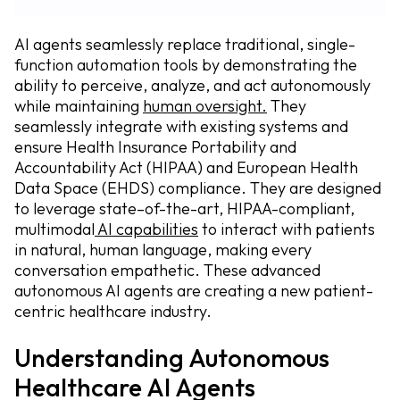
AI agents seamlessly replace traditional, single-
function automation tools by demonstrating the
ability to perceive, analyze, and act autonomously
while maintaining
human oversight.
They
seamlessly integrate with existing systems and
ensure Health Insurance Portability and
Accountability Act (HIPAA) and European Health
Data Space (EHDS) compliance. They are designed
to leverage state–of-the-art, HIPAA-compliant,
multimodal
AI capabilities
to interact with patients
in natural, human language, making every
conversation empathetic. These advanced
autonomous AI agents are creating a new patient-
centric healthcare industry.
Understanding Autonomous
Healthcare AI Agents