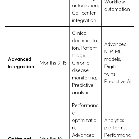
Workflow
automation,
automation
Call center
integration
Clinical
documentat
Advanced
ion, Patient
NLP, ML
triage,
Advanced
models,
Months 9-15
Chronic
Integration
Digital
disease
twins,
monitoring,
Predictive AI
Predictive
analytics
Performanc
e
optimizatio
Analytics
n,
platforms,
Advanced
Performanc
Optimizati
Months 16-