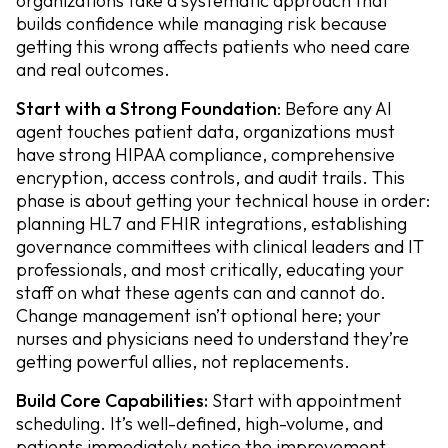
organizations take a systematic approach that
builds confidence while managing risk because
getting this wrong affects patients who need care
and real outcomes.
Start with a Strong Foundation
: Before any AI
agent touches patient data, organizations must
have strong HIPAA compliance, comprehensive
encryption, access controls, and audit trails. This
phase is about getting your technical house in order:
planning HL7 and FHIR integrations, establishing
governance committees with clinical leaders and IT
professionals, and most critically, educating your
staff on what these agents can and cannot do.
Change management isn’t optional here; your
nurses and physicians need to understand they’re
getting powerful allies, not replacements.
Build Core Capabilities:
Start with appointment
scheduling. It’s well-defined, high-volume, and
patients immediately notice the improvement.