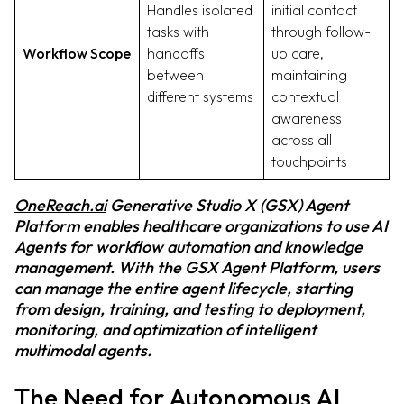
Handles isolated
initial contact
tasks with
through follow-
Workflow Scope
handoffs
up care,
between
maintaining
different systems
contextual
awareness
across all
touchpoints
OneReach.ai
Generative Studio X (GSX) Agent
Platform enables healthcare organizations to use AI
Agents for workflow automation and knowledge
management. With the GSX Agent Platform, users
can manage the entire agent lifecycle, starting
from design, training, and testing to deployment,
monitoring, and optimization of intelligent
multimodal agents.
The Need for Autonomous AI