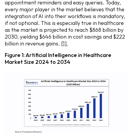
appointment reminders and easy queries. Today,
every major player in the market believes that the
integration of AI into their workflows is mandatory,
if not optional. This is especially true in healthcare
as the market is projected to reach $868 billion by
2030, yielding $646 billion in cost savings and $222
billion in revenue gains.
[1]
Figure 1: Artificial Intelligence in Healthcare
Market Size 2024 to 2034