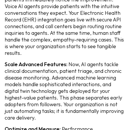
Voice AI agents provide patients with the intuitive
conversations they expect. Your Electronic Health
Record (EHR) integration goes live with secure API
connections, and call centers begin routing routine
inquiries to agents. At the same time, human staff
handle the complex, empathy-requiring cases. This
is where your organization starts to see tangible
results.
Scale Advanced Features:
Now, AI agents tackle
clinical documentation, patient triage, and chronic
disease monitoring. Advanced machine learning
models handle sophisticated interactions, and
digital twin technology gets deployed for your
highest-value patients. This phase separates early
adopters from followers. Your organization is not
just automating tasks; it is fundamentally improving
care delivery.
Optimize and Measure:
Performance