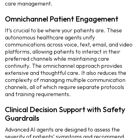
care management.
Omnichannel Patient Engagement
It’s crucial to be where your patients are. These
autonomous healthcare agents unify
communications across voice, text, email, and video
platforms, allowing patients to interact in their
preferred channels while maintaining care
continuity. The omnichannel approach provides
extensive and thoughtful care. It also reduces the
complexity of managing multiple communication
channels, all of which require separate protocols
and training requirements.
Clinical Decision Support with Safety
Guardrails
Advanced AI agents are designed to assess the
severity of patients’ symptoms and recommend