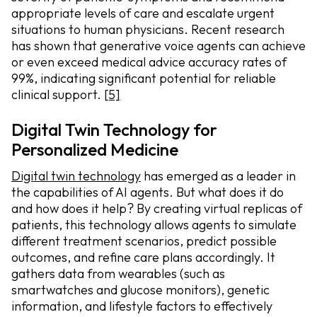
appropriate levels of care and escalate urgent
situations to human physicians. Recent research
has shown that generative voice agents can achieve
or even exceed medical advice accuracy rates of
99%, indicating significant potential for reliable
clinical support.
[5]
Digital Twin Technology for
Personalized Medicine
Digital twin technology
has emerged as a leader in
the capabilities of AI agents. But what does it do
and how does it help? By creating virtual replicas of
patients, this technology allows agents to simulate
different treatment scenarios, predict possible
outcomes, and refine care plans accordingly. It
gathers data from wearables (such as
smartwatches and glucose monitors), genetic
information, and lifestyle factors to effectively