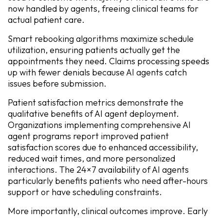
now handled by agents, freeing clinical teams for
actual patient care.
Smart rebooking algorithms maximize schedule
utilization, ensuring patients actually get the
appointments they need. Claims processing speeds
up with fewer denials because AI agents catch
issues before submission.
Patient satisfaction metrics demonstrate the
qualitative benefits of AI agent deployment.
Organizations implementing comprehensive AI
agent programs report improved patient
satisfaction scores due to enhanced accessibility,
reduced wait times, and more personalized
interactions. The 24×7 availability of AI agents
particularly benefits patients who need after-hours
support or have scheduling constraints.
More importantly, clinical outcomes improve. Early