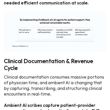
needed efficient communication at scale.
Clinical Documentation & Revenue
Cycle
Clinical documentation consumes massive portions
of physician time, and ambient AI is changing that
by capturing, transcribing, and structuring clinical
encounters in real-time.
Ambient AI scribes capture patient-provider