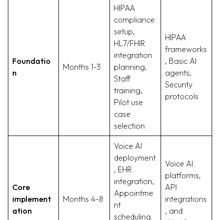
HIPAA
compliance
setup,
HIPAA
HL7/FHIR
frameworks
integration
Foundatio
, Basic AI
Months 1-3
planning,
n
agents,
Staff
Security
training,
protocols
Pilot use
case
selection
Voice AI
deployment
Voice AI
, EHR
platforms,
integration,
Core
API
Appointme
implement
Months 4-8
integrations
nt
ation
, and
scheduling