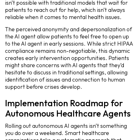
isn’t possible with traditional models that wait for
patients to reach out for help, which isn’t always
reliable when it comes to mental health issues.
The perceived anonymity and depersonalization of
the AI agent allow patients to feel free to open up
to the AI agent in early sessions. While strict HIPAA
compliance remains non-negotiable, this dynamic
creates early intervention opportunities. Patients
might share concerns with AI agents that they’d
hesitate to discuss in traditional settings, allowing
identification of issues and connection to human
support before crises develop.
Implementation Roadmap for
Autonomous Healthcare Agents
Rolling out autonomous AI agents isn’t something
you do over a weekend. Smart healthcare