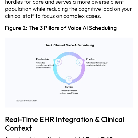
hurdles for care and serves a more diverse client
population while reducing the cognitive load on your
clinical staff to focus on complex cases.
Figure 2: The 3 Pillars of Voice AI Scheduling
Real-Time EHR Integration & Clinical
Context