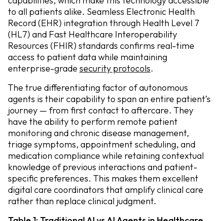
capabilities, which make this technology accessible
to all patients alike. Seamless Electronic Health
Record (EHR) integration through Health Level 7
(HL7) and Fast Healthcare Interoperability
Resources (FHIR) standards confirms real-time
access to patient data while maintaining
enterprise-grade
security protocols
.
The true differentiating factor of autonomous
agents is their capability to span an entire patient’s
journey — from first contact to aftercare. They
have the ability to perform remote patient
monitoring and chronic disease management,
triage symptoms, appointment scheduling, and
medication compliance while retaining contextual
knowledge of previous interactions and patient-
specific preferences. This makes them excellent
digital care coordinators that amplify clinical care
rather than replace clinical judgment.
Table 1: Traditional AI vs AI Agents in Healthcare