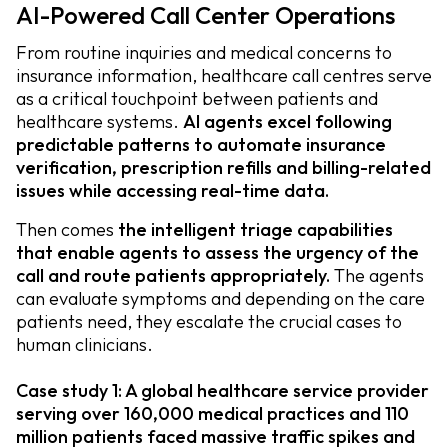
AI-Powered Call Center Operations
From routine inquiries and medical concerns to
insurance information, healthcare call centres serve
as a critical touchpoint between patients and
healthcare systems.
AI agents excel following
predictable patterns to automate insurance
verification, prescription refills and billing-related
issues while accessing real-time data.
Then comes
the intelligent triage capabilities
that enable agents to assess the urgency of the
call and route patients appropriately.
The agents
can evaluate symptoms and depending on the care
patients need, they escalate the crucial cases to
human clinicians.
Case study 1: A global healthcare service provider
serving over 160,000 medical practices and 110
million patients faced massive traffic spikes and