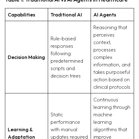
Capabilities
Traditional AI
AI Agents
Reasoning that
perceives
Rule-based
context,
responses
processes
following
Decision Making
complex
predetermined
information, and
scripts and
takes purposeful
decision trees
action based on
clinical protocols
Continuous
learning through
Static
machine
performance
learning
Learning &
with manual
algorithms that
Adaptation
updates required
improve