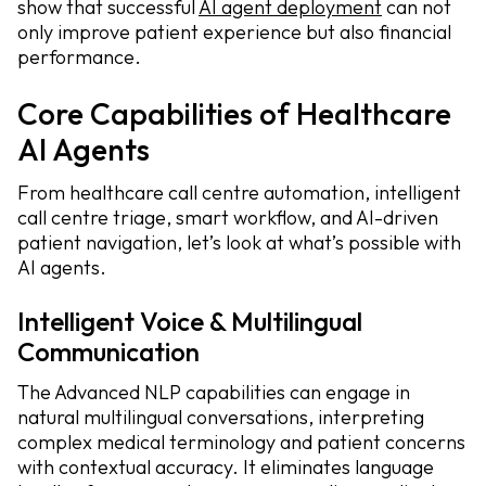
show that successful
AI agent deployment
can not
only improve patient experience but also financial
performance.
Core Capabilities of Healthcare
AI Agents
From healthcare call centre automation, intelligent
call centre triage, smart workflow, and AI-driven
patient navigation, let’s look at what’s possible with
AI agents.
Intelligent Voice & Multilingual
Communication
The Advanced NLP capabilities can engage in
natural multilingual conversations, interpreting
complex medical terminology and patient concerns
with contextual accuracy. It eliminates language