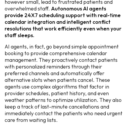
however small, lead to frustrated patients and
overwhelmed staff.
Autonomous AI agents
provide 24X7 scheduling support with real-time
calendar integration and intelligent conflict
resolutions that work efficiently even when your
staff sleeps.
AI agents, in fact, go beyond simple appointment
booking to provide comprehensive calendar
management. They proactively contact patients
with personalized reminders through their
preferred channels and automatically offer
alternative slots when patients cancel. These
agents use complex algorithms that factor in
provider schedules, patient history, and even
weather patterns to optimize utilization. They also
keep a track of last-minute cancellations and
immediately contact the patients who need urgent
care from waiting lists.