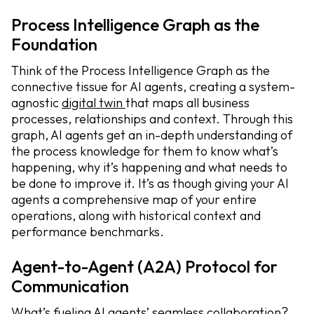
Process Intelligence Graph as the
Foundation
Think of the Process Intelligence Graph as the
connective tissue for AI agents, creating a system-
agnostic
digital twin
that maps all business
processes, relationships and context. Through this
graph, AI agents get an in-depth understanding of
the process knowledge for them to know what’s
happening, why it’s happening and what needs to
be done to improve it. It’s as though giving your AI
agents a comprehensive map of your entire
operations, along with historical context and
performance benchmarks.
Agent-to-Agent (A2A) Protocol for
Communication
What’s fueling AI agents’ seamless collaboration?