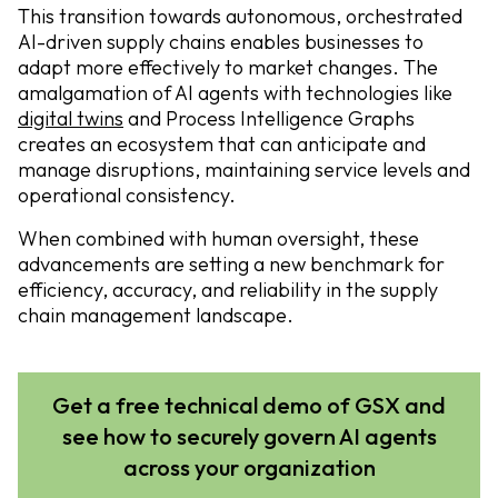
This transition towards autonomous, orchestrated
AI-driven supply chains enables businesses to
adapt more effectively to market changes. The
amalgamation of AI agents with technologies like
digital twins
and Process Intelligence Graphs
creates an ecosystem that can anticipate and
manage disruptions, maintaining service levels and
operational consistency.
When combined with human oversight, these
advancements are setting a new benchmark for
efficiency, accuracy, and reliability in the supply
chain management landscape.
Get a free technical demo of GSX and
see how to securely govern AI agents
across your organization