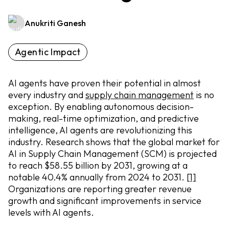
Anukriti Ganesh
Agentic Impact
AI agents have proven their potential in almost
every industry and
supply chain management
is no
exception. By enabling autonomous decision-
making, real-time optimization, and predictive
intelligence, AI agents are revolutionizing this
industry. Research shows that the global market for
AI in Supply Chain Management (SCM) is projected
to reach $58.55 billion by 2031, growing at a
notable 40.4% annually from 2024 to 2031.
[1]
Organizations are reporting greater revenue
growth and significant improvements in service
levels with AI agents.