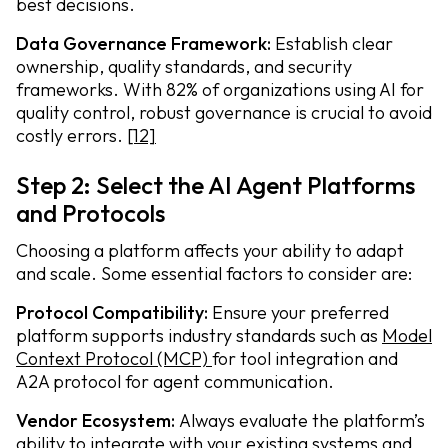
best decisions.
Data Governance Framework:
Establish clear
ownership, quality standards, and security
frameworks. With 82% of organizations using AI for
quality control, robust governance is crucial to avoid
costly errors.
[12]
Step 2: Select the AI Agent Platforms
and Protocols
Choosing a platform affects your ability to adapt
and scale. Some essential factors to consider are:
Protocol Compatibility:
Ensure your preferred
platform supports industry standards such as
Model
Context Protocol (MCP)
for tool integration and
A2A protocol for agent communication.
Vendor Ecosystem:
Always evaluate the platform’s
ability to integrate with your existing systems and