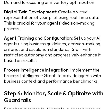
Demand forecasting or inventory optimization.
Digital Twin Development:
Create a virtual
representation of your pilot using real-time data.
This is crucial for your agents’ decision-making
process.
Agent Training and Configuration:
Set up your AI
agents using business guidelines, decision-making
criteria, and escalation standards. Start with
restricted autonomy and progressively enhance it
based on results.
Process Intelligence Integration:
Implement the
Process Intelligence Graph to provide agents with
business context and performance benchmarks.
Step 4: Monitor, Scale & Optimize with
Guardrails