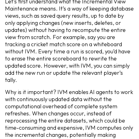
Let’s first understand what the Incremental View
Maintenance means. It’s a way of keeping database
views, such as saved query results, up to date by
only applying changes (new inserts, deletes, or
updates) without having to recompute the entire
view from scratch. For example, say you are
tracking a cricket match score on a whiteboard
without IVM. Every time a run is scored, you’d have
to erase the entire scoreboard to rewrite the
updated score. However, with IVM, you can simply
add the new run or update the relevant player’s
tally.
Why is it important? IVM enables AI agents to work
with continuously updated data without the
computational overhead of complete system
refreshes. When changes occur, instead of
reprocessing the entire datasets, which could be
time-consuming and expensive, IVM computes only
the incremental changes, potentially making