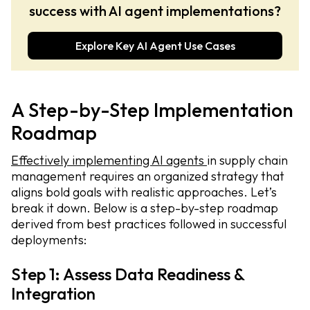
success with AI agent implementations?
Explore Key AI Agent Use Cases
A Step-by-Step Implementation
Roadmap
Effectively implementing AI agents
in supply chain
management requires an organized strategy that
aligns bold goals with realistic approaches. Let’s
break it down. Below is a step-by-step roadmap
derived from best practices followed in successful
deployments:
Step 1: Assess Data Readiness &
Integration