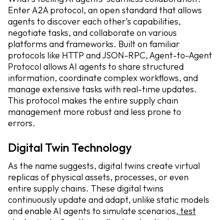
Enter A2A protocol, an open standard that allows
agents to discover each other’s capabilities,
negotiate tasks, and collaborate on various
platforms and frameworks. Built on familiar
protocols like HTTP and JSON-RPC, Agent-to-Agent
Protocol allows AI agents to share structured
information, coordinate complex workflows, and
manage extensive tasks with real-time updates.
This protocol makes the entire supply chain
management more robust and less prone to
errors.
Digital Twin Technology
As the name suggests, digital twins create virtual
replicas of physical assets, processes, or even
entire supply chains. These digital twins
continuously update and adapt, unlike static models
and enable AI agents to simulate scenarios,
test