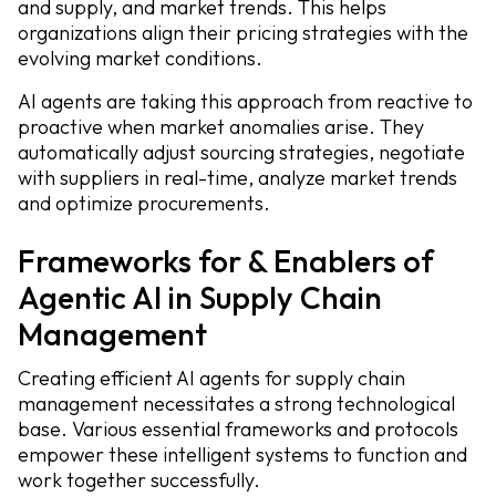
and supply, and market trends. This helps
organizations align their pricing strategies with the
evolving market conditions.
AI agents are taking this approach from reactive to
proactive when market anomalies arise. They
automatically adjust sourcing strategies, negotiate
with suppliers in real-time, analyze market trends
and optimize procurements.
Frameworks for & Enablers of
Agentic AI in Supply Chain
Management
Creating efficient AI agents for supply chain
management necessitates a strong technological
base. Various essential frameworks and protocols
empower these intelligent systems to function and
work together successfully.