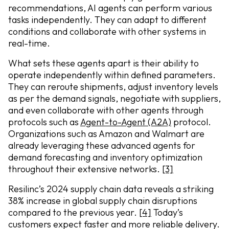
recommendations, AI agents can perform various
tasks independently. They can adapt to different
conditions and collaborate with other systems in
real-time.
What sets these agents apart is their ability to
operate independently within defined parameters.
They can reroute shipments, adjust inventory levels
as per the demand signals, negotiate with suppliers,
and even collaborate with other agents through
protocols such as
Agent-to-Agent (A2A)
protocol.
Organizations such as Amazon and Walmart are
already leveraging these advanced agents for
demand forecasting and inventory optimization
throughout their extensive networks.
[3]
Resilinc’s 2024 supply chain data reveals a striking
38% increase in global supply chain disruptions
compared to the previous year.
[4]
Today’s
customers expect faster and more reliable delivery.