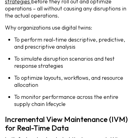
strategies
before they roll out and optimize
operations – all without causing any disruptions in
the actual operations.
Why organizations use digital twins:
To perform real-time descriptive, predictive,
and prescriptive analysis
To simulate disruption scenarios and test
response strategies
To optimize layouts, workflows, and resource
allocation
To monitor performance across the entire
supply chain lifecycle
Incremental View Maintenance (IVM)
for Real-Time Data