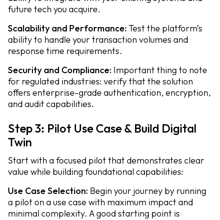
future tech you acquire.
Scalability and Performance:
Test the platform’s
ability to handle your transaction volumes and
response time requirements.
Security and Compliance:
Important thing to note
for regulated industries: verify that the solution
offers enterprise-grade authentication, encryption,
and audit capabilities.
Step 3: Pilot Use Case & Build Digital
Twin
Start with a focused pilot that demonstrates clear
value while building foundational capabilities:
Use Case Selection:
Begin your journey by running
a pilot on a use case with maximum impact and
minimal complexity. A good starting point is