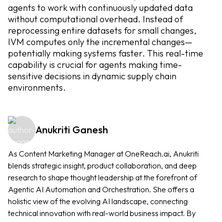
agents to work with continuously updated data
without computational overhead. Instead of
reprocessing entire datasets for small changes,
IVM computes only the incremental changes—
potentially making systems faster. This real-time
capability is crucial for agents making time-
sensitive decisions in dynamic supply chain
environments.
Anukriti Ganesh
As Content Marketing Manager at OneReach.ai, Anukriti
blends strategic insight, product collaboration, and deep
research to shape thought leadership at the forefront of
Agentic AI Automation and Orchestration. She offers a
holistic view of the evolving AI landscape, connecting
technical innovation with real-world business impact. By