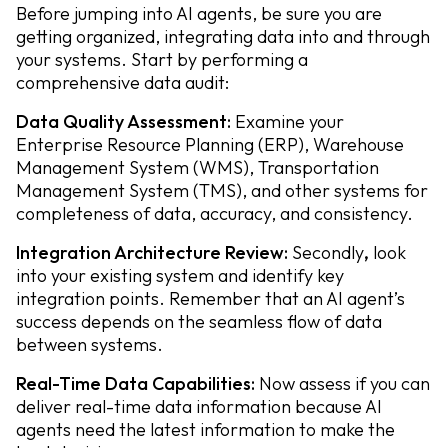
Before jumping into AI agents, be sure you are
getting organized, integrating data into and through
your systems. Start by performing a
comprehensive data audit:
Data Quality Assessment:
Examine your
Enterprise Resource Planning (ERP), Warehouse
Management System (WMS), Transportation
Management System (TMS), and other systems for
completeness of data, accuracy, and consistency.
Integration Architecture Review:
Secondly
,
look
into your existing system and identify key
integration points. Remember that an AI agent’s
success depends on the seamless flow of data
between systems.
Real-Time Data Capabilities:
Now assess if you can
deliver real-time data information because AI
agents need the latest information to make the