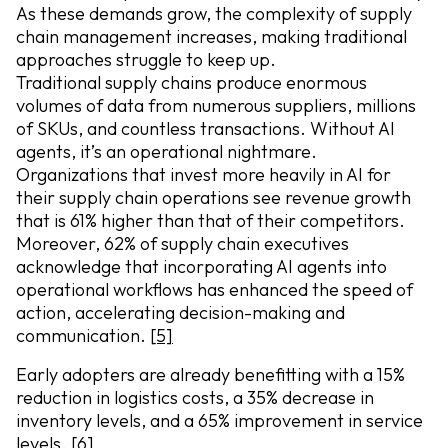
As these demands grow, the complexity of supply
chain management increases, making traditional
approaches struggle to keep up.
Traditional supply chains produce enormous
volumes of data from numerous suppliers, millions
of SKUs, and countless transactions. Without AI
agents, it’s an operational nightmare.
Organizations that invest more heavily in AI for
their supply chain operations see revenue growth
that is 61% higher than that of their competitors.
Moreover, 62% of supply chain executives
acknowledge that incorporating AI agents into
operational workflows has enhanced the speed of
action, accelerating decision-making and
communication.
[5]
Early adopters are already benefitting with a 15%
reduction in logistics costs, a 35% decrease in
inventory levels, and a 65% improvement in service
levels.
[6]