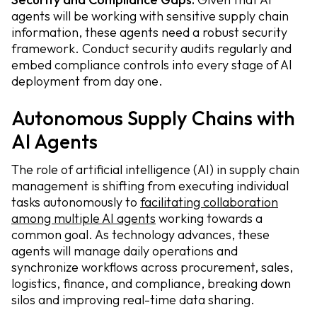
agents will be working with sensitive supply chain
information, these agents need a robust security
framework. Conduct security audits regularly and
embed compliance controls into every stage of AI
deployment from day one.
Autonomous Supply Chains with
AI Agents
The role of artificial intelligence (AI) in supply chain
management is shifting from executing individual
tasks autonomously to
facilitating collaboration
among multiple AI agents
working towards a
common goal. As technology advances, these
agents will manage daily operations and
synchronize workflows across procurement, sales,
logistics, finance, and compliance, breaking down
silos and improving real-time data sharing.