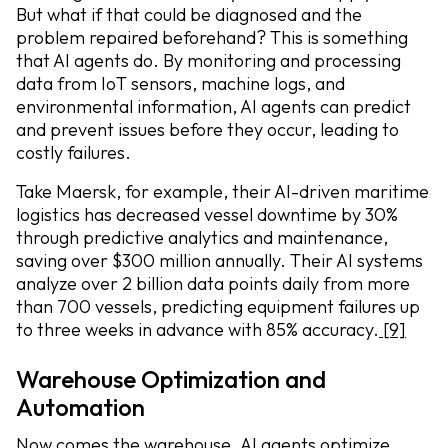
But what if that could be diagnosed and the
problem repaired beforehand? This is something
that AI agents do. By monitoring and processing
data from IoT sensors, machine logs, and
environmental information, AI agents can predict
and prevent issues before they occur, leading to
costly failures.
Take Maersk, for example, their AI-driven maritime
logistics has decreased vessel downtime by 30%
through predictive analytics and maintenance,
saving over $300 million annually. Their AI systems
analyze over 2 billion data points daily from more
than 700 vessels, predicting equipment failures up
to three weeks in advance with 85% accuracy.
[9]
Warehouse Optimization and
Automation
Now comes the warehouse. AI agents optimize