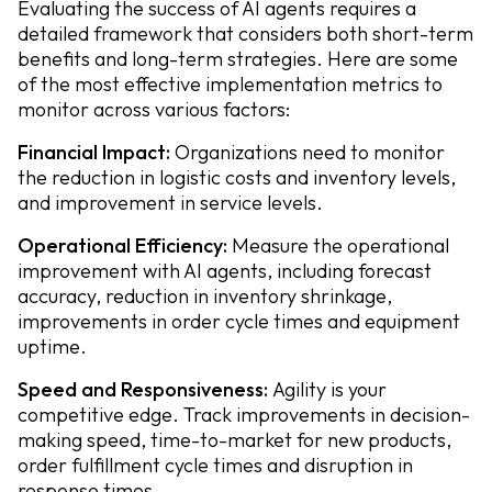
Evaluating the success of AI agents requires a
detailed framework that considers both short-term
benefits and long-term strategies. Here are some
of the most effective implementation metrics to
monitor across various factors:
Financial Impact:
Organizations need to monitor
the reduction in logistic costs and inventory levels,
and improvement in service levels.
Operational Efficiency:
Measure the operational
improvement with AI agents, including forecast
accuracy, reduction in inventory shrinkage,
improvements in order cycle times and equipment
uptime.
Speed and Responsiveness:
Agility is your
competitive edge. Track improvements in decision-
making speed, time-to-market for new products,
order fulfillment cycle times and disruption in
response times.