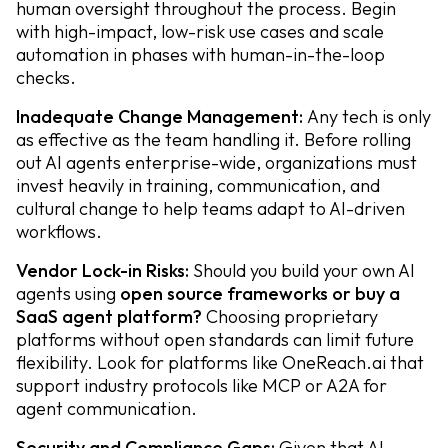
human oversight throughout the process. Begin
with high-impact, low-risk use cases and scale
automation in phases with human-in-the-loop
checks.
Inadequate Change Management:
Any tech is only
as effective as the team handling it. Before rolling
out AI agents enterprise-wide, organizations must
invest heavily in training, communication, and
cultural change to help teams adapt to AI-driven
workflows.
Vendor Lock-in Risks:
Should you build your own AI
agents using
open source frameworks or buy a
SaaS agent platform?
Choosing proprietary
platforms without open standards can limit future
flexibility. Look for platforms like OneReach.ai that
support industry protocols like MCP or A2A for
agent communication.
Security and Compliance Gaps:
Given that AI