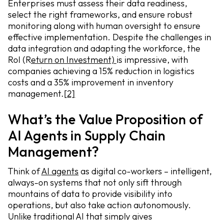
Enterprises must assess their data readiness,
select the right frameworks, and ensure robust
monitoring along with human oversight to ensure
effective implementation. Despite the challenges in
data integration and adapting the workforce, the
RoI (R
eturn on Investment)
is impressive, with
companies achieving a 15% reduction in logistics
costs and a 35% improvement in inventory
management.
[2]
What’s the Value Proposition of
AI Agents in Supply Chain
Management?
Think of
AI agents
as digital co-workers – intelligent,
always-on systems that not only sift through
mountains of data to provide visibility into
operations, but also take action autonomously.
Unlike traditional AI that simply gives