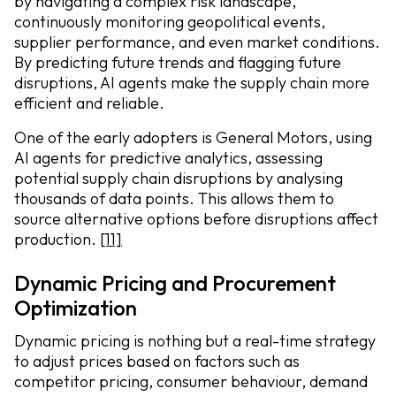
by navigating a complex risk landscape,
continuously monitoring geopolitical events,
supplier performance, and even market conditions.
By predicting future trends and flagging future
disruptions, AI agents make the supply chain more
efficient and reliable.
One of the early adopters is General Motors, using
AI agents for predictive analytics, assessing
potential supply chain disruptions by analysing
thousands of data points. This allows them to
source alternative options before disruptions affect
production.
[11]
Dynamic Pricing and Procurement
Optimization
Dynamic pricing is nothing but a real-time strategy
to adjust prices based on factors such as
competitor pricing, consumer behaviour, demand