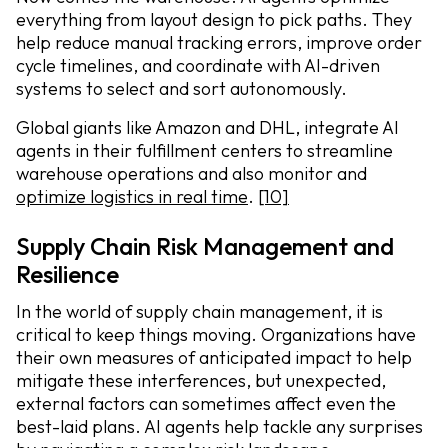
everything from layout design to pick paths. They
help reduce manual tracking errors, improve order
cycle timelines, and coordinate with AI-driven
systems to select and sort autonomously.
Global giants like Amazon and DHL, integrate AI
agents in their fulfillment centers to streamline
warehouse operations and also monitor and
optimize logistics in real time
.
[10]
Supply Chain Risk Management and
Resilience
In the world of supply chain management, it is
critical to keep things moving. Organizations have
their own measures of anticipated impact to help
mitigate these interferences, but unexpected,
external factors can sometimes affect even the
best-laid plans. AI agents help tackle any surprises