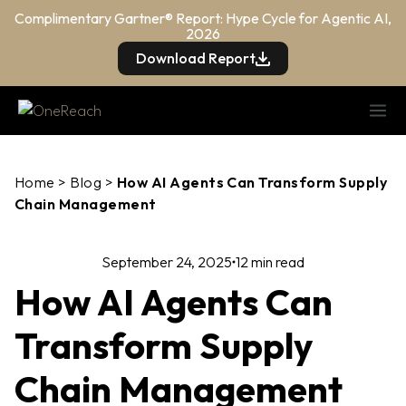
Complimentary Gartner® Report: Hype Cycle for Agentic AI,
2026
Download Report
Home
>
Blog
>
How AI Agents Can Transform Supply
Chain Management
September 24, 2025
12 min read
How AI Agents Can
Transform Supply
Chain Management