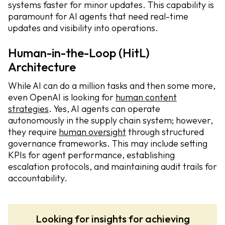
systems faster for minor updates. This capability is
paramount for AI agents that need real-time
updates and visibility into operations.
Human-in-the-Loop (HitL)
Architecture
While AI can do a million tasks and then some more,
even OpenAI is looking for
human content
strategies
. Yes, AI agents can operate
autonomously in the supply chain system; however,
they require
human oversight
through structured
governance frameworks. This may include setting
KPIs for agent performance, establishing
escalation protocols, and maintaining audit trails for
accountability.
Looking for insights for achieving