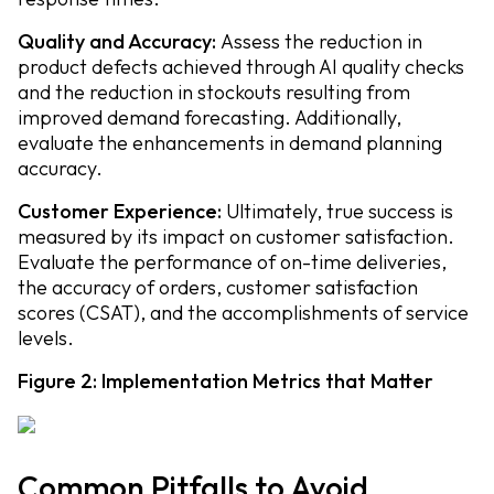
Quality and Accuracy:
Assess the reduction in
product defects achieved through AI quality checks
and the reduction in stockouts resulting from
improved demand forecasting. Additionally,
evaluate the enhancements in demand planning
accuracy.
Customer Experience:
Ultimately, true success is
measured by its impact on customer satisfaction.
Evaluate the performance of on-time deliveries,
the accuracy of orders, customer satisfaction
scores (CSAT), and the accomplishments of service
levels.
Figure 2: Implementation Metrics that Matter
Common Pitfalls to Avoid