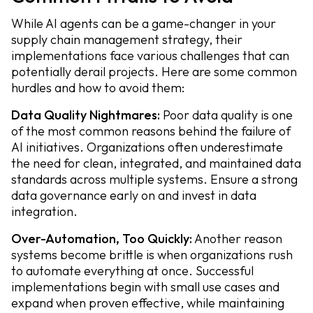
While AI agents can be a game-changer in your
supply chain management strategy, their
implementations face various challenges that can
potentially derail projects. Here are some common
hurdles and how to avoid them:
Data Quality Nightmares:
Poor data quality is one
of the most common reasons behind the failure of
AI initiatives. Organizations often underestimate
the need for clean, integrated, and maintained data
standards across multiple systems. Ensure a strong
data governance early on and invest in data
integration.
Over-Automation, Too Quickly:
Another reason
systems become brittle is when organizations rush
to automate everything at once. Successful
implementations begin with small use cases and
expand when proven effective, while maintaining