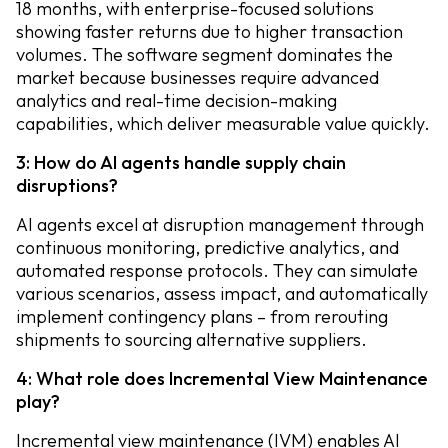
18 months, with enterprise-focused solutions
showing faster returns due to higher transaction
volumes. The software segment dominates the
market because businesses require advanced
analytics and real-time decision-making
capabilities, which deliver measurable value quickly.
3: How do AI agents handle supply chain
disruptions?
AI agents excel at disruption management through
continuous monitoring, predictive analytics, and
automated response protocols. They can simulate
various scenarios, assess impact, and automatically
implement contingency plans – from rerouting
shipments to sourcing alternative suppliers.
4: What role does Incremental View Maintenance
play?
Incremental view maintenance (IVM) enables AI