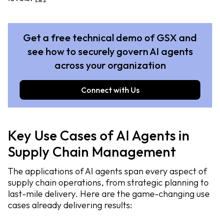
Get a free technical demo of GSX and
see how to securely govern AI agents
across your organization
Connect with Us
Key Use Cases of AI Agents in
Supply Chain Management
The applications of AI agents span every aspect of
supply chain operations, from strategic planning to
last-mile delivery. Here are the game-changing use
cases already delivering results: