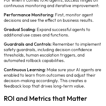
For when it comes to AI agents, success hinges on
continuous monitoring and iterative improvement:
Performance Monitoring:
First, monitor agent
decisions and see the effect on business results.
Gradual Scaling:
Expand successful agents to
additional use cases and functions.
Guardrails and Controls:
Remember to implement
safety guardrails, including decision confidence
thresholds, human escalation triggers, and
automated rollback capabilities.
Continuous Learning:
Make sure your AI agents are
enabled to learn from outcomes and adjust their
decision-making accordingly. This creates a
feedback loop that drives long-term value.
ROI and Metrics that Matter