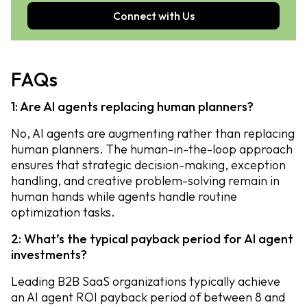
Connect with Us
FAQs
1: Are AI agents replacing human planners?
No, AI agents are augmenting rather than replacing
human planners. The human-in-the-loop approach
ensures that strategic decision-making, exception
handling, and creative problem-solving remain in
human hands while agents handle routine
optimization tasks.
2: What’s the typical payback period for AI agent
investments?
Leading B2B SaaS organizations typically achieve
an AI agent ROI payback period of between 8 and