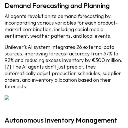
Demand Forecasting and Planning
AI agents revolutionize demand forecasting by
incorporating various variables for each product-
market combination, including social media
sentiment, weather patterns, and local events.
Unilever’s AI system integrates 26 external data
sources, improving forecast accuracy from 67% to
92% and reducing excess inventory by €300 million.
[7]
The AI agents don’t just predict, they
automatically adjust production schedules, supplier
orders, and inventory allocation based on their
forecasts.
Autonomous Inventory Management