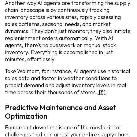
Another way AI agents are transforming the supply
chain landscape is by continuously tracking
inventory across various sites, rapidly assessing
sales patterns, seasonal needs, and market
dynamics. They don’t just monitor; they also initiate
replenishment orders automatically. With AI
agents, there’s no guesswork or manual stock
inventory. Everything is accomplished in just
minutes, effortlessly.
Take Walmart, for instance, AI agents use historical
sales data and factor in weather conditions to
predict demand and adjust inventory levels in real-
time across their thousands of stores.
[8]
Predictive Maintenance and Asset
Optimization
Equipment downtime is one of the most critical
challenges that can arrest your entire supply chain.