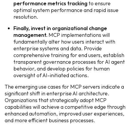
performance metrics tracking
to ensure
optimal system performance and rapid issue
resolution.
Finally, invest in organizational change
management.
MCP implementations will
fundamentally alter how users interact with
enterprise systems and data. Provide
comprehensive training for end users, establish
transparent governance processes for AI agent
behavior, and develop policies for human
oversight of AI-initiated actions.
The emerging use cases for MCP servers indicate a
significant shift in enterprise AI architecture.
Organizations that strategically adopt MCP
capabilities will achieve a competitive edge through
enhanced automation, improved user experiences,
and more efficient business processes.