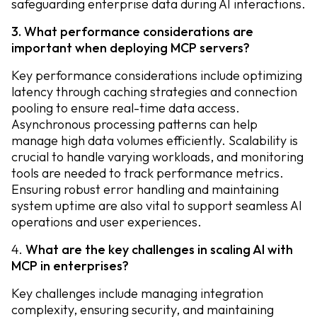
safeguarding enterprise data during AI interactions.
3. What performance considerations are
important when deploying MCP servers?
Key performance considerations include optimizing
latency through caching strategies and connection
pooling to ensure real-time data access.
Asynchronous processing patterns can help
manage high data volumes efficiently. Scalability is
crucial to handle varying workloads, and monitoring
tools are needed to track performance metrics.
Ensuring robust error handling and maintaining
system uptime are also vital to support seamless AI
operations and user experiences.
4.
What are the key challenges in scaling AI with
MCP in enterprises?
Key challenges include managing integration
complexity, ensuring security, and maintaining