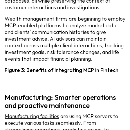
databases, all while preserving the context of
customer interactions and investigations.
Wealth management firms are beginning to employ
MCP-enabled platforms to analyze market data
and clients’ communication histories to give
investment advice. AI advisors can maintain
context across multiple client interactions, tracking
investment goals, risk tolerance changes, and life
events that impact financial planning.
Figure 3: Benefits of integrating MCP in Fintech
Manufacturing: Smarter operations
and proactive maintenance
Manufacturing facilities
are using MCP servers to
execute various tasks seamlessly. From
streamlining operations, predicting issues, to