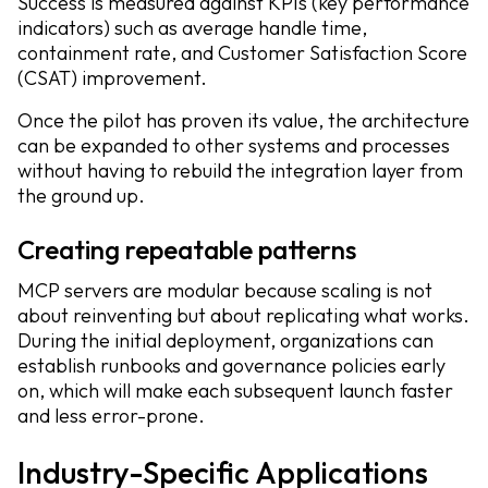
Success is measured against KPIs (key performance
indicators) such as average handle time,
containment rate, and Customer Satisfaction Score
(CSAT) improvement.
Once the pilot has proven its value, the architecture
can be expanded to other systems and processes
without having to rebuild the integration layer from
the ground up.
Creating repeatable patterns
MCP servers are modular because scaling is not
about reinventing but about replicating what works.
During the initial deployment, organizations can
establish runbooks and governance policies early
on, which will make each subsequent launch faster
and less error-prone.
Industry-Specific Applications