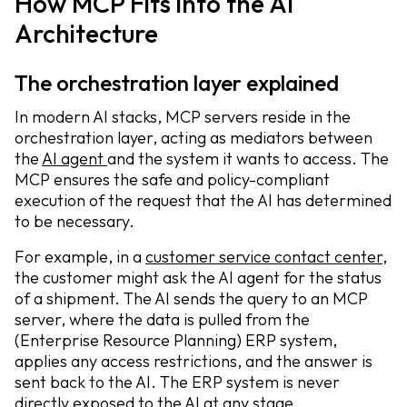
How MCP Fits into the AI
Architecture
The orchestration layer explained
In modern AI stacks, MCP servers reside in the
orchestration layer, acting as mediators between
the
AI agent
and the system it wants to access. The
MCP ensures the safe and policy-compliant
execution of the request that the AI has determined
to be necessary.
For example, in a
customer service contact center
,
the customer might ask the AI agent for the status
of a shipment. The AI sends the query to an MCP
server, where the data is pulled from the
(Enterprise Resource Planning) ERP system,
applies any access restrictions, and the answer is
sent back to the AI. The ERP system is never
directly exposed to the AI at any stage.