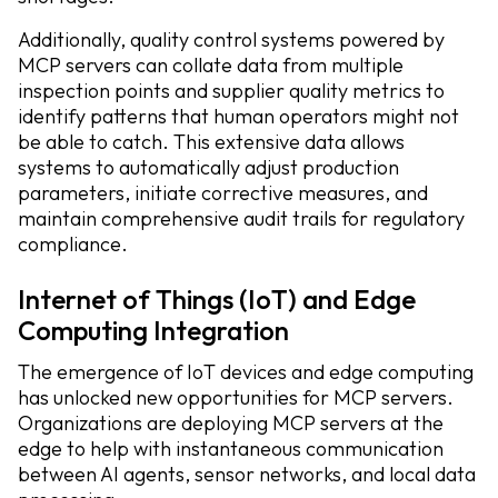
Additionally, quality control systems powered by
MCP servers can collate data from multiple
inspection points and supplier quality metrics to
identify patterns that human operators might not
be able to catch. This extensive data allows
systems to automatically adjust production
parameters, initiate corrective measures, and
maintain comprehensive audit trails for regulatory
compliance.
Internet of Things (IoT) and Edge
Computing Integration
The emergence of IoT devices and edge computing
has unlocked new opportunities for MCP servers.
Organizations are deploying MCP servers at the
edge to help with instantaneous communication
between AI agents, sensor networks, and local data