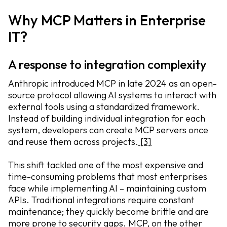
Why MCP Matters in Enterprise
IT?
A response to integration complexity
Anthropic introduced MCP in late 2024 as an open-
source protocol allowing AI systems to interact with
external tools using a standardized framework.
Instead of building individual integration for each
system, developers can create MCP servers once
and reuse them across projects.
[3]
This shift tackled one of the most expensive and
time-consuming problems that most enterprises
face while implementing AI – maintaining custom
APIs. Traditional integrations require constant
maintenance; they quickly become brittle and are
more prone to security gaps. MCP, on the other