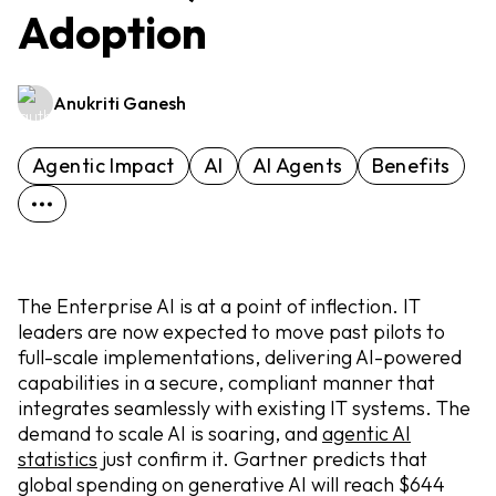
Adoption
Anukriti Ganesh
Agentic Impact
AI
AI Agents
Benefits
The Enterprise AI is at a point of inflection. IT
leaders are now expected to move past pilots to
full-scale implementations, delivering AI-powered
capabilities in a secure, compliant manner that
integrates seamlessly with existing IT systems. The
demand to scale AI is soaring, and
agentic AI
statistics
just confirm it. Gartner predicts that
global spending on generative AI will reach $644