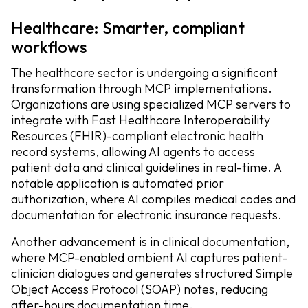
Healthcare: Smarter, compliant
workflows
The healthcare sector is undergoing a significant
transformation through MCP implementations.
Organizations are using specialized MCP servers to
integrate with Fast Healthcare Interoperability
Resources (FHIR)-compliant electronic health
record systems, allowing AI agents to access
patient data and clinical guidelines in real-time. A
notable application is automated prior
authorization, where AI compiles medical codes and
documentation for electronic insurance requests.
Another advancement is in clinical documentation,
where MCP-enabled ambient AI captures patient-
clinician dialogues and generates structured Simple
Object Access Protocol (SOAP) notes, reducing
after-hours documentation time.