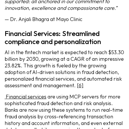
supported: all anchored in our commitment to
innovation, excellence and compassionate care.”
— Dr. Anjali Bhagra at Mayo Clinic
Financial Services: Streamlined
compliance and personalization
AI in the fintech market is expected to reach $53.30
billion by 2030, growing at a CAGR of an impressive
23.82%. This growth is fueled by the growing
adoption of AI-driven solutions in fraud detection,
personalized financial services, and automated risk
assessment and management.
[6]
Financial services
are using MCP servers for more
sophisticated fraud detection and risk analysis.
Banks are now using these systems to run real-time
fraud analysis by cross-referencing transaction
history and account information, and even external