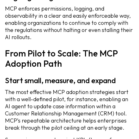
MCP enforces permissions, logging, and
observability in a clear and easily enforceable way,
enabling organizations to continue to comply with
the regulations without halting or even stalling their
AI rollouts.
From Pilot to Scale: The MCP
Adoption Path
Start small, measure, and expand
The most effective MCP adoption strategies start
with a well-defined pilot, for instance, enabling an
AI agent to update case information within a
Customer Relationship Management (CRM) tool.
MCP’s repeatable architecture helps enterprises
break through the pilot ceiling at an early stage.