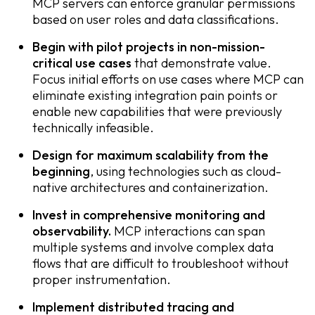
MCP servers can enforce granular permissions
based on user roles and data classifications.
Begin with pilot projects in non-mission-
critical use cases
that demonstrate value.
Focus initial efforts on use cases where MCP can
eliminate existing integration pain points or
enable new capabilities that were previously
technically infeasible.
Design for maximum scalability from the
beginning
, using technologies such as cloud-
native architectures and containerization.
Invest in comprehensive monitoring and
observability.
MCP interactions can span
multiple systems and involve complex data
flows that are difficult to troubleshoot without
proper instrumentation.
Implement distributed tracing and