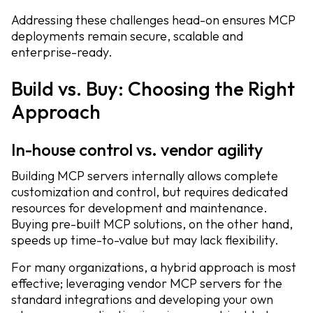
Addressing these challenges head-on ensures MCP
deployments remain secure, scalable and
enterprise-ready.
Build vs. Buy: Choosing the Right
Approach
In-house control vs. vendor agility
Building MCP servers internally allows complete
customization and control, but requires dedicated
resources for development and maintenance.
Buying pre-built MCP solutions, on the other hand,
speeds up time-to-value but may lack flexibility.
For many organizations, a hybrid approach is most
effective; leveraging vendor MCP servers for the
standard integrations and developing your own