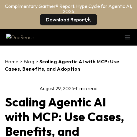
Complimentary Gartner® Report: Hype Cycle for Agentic AI,
2026
Download Report
Home
>
Blog
>
Scaling Agentic AI with MCP: Use
Cases, Benefits, and Adoption
August 29, 2025
11 min read
Scaling Agentic AI
with MCP: Use Cases,
Benefits, and