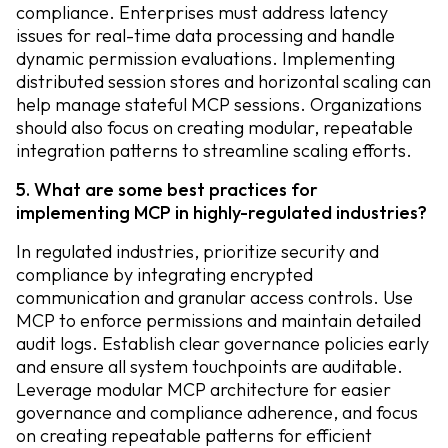
compliance. Enterprises must address latency
issues for real-time data processing and handle
dynamic permission evaluations. Implementing
distributed session stores and horizontal scaling can
help manage stateful MCP sessions. Organizations
should also focus on creating modular, repeatable
integration patterns to streamline scaling efforts.
5. What are some best practices for
implementing MCP in highly-regulated industries?
In regulated industries, prioritize security and
compliance by integrating encrypted
communication and granular access controls. Use
MCP to enforce permissions and maintain detailed
audit logs. Establish clear governance policies early
and ensure all system touchpoints are auditable.
Leverage modular MCP architecture for easier
governance and compliance adherence, and focus
on creating repeatable patterns for efficient