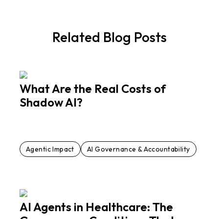
Related Blog Posts
What Are the Real Costs of
Shadow AI?
Agentic Impact
AI Governance & Accountability
AI Agents in Healthcare: The