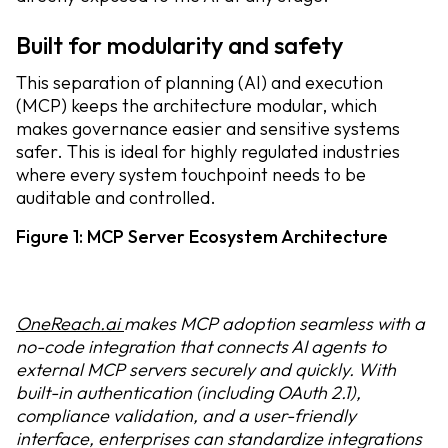
Built for modularity and safety
This separation of planning (AI) and execution
(MCP) keeps the architecture modular, which
makes governance easier and sensitive systems
safer. This is ideal for highly regulated industries
where every system touchpoint needs to be
auditable and controlled.
Figure 1: MCP Server Ecosystem Architecture
OneReach.ai
makes MCP adoption seamless with a
no-code integration that connects AI agents to
external MCP servers securely and quickly. With
built-in authentication (including OAuth 2.1),
compliance validation, and a user-friendly
interface, enterprises can standardize integrations