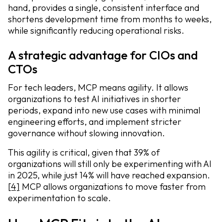
hand, provides a single, consistent interface and
shortens development time from months to weeks,
while significantly reducing operational risks.
A strategic advantage for CIOs and
CTOs
For tech leaders, MCP means agility. It allows
organizations to test AI initiatives in shorter
periods, expand into new use cases with minimal
engineering efforts, and implement stricter
governance without slowing innovation.
This agility is critical, given that 39% of
organizations will still only be experimenting with AI
in 2025, while just 14% will have reached expansion.
[4]
MCP allows organizations to move faster from
experimentation to scale.