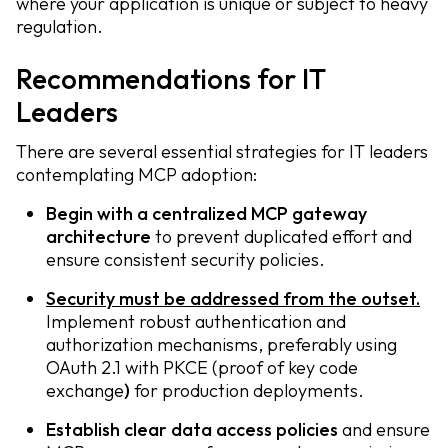
where your application is unique or subject to heavy
regulation.
Recommendations for IT
Leaders
There are several essential strategies for IT leaders
contemplating MCP adoption:
Begin with a centralized MCP gateway
architecture
to prevent duplicated effort and
ensure consistent security policies.
Security must be addressed from the outset.
Implement robust authentication and
authorization mechanisms, preferably using
OAuth 2.1 with PKCE (proof of key code
exchange
)
for production deployments.
Establish clear data access policies
and ensure