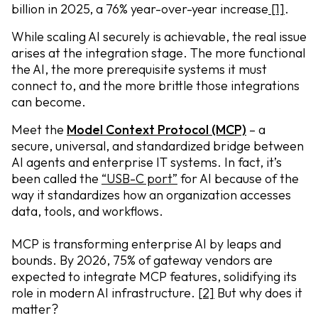
billion in 2025, a 76% year-over-year increase
[1]
.
While scaling AI securely is achievable, the real issue
arises at the integration stage. The more functional
the AI, the more prerequisite systems it must
connect to, and the more brittle those integrations
can become.
Meet the
Model Context Protocol
(MCP)
– a
secure, universal, and standardized bridge between
AI agents and enterprise IT systems. In fact, it’s
been called the
“USB-C port”
for AI because of the
way it standardizes how an organization accesses
data, tools, and workflows.
MCP is transforming enterprise AI by leaps and
bounds. By 2026, 75% of gateway vendors are
expected to integrate MCP features, solidifying its
role in modern AI infrastructure.
[2]
But why does it
matter?