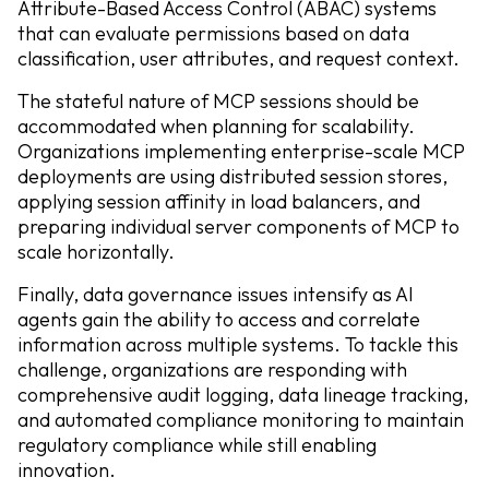
Attribute-Based Access Control (ABAC) systems
that can evaluate permissions based on data
classification, user attributes, and request context.
The stateful nature of MCP sessions should be
accommodated when planning for scalability.
Organizations implementing enterprise-scale MCP
deployments are using distributed session stores,
applying session affinity in load balancers, and
preparing individual server components of MCP to
scale horizontally.
Finally, data governance issues intensify as AI
agents gain the ability to access and correlate
information across multiple systems. To tackle this
challenge, organizations are responding with
comprehensive audit logging, data lineage tracking,
and automated compliance monitoring to maintain
regulatory compliance while still enabling
innovation.