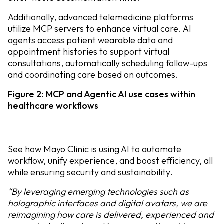
Additionally, advanced telemedicine platforms
utilize MCP servers to enhance virtual care. AI
agents access patient wearable data and
appointment histories to support virtual
consultations, automatically scheduling follow-ups
and coordinating care based on outcomes.
Figure 2: MCP and Agentic AI use cases within
healthcare workflows
See how Mayo Clinic is using AI
to automate
workflow, unify experience, and boost efficiency, all
while ensuring security and sustainability.
“By leveraging emerging technologies such as
holographic interfaces and digital avatars, we are
reimagining how care is delivered, experienced and