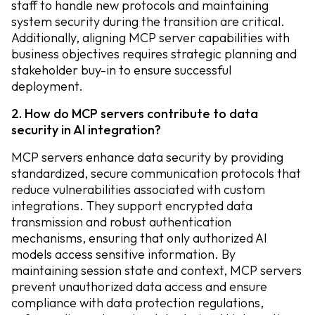
staff to handle new protocols and maintaining
system security during the transition are critical.
Additionally, aligning MCP server capabilities with
business objectives requires strategic planning and
stakeholder buy-in to ensure successful
deployment.
2. How do MCP servers contribute to data
security in AI integration?
MCP servers enhance data security by providing
standardized, secure communication protocols that
reduce vulnerabilities associated with custom
integrations. They support encrypted data
transmission and robust authentication
mechanisms, ensuring that only authorized AI
models access sensitive information. By
maintaining session state and context, MCP servers
prevent unauthorized data access and ensure
compliance with data protection regulations,