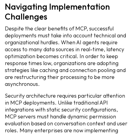
Navigating Implementation
Challenges
Despite the clear benefits of MCP, successful
deployments must take into account technical and
organizational hurdles. When AI agents require
access to many data sources in real-time, latency
optimization becomes critical. In order to keep
response times low, organizations are adopting
strategies like caching and connection pooling and
are restructuring their processing to be more
asynchronous.
Security architecture requires particular attention
in MCP deployments. Unlike traditional API
integrations with static security configurations,
MCP servers must handle dynamic permission
evaluation based on conversation context and user
roles. Many enterprises are now implementing