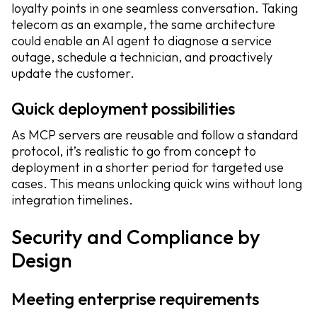
loyalty points in one seamless conversation. Taking
telecom as an example, the same architecture
could enable an AI agent to diagnose a service
outage, schedule a technician, and proactively
update the customer.
Quick deployment possibilities
As MCP servers are reusable and follow a standard
protocol, it’s realistic to go from concept to
deployment in a shorter period for targeted use
cases. This means unlocking quick wins without long
integration timelines.
Security and Compliance by
Design
Meeting enterprise requirements