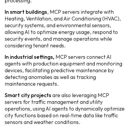
processing.
In smart buildings
, MCP servers integrate with
Heating, Ventilation, and Air Conditioning (HVAC),
security systems, and environmental sensors,
allowing AI to optimize energy usage, respond to
security events, and manage operations while
considering tenant needs.
In industrial settings,
MCP servers connect AI
agents with production equipment and monitoring
devices, facilitating predictive maintenance by
detecting anomalies as well as tracking
maintenance requests.
Smart city projects
are also leveraging MCP
servers for traffic management and utility
operations, using AI agents to dynamically optimize
city functions based on real-time data like traffic
sensors and weather conditions.