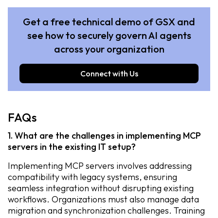
Get a free technical demo of GSX and
see how to securely govern AI agents
across your organization
Connect with Us
FAQs
1. What are the challenges in implementing MCP
servers in the existing IT setup?
Implementing MCP servers involves addressing
compatibility with legacy systems, ensuring
seamless integration without disrupting existing
workflows. Organizations must also manage data
migration and synchronization challenges. Training