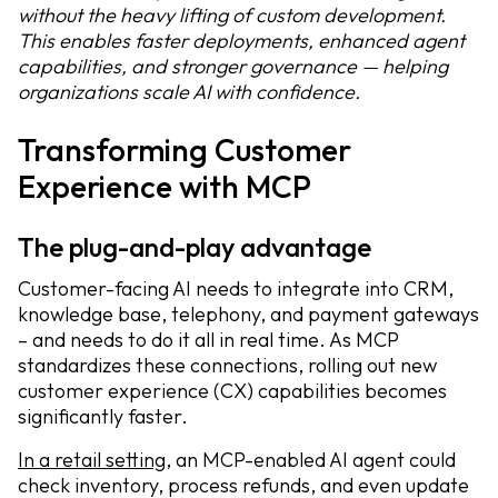
without the heavy lifting of custom development.
This enables faster deployments, enhanced agent
capabilities, and stronger governance — helping
organizations scale AI with confidence.
Transforming Customer
Experience with MCP
The plug-and-play advantage
Customer-facing AI needs to integrate into CRM,
knowledge base, telephony, and payment gateways
– and needs to do it all in real time. As MCP
standardizes these connections, rolling out new
customer experience (CX) capabilities becomes
significantly faster.
In a retail setting
, an MCP-enabled AI agent could
check inventory, process refunds, and even update