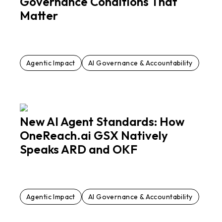
Governance Conditions That
Matter
Agentic Impact
AI Governance & Accountability
New AI Agent Standards: How
OneReach.ai GSX Natively
Speaks ARD and OKF
Agentic Impact
AI Governance & Accountability