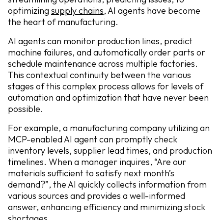
optimizing
supply chains,
AI agents have become
the heart of manufacturing.
AI agents can monitor production lines, predict
machine failures, and automatically order parts or
schedule maintenance across multiple factories.
This contextual continuity between the various
stages of this complex process allows for levels of
automation and optimization that have never been
possible.
For example, a manufacturing company utilizing an
MCP-enabled AI agent can promptly check
inventory levels, supplier lead times, and production
timelines. When a manager inquires, “Are our
materials sufficient to satisfy next month’s
demand?”, the AI quickly collects information from
various sources and provides a well-informed
answer, enhancing efficiency and minimizing stock
shortages.