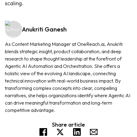
scaling.
Anukriti Ganesh
As Content Marketing Manager at OneReach.ai, Anukriti
blends strategic insight, product collaboration, and deep
research to shape thought leadership at the forefront of
Agentic AI Automation and Orchestration. She offers a
holistic view of the evolving AI landscape, connecting
technical innovation with real-world business impact. By
transforming complex concepts into clear, compelling
narratives, she helps organizations identify where Agentic AI
can drive meaningful transformation and long-term
competitive advantage.
Share article