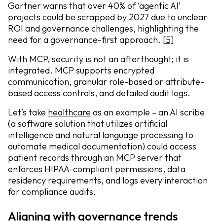
Gartner warns that over 40% of ‘agentic AI’
projects could be scrapped by 2027 due to unclear
ROI and governance challenges, highlighting the
need for a governance-first approach.
[5]
With MCP, security is not an afterthought; it is
integrated. MCP supports encrypted
communication, granular role-based or attribute-
based access controls, and detailed audit logs.
Let’s take
healthcare
as an example – an AI scribe
(a software solution that utilizes artificial
intelligence and natural language processing to
automate medical documentation) could access
patient records through an MCP server that
enforces HIPAA-compliant permissions, data
residency requirements, and logs every interaction
for compliance audits.
Aligning with governance trends