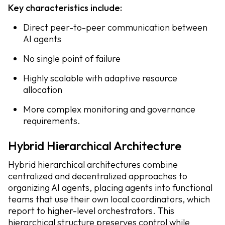
Key characteristics include:
Direct peer-to-peer communication between
AI agents
No single point of failure
Highly scalable with adaptive resource
allocation
More complex monitoring and governance
requirements.
Hybrid Hierarchical Architecture
Hybrid hierarchical architectures combine
centralized and decentralized approaches to
organizing AI agents, placing agents into functional
teams that use their own local coordinators, which
report to higher-level orchestrators. This
hierarchical structure preserves control while