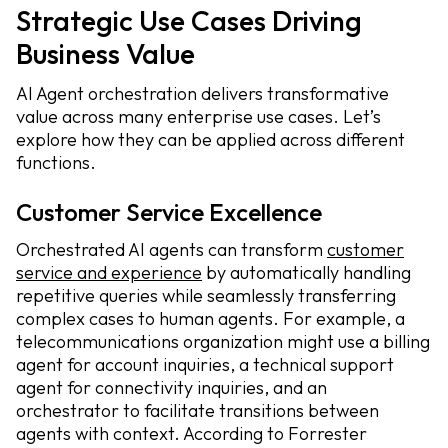
Strategic Use Cases Driving
Business Value
AI Agent orchestration delivers transformative
value across many enterprise use cases. Let’s
explore how they can be applied across different
functions.
Customer Service Excellence
Orchestrated AI agents can transform
customer
service and experience
by automatically handling
repetitive queries while seamlessly transferring
complex cases to human agents. For example, a
telecommunications organization might use a billing
agent for account inquiries, a technical support
agent for connectivity inquiries, and an
orchestrator to facilitate transitions between
agents with context. According to Forrester