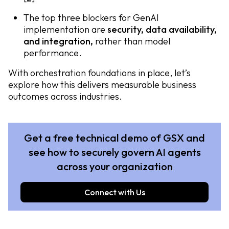
The top three blockers for GenAI
implementation are
security, data availability,
and integration,
rather than model
performance.
With orchestration foundations in place, let’s
explore how this delivers measurable business
outcomes across industries.
Get a free technical demo of GSX and
see how to securely govern AI agents
across your organization
Connect with Us