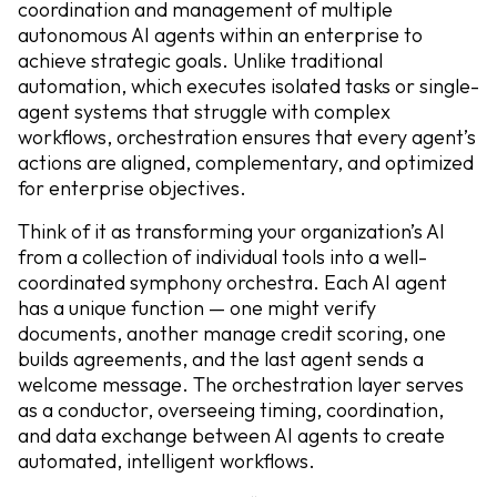
coordination and management of multiple
autonomous AI agents within an enterprise to
achieve strategic goals. Unlike traditional
automation, which executes isolated tasks or single-
agent systems that struggle with complex
workflows, orchestration ensures that every agent’s
actions are aligned, complementary, and optimized
for enterprise objectives.
Think of it as transforming your organization’s AI
from a collection of individual tools into a well-
coordinated symphony orchestra. Each AI agent
has a unique function — one might verify
documents, another manage credit scoring, one
builds agreements, and the last agent sends a
welcome message. The orchestration layer serves
as a conductor, overseeing timing, coordination,
and data exchange between AI agents to create
automated, intelligent workflows.