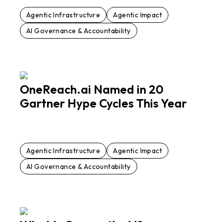
Agentic Infrastructure
Agentic Impact
AI Governance & Accountability
OneReach.ai Named in 20
Gartner Hype Cycles This Year
Agentic Infrastructure
Agentic Impact
AI Governance & Accountability