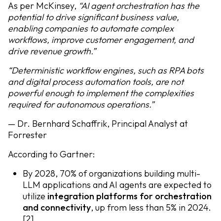
As per McKinsey,
“AI agent orchestration has the
potential to drive significant business value,
enabling companies to automate complex
workflows, improve customer engagement, and
drive revenue growth.”
“Deterministic workflow engines, such as RPA bots
and digital process automation tools, are not
powerful enough to implement the complexities
required for autonomous operations.”
— Dr. Bernhard Schaffrik, Principal Analyst at
Forrester
According to Gartner:
By 2028, 70% of organizations building multi-
LLM applications and AI agents are expected to
utilize
integration platforms for orchestration
and connectivity
, up from less than 5% in 2024.
[2]