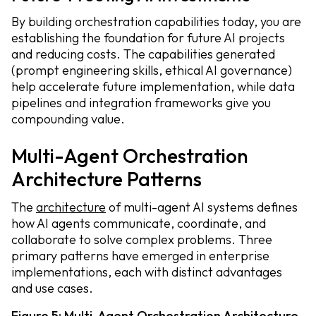
By building orchestration capabilities today, you are
establishing the foundation for future AI projects
and reducing costs. The capabilities generated
(prompt engineering skills, ethical AI governance)
help accelerate future implementation, while data
pipelines and integration frameworks give you
compounding value.
Multi-Agent Orchestration
Architecture Patterns
The
architecture
of multi-agent AI systems defines
how AI agents communicate, coordinate, and
collaborate to solve complex problems. Three
primary patterns have emerged in enterprise
implementations, each with distinct advantages
and use cases.
Figure 5: Multi-Agent Orchestration Architecture