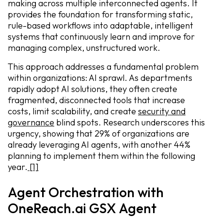
making across multiple interconnected agents. It
provides the foundation for transforming static,
rule-based workflows into adaptable, intelligent
systems that continuously learn and improve for
managing complex, unstructured work.
This approach addresses a fundamental problem
within organizations: AI sprawl. As departments
rapidly adopt AI solutions, they often create
fragmented, disconnected tools that increase
costs, limit scalability, and create
security and
governance
blind spots. Research underscores this
urgency, showing that 29% of organizations are
already leveraging AI agents, with another 44%
planning to implement them within the following
year.
[1]
Agent Orchestration with
OneReach.ai GSX Agent