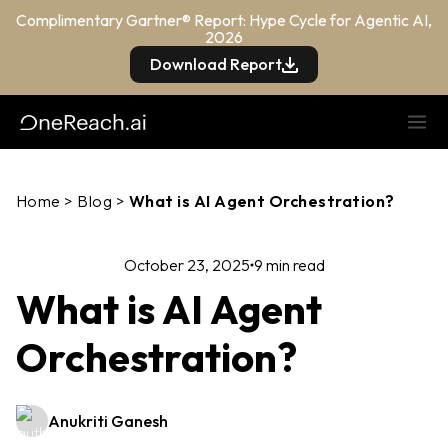
Complimentary Gartner® Report: Hype Cycle for Agentic AI,
2026
Download Report
Home
>
Blog
>
What is AI Agent Orchestration?
October 23, 2025
9 min read
What is AI Agent
Orchestration?
Anukriti Ganesh