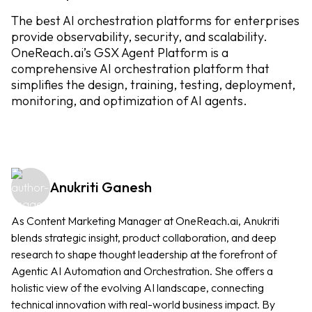
The best AI orchestration platforms for enterprises
provide observability, security, and scalability.
OneReach.ai’s GSX Agent Platform is a
comprehensive AI orchestration platform that
simplifies the design, training, testing, deployment,
monitoring, and optimization of AI agents.
Anukriti Ganesh
As Content Marketing Manager at OneReach.ai, Anukriti
blends strategic insight, product collaboration, and deep
research to shape thought leadership at the forefront of
Agentic AI Automation and Orchestration. She offers a
holistic view of the evolving AI landscape, connecting
technical innovation with real-world business impact. By