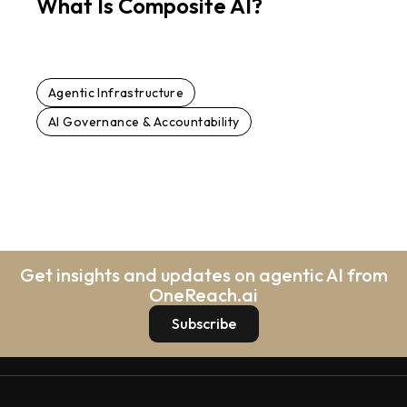
What Is Composite AI?
Agentic Infrastructure
AI Governance & Accountability
Get insights and updates on agentic AI from
OneReach.ai
Subscribe