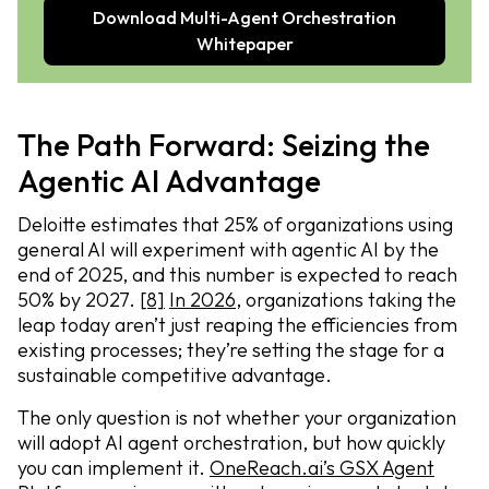
Download Multi-Agent Orchestration
Whitepaper
The Path Forward: Seizing the
Agentic AI Advantage
Deloitte estimates that 25% of organizations using
general AI will experiment with agentic AI by the
end of 2025, and this number is expected to reach
50% by 2027.
[8]
In 2026
, organizations taking the
leap today aren’t just reaping the efficiencies from
existing processes; they’re setting the stage for a
sustainable competitive advantage.
The only question is not whether your organization
will adopt AI agent orchestration, but how quickly
you can implement it.
OneReach.ai’s GSX Agent