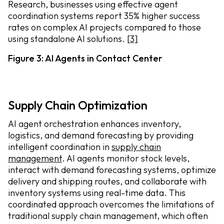
Research, businesses using effective agent
coordination systems report 35% higher success
rates on complex AI projects compared to those
using standalone AI solutions.
[3]
Figure 3: AI Agents in Contact Center
Supply Chain Optimization
AI agent orchestration enhances inventory,
logistics, and demand forecasting by providing
intelligent coordination in
supply chain
management
. AI agents monitor stock levels,
interact with demand forecasting systems, optimize
delivery and shipping routes, and collaborate with
inventory systems using real-time data. This
coordinated approach overcomes the limitations of
traditional supply chain management, which often