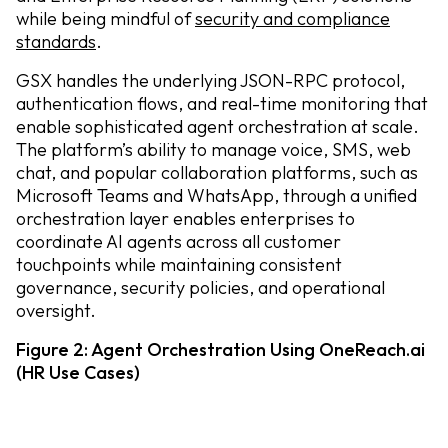
while being mindful of
security and compliance
standards
.
GSX handles the underlying JSON-RPC protocol,
authentication flows, and real-time monitoring that
enable sophisticated agent orchestration at scale.
The platform’s ability to manage voice, SMS, web
chat, and popular collaboration platforms, such as
Microsoft Teams and WhatsApp, through a unified
orchestration layer enables enterprises to
coordinate AI agents across all customer
touchpoints while maintaining consistent
governance, security policies, and operational
oversight.
Figure 2: Agent Orchestration Using OneReach.ai
(HR Use Cases)