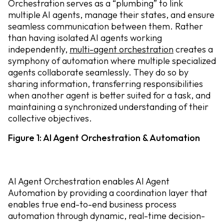
Orchestration serves as a “plumbing” to link
multiple AI agents, manage their states, and ensure
seamless communication between them. Rather
than having isolated AI agents working
independently,
multi-agent orchestration
creates a
symphony of automation where multiple specialized
agents collaborate seamlessly. They do so by
sharing information, transferring responsibilities
when another agent is better suited for a task, and
maintaining a synchronized understanding of their
collective objectives.
Figure 1: AI Agent Orchestration & Automation
AI Agent Orchestration enables AI Agent
Automation by
providing a coordination layer that
enables true end-to-end business process
automation through dynamic, real-time decision-