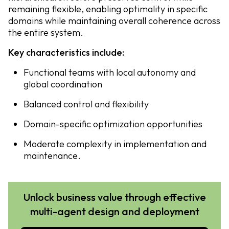
remaining flexible, enabling optimality in specific
domains while maintaining overall coherence across
the entire system.
Key characteristics include:
Functional teams with local autonomy and
global coordination
Balanced control and flexibility
Domain-specific optimization opportunities
Moderate complexity in implementation and
maintenance.
Unlock business value through effective
multi-agent design and deployment