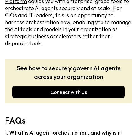
Platform
equips you with enterprise-grade tools to
orchestrate AI agents securely and at scale. For
CIOs and IT leaders, this is an opportunity to
harness orchestration now, enabling you to manage
the AI tools and models in your organization as
strategic business accelerators rather than
disparate tools.
See how to securely govern AI agents
across your organization
Connect with Us
FAQs
1. What is AI agent orchestration, and why is it