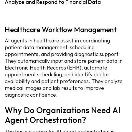
Analyze and Respond to Financial Data
Healthcare Workflow Management
AI agents in healthcare
assist in coordinating
patient data management, scheduling
appointments, and providing diagnostic support.
They automatically input and store patient data in
Electronic Health Records (EHR), automate
appointment scheduling, and identify doctor
availability and patient preferences. They analyze
medical images and lab results to improve
diagnostic confidence.
Why Do Organizations Need AI
Agent Orchestration?
The business case for AI agent orchestration is