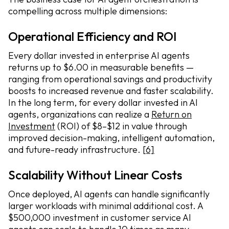
compelling across multiple dimensions:
Operational Efficiency and ROI
Every dollar invested in enterprise AI agents
returns up to $6.00 in measurable benefits —
ranging from operational savings and productivity
boosts to increased revenue and faster scalability.
In the long term, for every dollar invested in AI
agents, organizations can realize a
Return on
Investment
(ROI) of $8–$12 in value through
improved decision-making, intelligent automation,
and future-ready infrastructure.
[6]
Scalability Without Linear Costs
Once deployed, AI agents can handle significantly
larger workloads with minimal additional cost. A
$500,000 investment in customer service AI