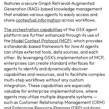
features a secure Graph Retrieval-Augmented
Generation (RAG)-based knowledge management
that enables various agents to easily access and
share
contextual information
across workflows.
The orchestration capabilities
of the GSX agent
platform are further enhanced through its use of
the
Model Context Protocol (MCP)
, which provides
a standards-based framework for how AI agents
can utilize external tools, data sources, and each
other. By leveraging GSX’s implementation of MCP,
enterprises can create standard interfaces for
agents to identify and dynamically discover
capabilities and resources, and to facilitate complex
multi-step workflows without any custom
integration. These capabilities are especially
valuable for enterprise implementations, where
agents may utilize multiple disparate systems —
such as Customer Relationship Management (CRM)
and Enterprise Resource Planning (ERP) solutions