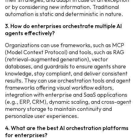
or by considering new information. Traditional
automation is static and deterministic in nature.
3. How do enterprises orchestrate multiple AI
agents effectively?
Organizations can use frameworks, such as MCP
(Model Context Protocol) and tools, such as RAG
(retrieval-augmented generation), vector
databases, and guardrails to ensure agents share
knowledge, stay compliant, and deliver consistent
results. They can use orchestration tools and agent
frameworks offering visual workflow editors,
integration with enterprise and SaaS applications
(e.g., ERP, CRM), dynamic scaling, and cross-agent
memory storage to maintain continuity and
personalize user experiences.
4. What are the best AI orchestration platforms
for enterprises?