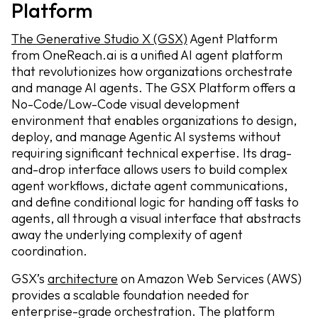
Platform
The Generative Studio X (GSX)
Agent Platform
from OneReach.ai is a unified AI agent platform
that revolutionizes how organizations orchestrate
and manage AI agents. The GSX Platform offers a
No-Code/Low-Code visual development
environment that enables organizations to design,
deploy, and manage Agentic AI systems without
requiring significant technical expertise. Its drag-
and-drop interface allows users to build complex
agent workflows, dictate agent communications,
and define conditional logic for handing off tasks to
agents, all through a visual interface that abstracts
away the underlying complexity of agent
coordination.
GSX’s
architecture
on Amazon Web Services (AWS)
provides a scalable foundation needed for
enterprise-grade orchestration. The platform