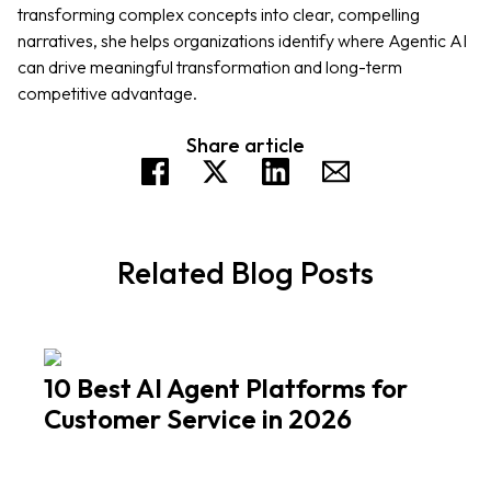
transforming complex concepts into clear, compelling
narratives, she helps organizations identify where Agentic AI
can drive meaningful transformation and long-term
competitive advantage.
Share article
Related Blog Posts
10 Best AI Agent Platforms for
Customer Service in 2026