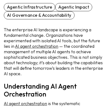
Agentic Infrastructure
Agentic Impact
AI Governance & Accountability
The enterprise AI landscape is experiencing a
fundamental change. Organizations have
experimented with isolated AI tools, but the future
lies in
AI agent orchestration
— the coordinated
management of multiple AI agents to achieve
sophisticated business objectives. This is not simply
about technology; it’s about building the capabilities
that will define tomorrow’s leaders in the enterprise
AI space.
Understanding AI Agent
Orchestration
AI agent orchestration
is the systematic