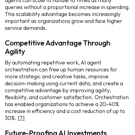
agents can scale to handle 10 times as many
queries without a proportional increase in spending.
This scalability advantage becomes increasingly
important as organizations grow and face higher
service demands.
Competitive Advantage Through
Agility
By automating repetitive work, AI agent
orchestration can free up human resources for
more strategic and creative tasks, improve
decision-making using current data, and create a
competitive advantage by improving agility,
flexibility, and customer satisfaction. Orchestration
has enabled organizations to achieve a 20-40%
increase in efficiency and a cost reduction of up to
30%.
[7]
Future-Proofing AI Investments