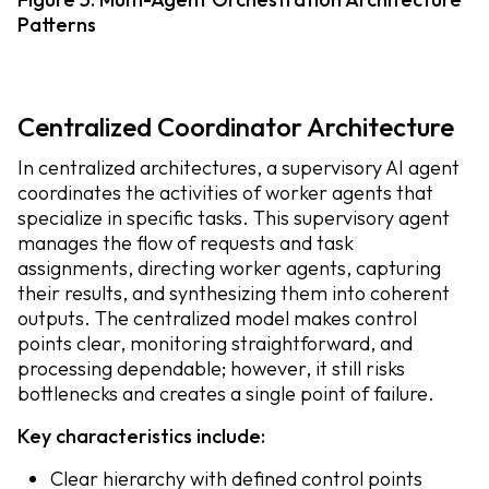
Patterns
Centralized Coordinator Architecture
In centralized architectures, a supervisory AI agent
coordinates the activities of worker agents that
specialize in specific tasks. This supervisory agent
manages the flow of requests and task
assignments, directing worker agents, capturing
their results, and synthesizing them into coherent
outputs. The centralized model makes control
points clear, monitoring straightforward, and
processing dependable; however, it still risks
bottlenecks and creates a single point of failure.
Key characteristics include:
Clear hierarchy with defined control points