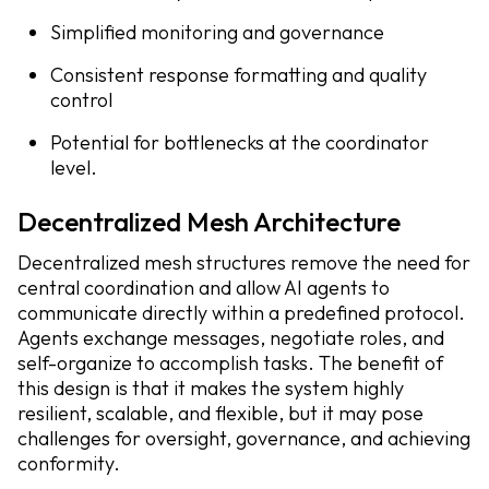
Simplified monitoring and governance
Consistent response formatting and quality
control
Potential for bottlenecks at the coordinator
level.
Decentralized Mesh Architecture
Decentralized mesh structures remove the need for
central coordination and allow AI agents to
communicate directly within a predefined protocol.
Agents exchange messages, negotiate roles, and
self-organize to accomplish tasks. The benefit of
this design is that it makes the system highly
resilient, scalable, and flexible, but it may pose
challenges for oversight, governance, and achieving
conformity.