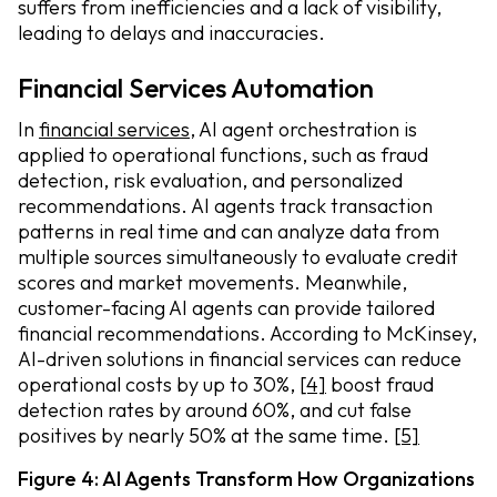
suffers from inefficiencies and a lack of visibility,
leading to delays and inaccuracies.
Financial Services Automation
In
financial services
, AI agent orchestration is
applied to operational functions, such as fraud
detection, risk evaluation, and personalized
recommendations. AI agents track transaction
patterns in real time and can analyze data from
multiple sources simultaneously to evaluate credit
scores and market movements. Meanwhile,
customer-facing AI agents can provide tailored
financial recommendations. According to McKinsey,
AI-driven solutions in financial services can reduce
operational costs by up to 30%,
[4]
boost fraud
detection rates by around 60%, and cut false
positives by nearly 50% at the same time.
[5]
Figure 4: AI Agents Transform How Organizations