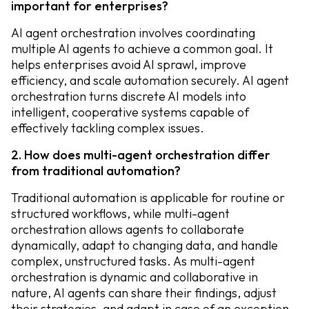
important for enterprises?
AI agent orchestration involves coordinating
multiple AI agents to achieve a common goal. It
helps enterprises avoid AI sprawl, improve
efficiency, and scale automation securely. AI agent
orchestration turns discrete AI models into
intelligent, cooperative systems capable of
effectively tackling complex issues.
2. How does multi-agent orchestration differ
from traditional automation?
Traditional automation is applicable for routine or
structured workflows, while multi-agent
orchestration allows agents to collaborate
dynamically, adapt to changing data, and handle
complex, unstructured tasks. As multi-agent
orchestration is dynamic and collaborative in
nature, AI agents can share their findings, adjust
their strategies, and adapt in case of an exception