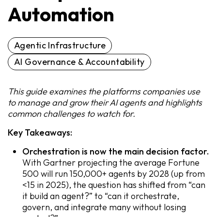
Automation
Agentic Infrastructure
AI Governance & Accountability
This guide examines the platforms companies use
to manage and grow their AI agents and highlights
common challenges to watch for.
Key Takeaways:
Orchestration is now the main decision factor.
With Gartner projecting the average Fortune
500 will run 150,000+ agents by 2028 (up from
<15 in 2025), the question has shifted from “can
it build an agent?” to “can it orchestrate,
govern, and integrate many without losing