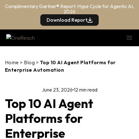
Complimentary Gartner® Report: Hype Cycle for Agentic AI,
2026
Download Report
Home
>
Blog
>
Top 10 AI Agent Platforms for
Enterprise Automation
June 23, 2026
12 min read
Top 10 AI Agent
Platforms for
Enterprise