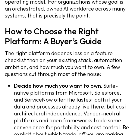
operating model. For organizations whose goal is
an orchestrated, owned AI workforce across many
systems, that is precisely the point.
How to Choose the Right
Platform: A Buyer’s Guide
The right platform depends less on a feature
checklist than on your existing stack, automation
ambition, and how much you want to own. A few
questions cut through most of the noise:
Decide how much you want to own.
Suite-
native platforms from Microsoft, Salesforce,
and ServiceNow offer the fastest path if your
data and processes already live there, but cost
architectural independence. Vendor-neutral
platforms and open frameworks trade some
convenience for portability and cost control. Be
explicit about which trade-off you are making.