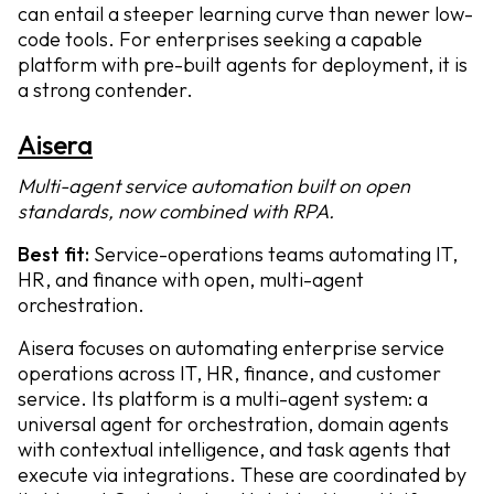
can entail a steeper learning curve than newer low-
code tools. For enterprises seeking a capable
platform with pre-built agents for deployment, it is
a strong contender.
Aisera
Multi-agent service automation built on open
standards, now combined with RPA.
Best fit:
Service-operations teams automating IT,
HR, and finance with open, multi-agent
orchestration.
Aisera focuses on automating enterprise service
operations across IT, HR, finance, and customer
service. Its platform is a multi-agent system: a
universal agent for orchestration, domain agents
with contextual intelligence, and task agents that
execute via integrations. These are coordinated by