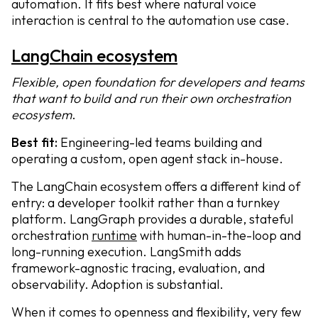
automation. It fits best where natural voice
interaction is central to the automation use case.
LangChain ecosystem
Flexible, open foundation for developers and teams
that want to build and run their own orchestration
ecosystem
.
Best fit:
Engineering-led teams building and
operating a custom, open agent stack in-house.
The LangChain ecosystem offers a different kind of
entry: a developer toolkit rather than a turnkey
platform. LangGraph provides a durable, stateful
orchestration
runtime
with human-in-the-loop and
long-running execution. LangSmith adds
framework-agnostic tracing, evaluation, and
observability. Adoption is substantial.
When it comes to openness and flexibility, very few