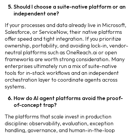
Should I choose a suite-native platform or an
independent one?
If your processes and data already live in Microsoft,
Salesforce, or ServiceNow, their native platforms
offer speed and tight integration. If you prioritize
ownership, portability, and avoiding lock-in, vendor-
neutral platforms such as OneReach.ai or open
frameworks are worth strong consideration. Many
enterprises ultimately run a mix of suite-native
tools for in-stack workflows and an independent
orchestration layer to coordinate agents across
systems.
How do AI agent platforms avoid the proof-
of-concept trap?
The platforms that scale invest in production
discipline: observability, evaluation, exception
handling, governance, and human-in-the-loop