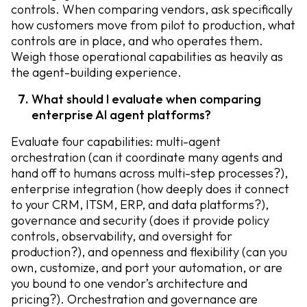
controls. When comparing vendors, ask specifically
how customers move from pilot to production, what
controls are in place, and who operates them.
Weigh those operational capabilities as heavily as
the agent-building experience.
What should I evaluate when comparing
enterprise AI agent platforms?
Evaluate four capabilities: multi-agent
orchestration (can it coordinate many agents and
hand off to humans across multi-step processes?),
enterprise integration (how deeply does it connect
to your CRM, ITSM, ERP, and data platforms?),
governance and security (does it provide policy
controls, observability, and oversight for
production?), and openness and flexibility (can you
own, customize, and port your automation, or are
you bound to one vendor’s architecture and
pricing?). Orchestration and governance are