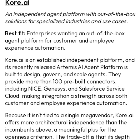
Kore.ai
An independent agent platform with out-of-the-box
solutions for specialized industries and use cases.
Best fit:
Enterprises wanting an out-of-the-box
agent platform for customer and employee
experience automation.
Kore.ai is an established independent platform, and
its recently released Artemis AI Agent Platform is
built to design, govern, and scale agents. They
provide more than 100 pre-built connectors,
including NICE, Genesys, and Salesforce Service
Cloud, making integration a strength across both
customer and employee experience automation.
Because it isn’t tied to a single megavendor, Kore.ai
offers more architectural independence than the
incumbents above, a meaningful plus for the
openness criterion. The trade-off is that its depth