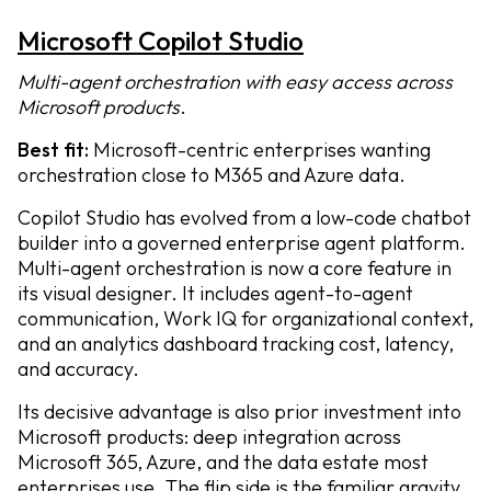
Microsoft Copilot Studio
Multi-agent orchestration with easy access across
Microsoft products
.
Best fit:
Microsoft-centric enterprises wanting
orchestration close to M365 and Azure data.
Copilot Studio has evolved from a low-code chatbot
builder into a governed enterprise agent platform.
Multi-agent orchestration is now a core feature in
its visual designer. It includes agent-to-agent
communication, Work IQ for organizational context,
and an analytics dashboard tracking cost, latency,
and accuracy.
Its decisive advantage is also prior investment into
Microsoft products: deep integration across
Microsoft 365, Azure, and the data estate most
enterprises use. The flip side is the familiar gravity