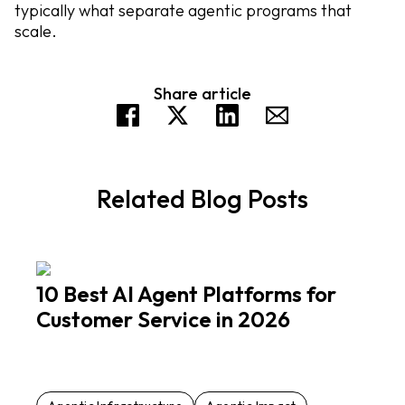
typically what separate agentic programs that
scale.
Share article
Related Blog Posts
10 Best AI Agent Platforms for
Customer Service in 2026