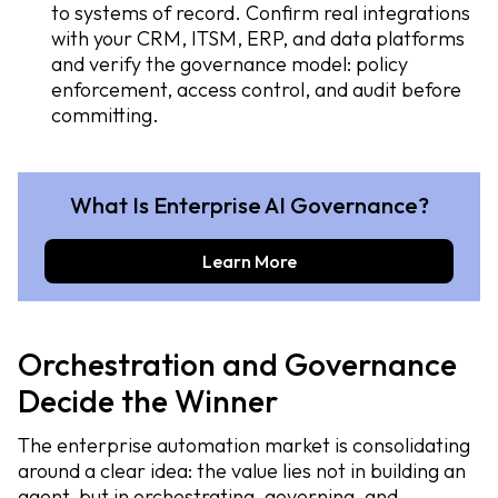
to systems of record. Confirm real integrations
with your CRM, ITSM, ERP, and data platforms
and verify the governance model: policy
enforcement, access control, and audit before
committing.
What Is Enterprise AI Governance?
Learn More
Orchestration and Governance
Decide the Winner
The enterprise automation market is consolidating
around a clear idea: the value lies not in building an
agent, but in orchestrating, governing, and