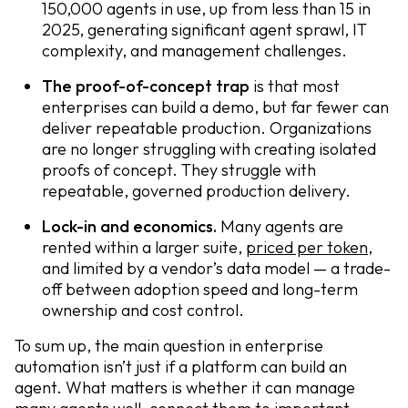
150,000 agents in use, up from less than 15 in
2025, generating significant agent sprawl, IT
complexity, and management challenges.
The proof-of-concept trap
is that most
enterprises can build a demo, but far fewer can
deliver repeatable production. Organizations
are no longer struggling with creating isolated
proofs of concept. They struggle with
repeatable, governed production delivery.
Lock-in and economics.
Many agents are
rented within a larger suite,
priced per token
,
and limited by a vendor’s data model — a trade-
off between adoption speed and long-term
ownership and cost control.
To sum up, the main question in enterprise
automation isn’t just if a platform can build an
agent. What matters is whether it can manage