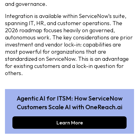
and governance.
Integration is available within ServiceNow’s suite,
spanning IT, HR, and customer operations. The
2026 roadmap focuses heavily on governed,
autonomous work. The key considerations are prior
investment and vendor lock-in: capabilities are
most powerful for organizations that are
standardized on ServiceNow. This is an advantage
for existing customers and a lock-in question for
others.
Agentic AI for ITSM: How ServiceNow
Customers Scale AI with OneReach.ai
Learn More