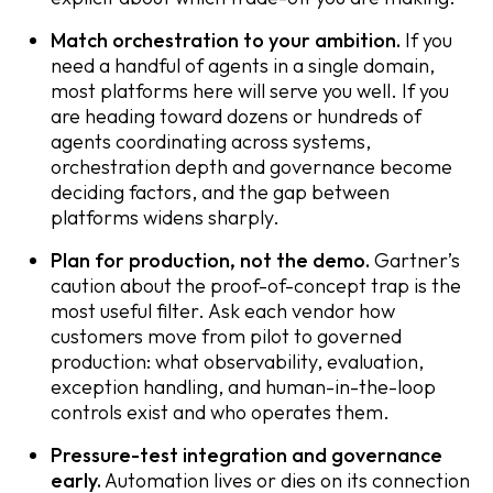
Match orchestration to your ambition.
If you
need a handful of agents in a single domain,
most platforms here will serve you well. If you
are heading toward dozens or hundreds of
agents coordinating across systems,
orchestration depth and governance become
deciding factors, and the gap between
platforms widens sharply.
Plan for production, not the demo.
Gartner’s
caution about the proof-of-concept trap is the
most useful filter. Ask each vendor how
customers move from pilot to governed
production: what observability, evaluation,
exception handling, and human-in-the-loop
controls exist and who operates them.
Pressure-test integration and governance
early.
Automation lives or dies on its connection