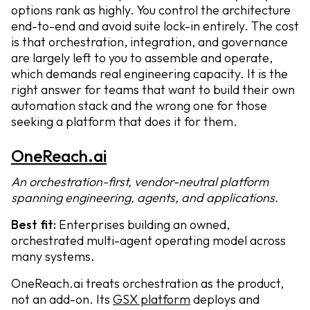
options rank as highly. You control the architecture
end-to-end and avoid suite lock-in entirely. The cost
is that orchestration, integration, and governance
are largely left to you to assemble and operate,
which demands real engineering capacity. It is the
right answer for teams that want to build their own
automation stack and the wrong one for those
seeking a platform that does it for them.
OneReach.ai
An orchestration-first, vendor-neutral platform
spanning engineering, agents, and applications.
Best fit:
Enterprises building an owned,
orchestrated multi-agent operating model across
many systems.
OneReach.ai treats orchestration as the product,
not an add-on. Its
GSX platform
deploys and