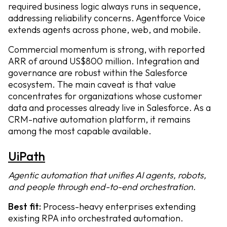
required business logic always runs in sequence,
addressing reliability concerns. Agentforce Voice
extends agents across phone, web, and mobile.
Commercial momentum is strong, with reported
ARR of around US$800 million. Integration and
governance are robust within the Salesforce
ecosystem. The main caveat is that value
concentrates for organizations whose customer
data and processes already live in Salesforce. As a
CRM-native automation platform, it remains
among the most capable available.
UiPath
Agentic automation that unifies AI agents, robots,
and people through end-to-end orchestration.
Best fit:
Process-heavy enterprises extending
existing RPA into orchestrated automation.