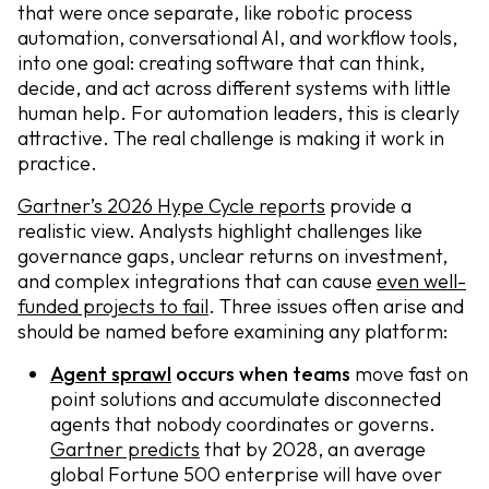
that were once separate, like robotic process
automation, conversational AI, and workflow tools,
into one goal: creating software that can think,
decide, and act across different systems with little
human help. For automation leaders, this is clearly
attractive. The real challenge is making it work in
practice.
Gartner’s 2026 Hype Cycle reports
provide a
realistic view. Analysts highlight challenges like
governance gaps, unclear returns on investment,
and complex integrations that can cause
even well-
funded projects to fail
. Three issues often arise and
should be named before examining any platform:
Agent sprawl
occurs when teams
move fast on
point solutions and accumulate disconnected
agents that nobody coordinates or governs.
Gartner predicts
that by 2028, an average
global Fortune 500 enterprise will have over