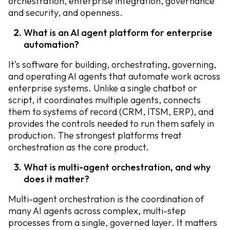
orchestration, enterprise integration, governance
and security, and openness.
What is an AI agent platform for enterprise
automation?
It’s software for building, orchestrating, governing,
and operating AI agents that automate work across
enterprise systems. Unlike a single chatbot or
script, it coordinates multiple agents, connects
them to systems of record (CRM, ITSM, ERP), and
provides the controls needed to run them safely in
production. The strongest platforms treat
orchestration as the core product.
What is multi-agent orchestration, and why
does it matter?
Multi-agent orchestration is the coordination of
many AI agents across complex, multi-step
processes from a single, governed layer. It matters