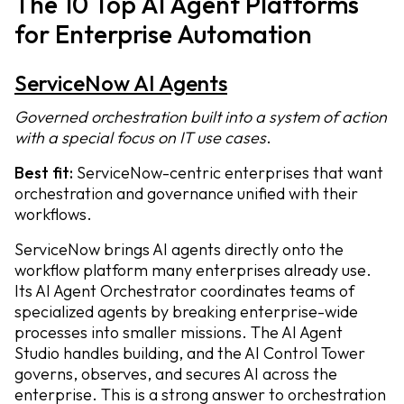
The 10 Top AI Agent Platforms
for Enterprise Automation
ServiceNow AI Agents
Governed orchestration built into a system of action
with a special focus on IT use cases
.
Best fit:
ServiceNow-centric enterprises that want
orchestration and governance unified with their
workflows.
ServiceNow brings AI agents directly onto the
workflow platform many enterprises already use.
Its AI Agent Orchestrator coordinates teams of
specialized agents by breaking enterprise-wide
processes into smaller missions. The AI Agent
Studio handles building, and the AI Control Tower
governs, observes, and secures AI across the
enterprise. This is a strong answer to orchestration