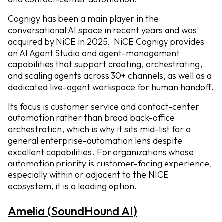
Cognigy has been a main player in the
conversational AI space in recent years and was
acquired by NiCE in 2025. NiCE Cognigy provides
an AI Agent Studio and agent-management
capabilities that support creating, orchestrating,
and scaling agents across 30+ channels, as well as a
dedicated live-agent workspace for human handoff.
Its focus is customer service and contact-center
automation rather than broad back-office
orchestration, which is why it sits mid-list for a
general enterprise-automation lens despite
excellent capabilities. For organizations whose
automation priority is customer-facing experience,
especially within or adjacent to the NICE
ecosystem, it is a leading option.
Amelia (SoundHound AI)