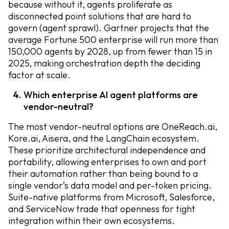
because without it, agents proliferate as
disconnected point solutions that are hard to
govern (agent sprawl). Gartner projects that the
average Fortune 500 enterprise will run more than
150,000 agents by 2028, up from fewer than 15 in
2025, making orchestration depth the deciding
factor at scale.
Which enterprise AI agent platforms are
vendor-neutral?
The most vendor-neutral options are OneReach.ai,
Kore.ai, Aisera, and the LangChain ecosystem.
These prioritize architectural independence and
portability, allowing enterprises to own and port
their automation rather than being bound to a
single vendor’s data model and per-token pricing.
Suite-native platforms from Microsoft, Salesforce,
and ServiceNow trade that openness for tight
integration within their own ecosystems.