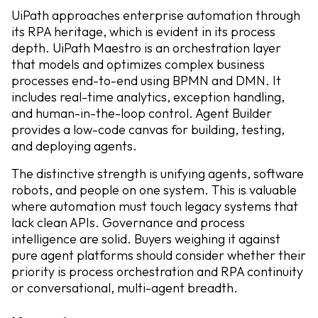
UiPath approaches enterprise automation through
its RPA heritage, which is evident in its process
depth. UiPath Maestro is an orchestration layer
that models and optimizes complex business
processes end-to-end using BPMN and DMN. It
includes real-time analytics, exception handling,
and human-in-the-loop control. Agent Builder
provides a low-code canvas for building, testing,
and deploying agents.
The distinctive strength is unifying agents, software
robots, and people on one system. This is valuable
where automation must touch legacy systems that
lack clean APIs. Governance and process
intelligence are solid. Buyers weighing it against
pure agent platforms should consider whether their
priority is process orchestration and RPA continuity
or conversational, multi-agent breadth.