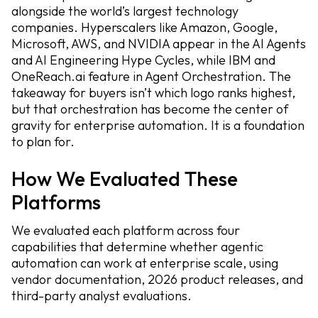
alongside the world’s largest technology
companies. Hyperscalers like Amazon, Google,
Microsoft, AWS, and NVIDIA appear in the AI Agents
and AI Engineering Hype Cycles, while IBM and
OneReach.ai feature in Agent Orchestration. The
takeaway for buyers isn’t which logo ranks highest,
but that orchestration has become the center of
gravity for enterprise automation. It is a foundation
to plan for.
How We Evaluated These
Platforms
We evaluated each platform across four
capabilities that determine whether agentic
automation can work at enterprise scale, using
vendor documentation, 2026 product releases, and
third-party analyst evaluations.