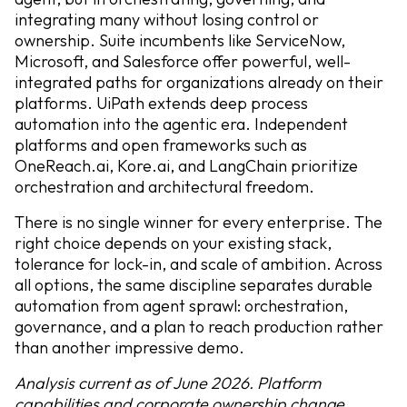
integrating many without losing control or
ownership. Suite incumbents like ServiceNow,
Microsoft, and Salesforce offer powerful, well-
integrated paths for organizations already on their
platforms. UiPath extends deep process
automation into the agentic era. Independent
platforms and open frameworks such as
OneReach.ai, Kore.ai, and LangChain prioritize
orchestration and architectural freedom.
There is no single winner for every enterprise. The
right choice depends on your existing stack,
tolerance for lock-in, and scale of ambition. Across
all options, the same discipline separates durable
automation from agent sprawl: orchestration,
governance, and a plan to reach production rather
than another impressive demo.
Analysis current as of June 2026. Platform
capabilities and corporate ownership change