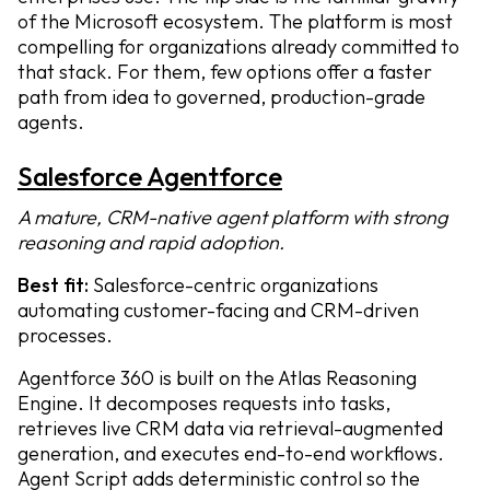
of the Microsoft ecosystem. The platform is most
compelling for organizations already committed to
that stack. For them, few options offer a faster
path from idea to governed, production-grade
agents.
Salesforce Agentforce
A mature, CRM-native agent platform with strong
reasoning and rapid adoption.
Best fit:
Salesforce-centric organizations
automating customer-facing and CRM-driven
processes.
Agentforce 360 is built on the Atlas Reasoning
Engine. It decomposes requests into tasks,
retrieves live CRM data via retrieval-augmented
generation, and executes end-to-end workflows.
Agent Script adds deterministic control so the