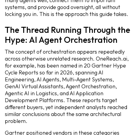
many agents well, connect them to important
systems, and provide good oversight, all without
locking you in. This is the approach this guide takes.
The Thread Running Through the
Hype: AI Agent Orchestration
The concept of orchestration appears repeatedly
across otherwise unrelated research. OneReach.ai,
for example, has been named in 20 Gartner Hype
Cycle Reports so far in 2026, spanning AI
Engineering, AI Agents, Multi-Agent Systems,
GenAI Virtual Assistants, Agent Orchestration,
Agentic AI in Logistics, and AI Application
Development Platforms. These reports target
different buyers, yet independent analysts reached
similar conclusions about the same architectural
problem.
Gartner positioned vendors in these categories