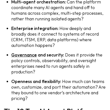
Multi-agent orchestration:
Can the platform
coordinate many AI agents and hand off to
humans across complex, multi-step processes,
rather than running isolated agents?
Enterprise integration:
How deeply and
broadly does it connect to systems of record
(CRM, ITSM, ERP, data platforms) where
automation happens?
Governance
and security:
Does it provide the
policy controls, observability, and oversight
enterprises need to run agents safely in
production?
Openness and flexibility:
How much can teams
own, customize, and port their automation? Are
they bound to one vendor’s architecture and
pricing?