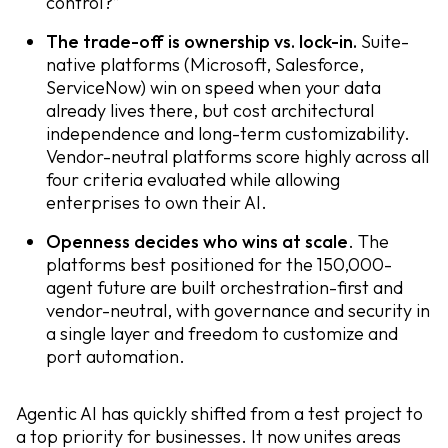
control?”
The trade-off is ownership vs. lock-in.
Suite-
native platforms (Microsoft, Salesforce,
ServiceNow) win on speed when your data
already lives there, but cost architectural
independence and long-term customizability.
Vendor-neutral platforms score highly across all
four criteria evaluated while allowing
enterprises to own their AI.
Openness decides who wins at scale
. The
platforms best positioned for the 150,000-
agent future are built orchestration-first and
vendor-neutral, with governance and security in
a single layer and freedom to customize and
port automation.
Agentic AI has quickly shifted from a test project to
a top priority for businesses. It now unites areas