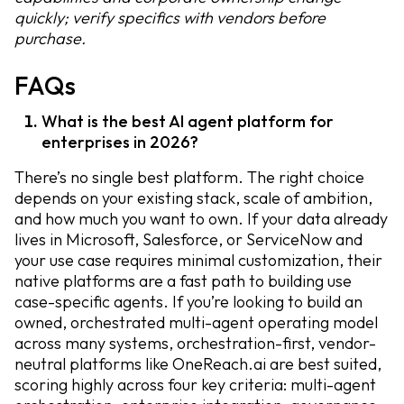
quickly; verify specifics with vendors before
purchase.
FAQs
What is the best AI agent platform for
enterprises in 2026?
There’s no single best platform. The right choice
depends on your existing stack, scale of ambition,
and how much you want to own. If your data already
lives in Microsoft, Salesforce, or ServiceNow and
your use case requires minimal customization, their
native platforms are a fast path to building use
case-specific agents. If you’re looking to build an
owned, orchestrated multi-agent operating model
across many systems, orchestration-first, vendor-
neutral platforms like OneReach.ai are best suited,
scoring highly across four key criteria: multi-agent