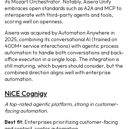
its Mozart Orchestrator. Notably, Aisera Unify
embraces open standards such as A2A and MCP to
interoperate with third-party agents and tools,
scoring well on openness.
Aisera was acquired by Automation Anywhere in
2025, combining its conversational AI (trained on
400M+ service interactions) with agentic process
automation to handle both conversations and back-
office execution in a single loop. The integration is
still maturing, which buyers should consider, but the
combined direction aligns well with enterprise
automation.
NiCE Cognigy
A top-rated agentic platform, strong in customer-
facing automation
.
Best fit:
Enterprises prioritizing customer-facing
and contact-center automation.