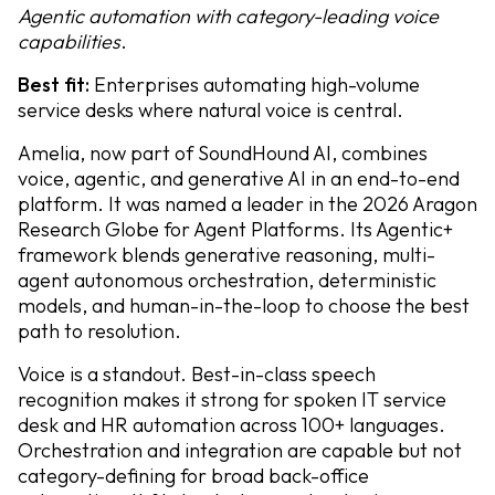
Agentic automation with category-leading voice
capabilities
.
Best fit:
Enterprises automating high-volume
service desks where natural voice is central.
Amelia, now part of SoundHound AI, combines
voice, agentic, and generative AI in an end-to-end
platform. It was named a leader in the 2026 Aragon
Research Globe for Agent Platforms. Its Agentic+
framework blends generative reasoning, multi-
agent autonomous orchestration, deterministic
models, and human-in-the-loop to choose the best
path to resolution.
Voice is a standout. Best-in-class speech
recognition makes it strong for spoken IT service
desk and HR automation across 100+ languages.
Orchestration and integration are capable but not
category-defining for broad back-office