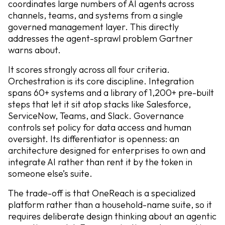
coordinates large numbers of AI agents across
channels, teams, and systems from a single
governed management layer. This directly
addresses the agent-sprawl problem Gartner
warns about.
It scores strongly across all four criteria.
Orchestration is its core discipline. Integration
spans 60+ systems and a library of 1,200+ pre-built
steps that let it sit atop stacks like Salesforce,
ServiceNow, Teams, and Slack. Governance
controls set policy for data access and human
oversight. Its differentiator is openness: an
architecture designed for enterprises to own and
integrate AI rather than rent it by the token in
someone else’s suite.
The trade-off is that OneReach is a specialized
platform rather than a household-name suite, so it
requires deliberate design thinking about an agentic